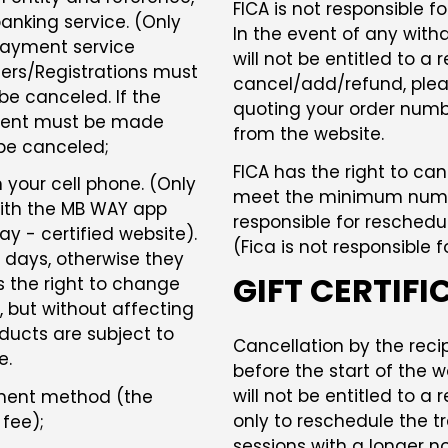
FICA is not responsible f
nking service. (Only
In the event of any withd
Payment service
will not be entitled to a 
ders/Registrations must
cancel/add/refund, plea
be canceled. If the
quoting your order numb
ayment must be made
from the website.
 be canceled;
FICA has the right to ca
your cell phone. (Only
meet the minimum number
with the MB WAY app
responsible for reschedul
y - certified website).
(Fica is not responsible 
3 days, otherwise they
GIFT CERTIFI
s the right to change
, but without affecting
ducts are subject to
Cancellation by the reci
e.
before the start of the w
will not be entitled to a 
ayment method (the
only to reschedule the tr
fee);
sessions with a longer no