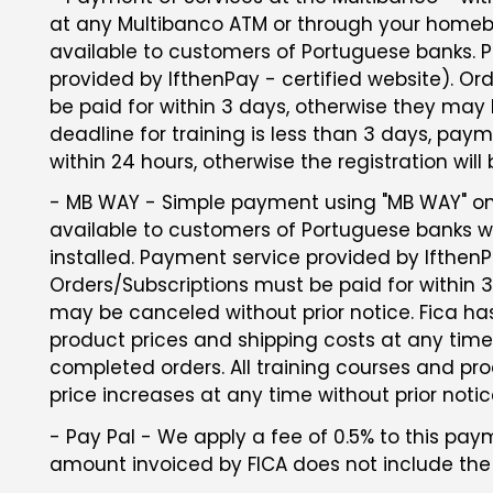
at any Multibanco ATM or through your homeba
available to customers of Portuguese banks. 
provided by IfthenPay - certified website). Or
be paid for within 3 days, otherwise they may 
deadline for training is less than 3 days, p
within 24 hours, otherwise the registration will
- MB WAY - Simple payment using "MB WAY" on 
available to customers of Portuguese banks 
installed. Payment service provided by IfthenPa
Orders/Subscriptions must be paid for within 
may be canceled without prior notice. Fica ha
product prices and shipping costs at any time
completed orders. All training courses and pro
price increases at any time without prior notic
- Pay Pal - We apply a fee of 0.5% to this p
amount invoiced by FICA does not include the 