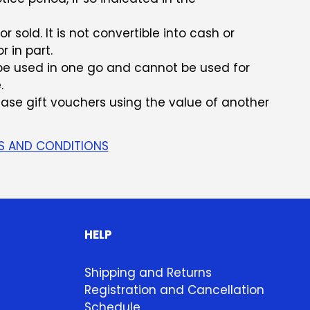
 sold. It is not convertible into cash or
r in part.
e used in one go and cannot be used for
.
chase gift vouchers using the value of another
S AND CONDITIONS
HELP
Shipping and Returns
Registration and Cancellation
Schedule