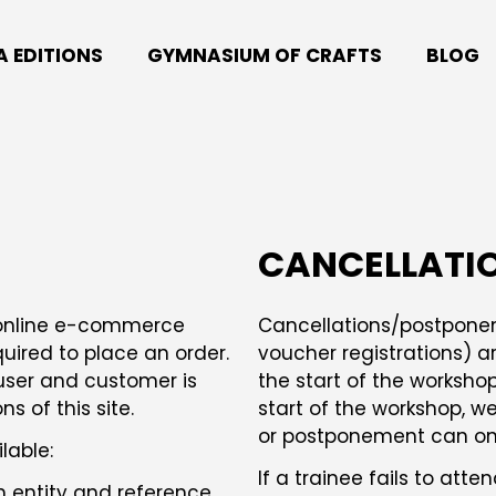
A EDITIONS
GYMNASIUM OF CRAFTS
BLOG
CANCELLATI
s online e-commerce
Cancellations/postponeme
uired to place an order.
voucher registrations) ar
user and customer is
the start of the workshop
 of this site.
start of the workshop, we 
or postponement can only
lable:
If a trainee fails to att
h entity and reference,