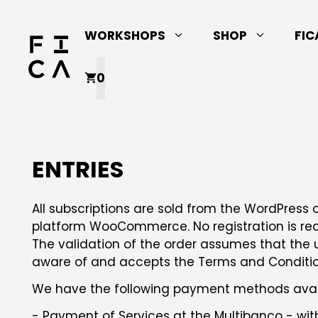
Skip
to
WORKSHOPS
SHOP
FIC
content
0
ENTRIES
All subscriptions are sold from the WordPres
platform WooCommerce. No registration is req
The validation of the order assumes that the 
aware of and accepts the Terms and Conditions
We have the following payment methods avai
- Payment of Services at the Multibanco - wit