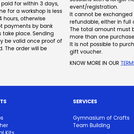
paid for within 3 days,
event/registration.
e for a workshop is less
It cannot be exchanged or
 hours, otherwise
refundable, either in full o
ept payments by bank
The total amount must b
s take place. Sending
more than one purchase
ly be valid once proof of
It is not possible to pur
 The order will be
gift voucher.
KNOW MORE IN OUR
TERM
HTS
SERVICES
ps
Gymnasium of Crafts
her
Team Building
l Kits