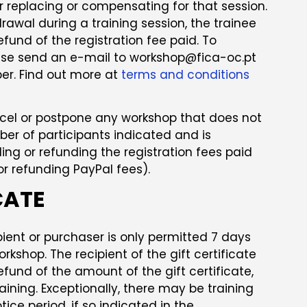
or replacing or compensating for that session.
rawal during a training session, the trainee
refund of the registration fee paid. To
se send an e-mail to workshop@fica-oc.pt
er. Find out more at
terms and conditions
ncel or postpone any workshop that does not
 of participants indicated and is
ing or refunding the registration fees paid
for refunding PayPal fees).
CATE
pient or purchaser is only permitted 7 days
orkshop. The recipient of the gift certificate
refund of the amount of the gift certificate,
aining. Exceptionally, there may be training
tice period, if so indicated in the