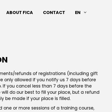
ABOUT FICA
CONTACT
EN
ON
nts/refunds of registrations (including gift
e only allowed if you notify us 7 days before
. If you cancel less than 7 days before the
will do our best to fill your place, but a refund
 be made if your place is filled.
end one or more sessions of a training course,