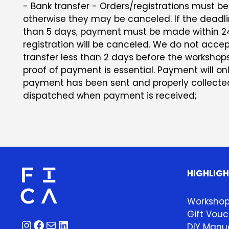
- Bank transfer - Orders/registrations must be 
otherwise they may be canceled. If the deadlin
than 5 days, payment must be made within 24
registration will be canceled. We do not acc
transfer less than 2 days before the workshop
proof of payment is essential. Payment will on
payment has been sent and properly collected.
dispatched when payment is received;
HIGHLIG
Worksho
Gift Vouc
Instagram
Facebook
Mail
LinkedIn
DIY Manua