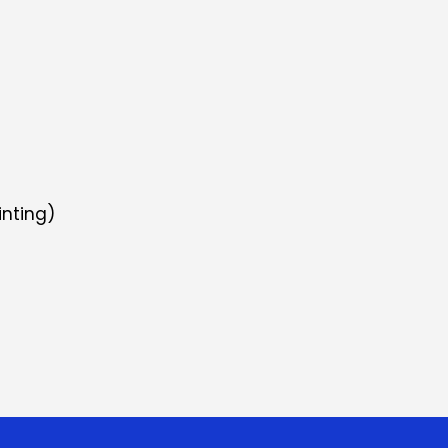
inting)