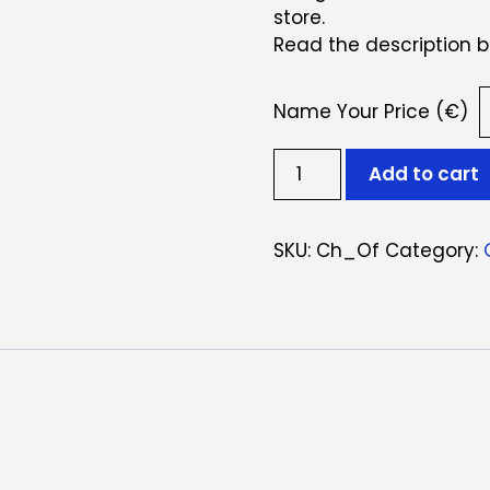
store.
Read the description b
Name Your Price (€)
Cheque
Add to cart
Oferta
quantity
SKU:
Ch_Of
Category: