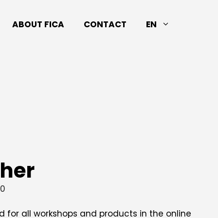
ABOUT FICA
CONTACT
EN
cher
00
id for all workshops and products in the online