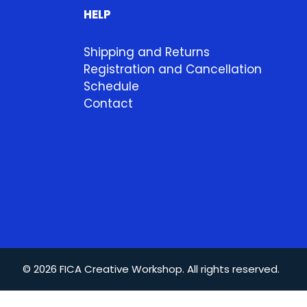
HELP
Shipping and Returns
Registration and Cancellation
Schedule
Contact
© 2026 FICA Creative Workshop. All rights reserved.