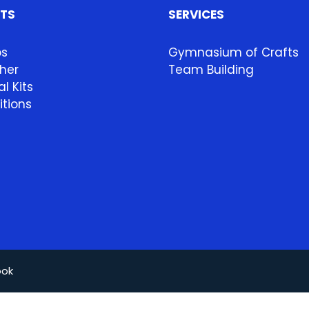
HTS
SERVICES
ps
Gymnasium of Crafts
her
Team Building
l Kits
itions
ook