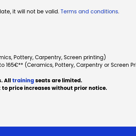
te, it will not be valid.
Terms and conditions
.
cs, Pottery, Carpentry, Screen printing)
to 165€** (Ceramics, Pottery, Carpentry or Screen Pr
. All
training
seats are limited.
 to price increases without prior notice.