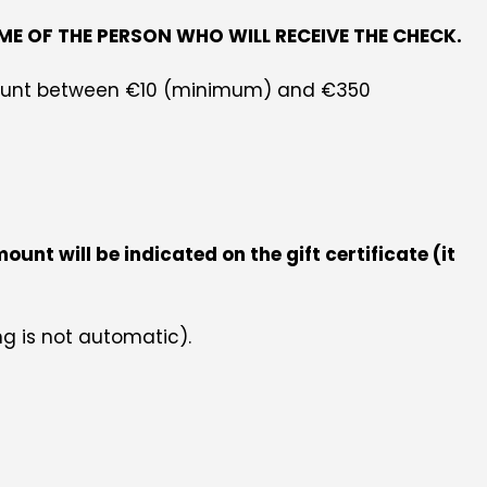
ME OF THE PERSON WHO WILL RECEIVE THE CHECK.
 amount between €10 (minimum) and €350
nt will be indicated on the gift certificate (it
ng is not automatic).