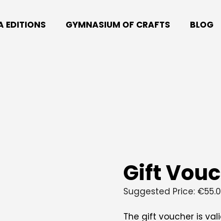
A EDITIONS
GYMNASIUM OF CRAFTS
BLOG
Gift Vou
Suggested Price:
€
55.
The gift voucher is val