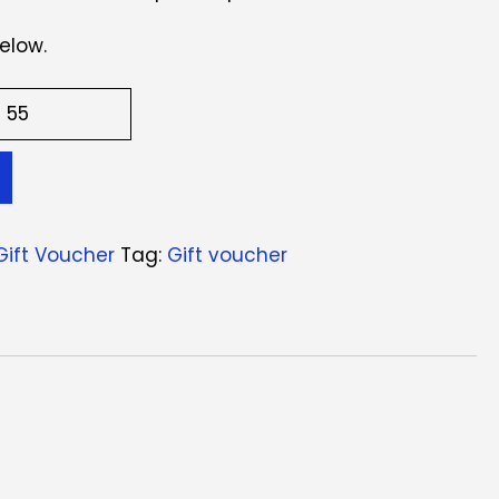
elow.
Gift Voucher
Tag:
Gift voucher