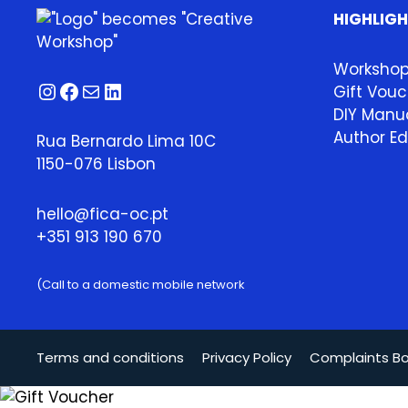
HIGHLIG
Worksho
Instagram
Facebook
Mail
LinkedIn
Gift Vouc
DIY Manua
Author Ed
Rua Bernardo Lima 10C
1150-076 Lisbon
hello@fica-oc.pt
+351 913 190 670
(Call to a domestic mobile network
Terms and conditions
Privacy Policy
Complaints B