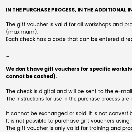
IN THE PURCHASE PROCESS, IN THE ADDITIONAL 
The gift voucher is valid for all workshops and
(maximum).
Each check has a code that can be entered directl
_
We don't have gift vouchers for specific worksho
cannot be cashed).
The check is digital and will be sent to the e-ma
The instructions for use in the purchase process are i
It cannot be exchanged or sold. It is not convertibl
It is not possible to purchase gift vouchers using
The gift voucher is only valid for training and p