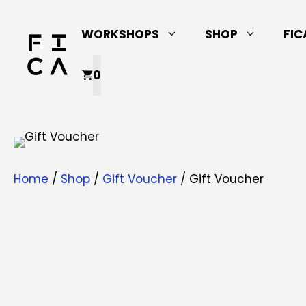
Skip
to
WORKSHOPS
SHOP
FIC
content
0
Home
/
Shop
/
Gift Voucher
/ Gift Voucher