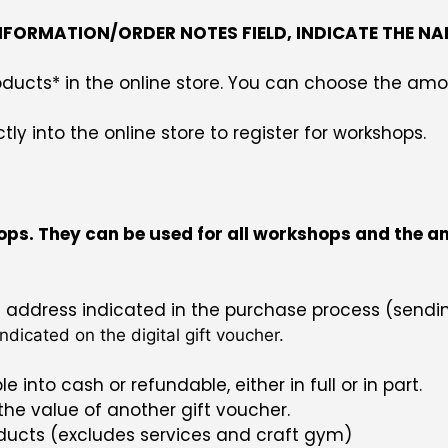
INFORMATION/ORDER NOTES FIELD, INDICATE THE NA
 products* in the online store. You can choose the
y into the online store to register for workshops.
ps. They can be used for all workshops and the amou
il address indicated in the purchase process (sendi
ndicated on the digital gift voucher.
e into cash or refundable, either in full or in part.
 the value of another gift voucher.
roducts (excludes services and craft gym)