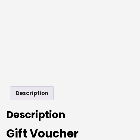
Description
Description
Gift Voucher