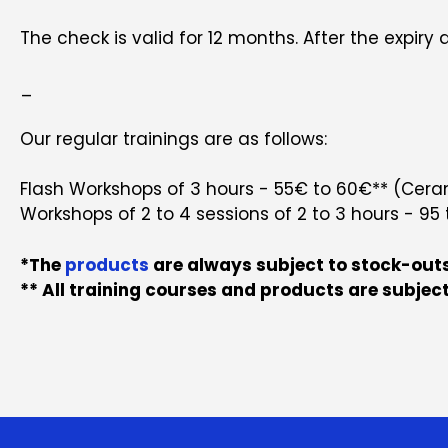
The check is valid for 12 months. After the expiry da
_
Our regular trainings are as follows:
Flash Workshops of 3 hours - 55€ to 60€** (Cerami
Workshops of 2 to 4 sessions of 2 to 3 hours - 95 
*The
products
are always subject to stock-outs
** All training courses and products are subject