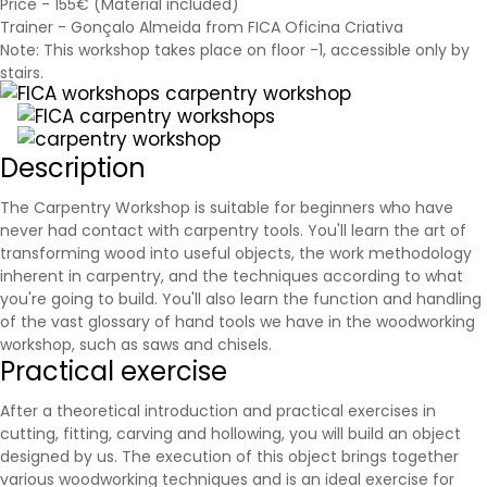
Price - 155€ (Material included)
Trainer - Gonçalo Almeida from FICA Oficina Criativa
Note: This workshop takes place on floor -1, accessible only by
stairs.
Description
The Carpentry Workshop is suitable for beginners who have
never had contact with carpentry tools. You'll learn the art of
transforming wood into useful objects, the work methodology
inherent in carpentry, and the techniques according to what
you're going to build. You'll also learn the function and handling
of the vast glossary of hand tools we have in the woodworking
workshop, such as
saws
and chisels.
Practical exercise
After a theoretical introduction and practical exercises in
cutting, fitting, carving and hollowing, you will build an object
designed by us. The execution of this object brings together
various woodworking techniques and is an ideal exercise for