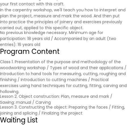
your first contact with this craft.
In the carpentry workshop, we'll teach you how to interpret and
plan the project, measure and mark the wood. And then put
into practice the principles of joinery and exercises previously
carried out, applied to this specific object.
No previous knowledge necessary. Minimum age for
participation: 18 years old / Accompanied by an adult (two
entries): 16 years old
Program Content
Class 1. Presentation of the purpose and methodology of the
woodworking workshop / Types of wood and their applications /
Introduction to hand tools for measuring, cutting, roughing and
finishing / Introduction to cutting machines / Practical
exercises using hand techniques for cutting, fitting, carving and
hollowing.
Lesson 2. Object construction: Plan, measure and mark /
Sawing: manual / Carving
Lesson 3. Constructing the object: Preparing the faces / Fitting,
joining and splicing / Finalizing the project
Waiting List