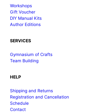
Workshops
Gift Voucher
DIY Manual Kits
Author Editions
SERVICES
Gymnasium of Crafts
Team Building
HELP
Shipping and Returns
Registration and Cancellation
Schedule
Contact