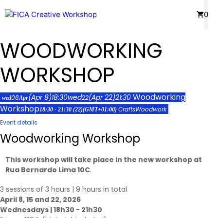
Skip
Menu
0
to
content
WOODWORKING
WORKSHOP
Woodworking
(Apr 8)
18:30
wed
(Apr 22)
21:30
08
22
wed
Apr
Workshop
Crafts
Woodwork
18:30 - 21:30
(22)
(GMT+01:00)
Event details
Woodworking Workshop
This workshop will take place in the new workshop at
Rua Bernardo Lima 10C
.
3 sessions of 3 hours | 9 hours in total
April 8, 15 and 22, 2026
Wednesdays | 18h30 - 21h30