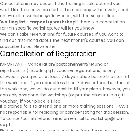
Cancellations may occur. If the training is sold out and you
would like to receive an alert if there are any withdrawals, send
an e-mail to workshop@fica-oc.pt, with the subject line
'
waiting list - carpentry workshop
If there is a cancellation
for this specific workshop, we will let you know.
We don't take reservations for future courses. If you want to
find out first-hand about the next month's courses, you can
subscribe to our
Newsletter
.
Cancellation of Registration
IMPORTANT - Cancellation/postponement/refund of
registrations (including gift voucher registrations) is only
allowed if you give us at least 7 days' notice before the start of
the workshop. If you cancel less than 7 days before the start of
the workshop, we will do our best to fill your place, however, you
can only postpone the workshop (or put the amount in a gift
voucher) if your place is filled.
If a trainee fails to attend one or more training sessions, FICA is
not responsible for replacing or compensating for that session.
To cancel/admit/refund, send an e-mail to workshop@fica-
oc.pt
Find out more at
terms and conditions
from the website.