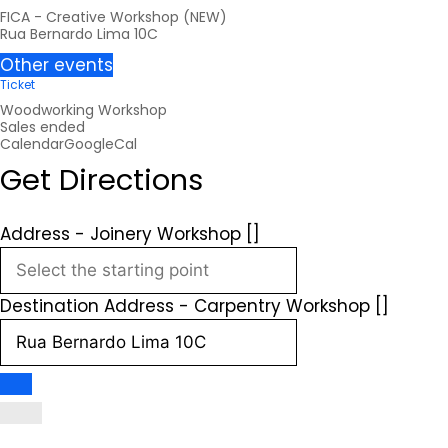
FICA - Creative Workshop (NEW)
Rua Bernardo Lima 10C
Other events
Ticket
Woodworking Workshop
Sales ended
Calendar
GoogleCal
Get Directions
Address - Joinery Workshop []
Destination Address - Carpentry Workshop []