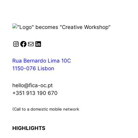
Instagram
Facebook
Mail
LinkedIn
Rua Bernardo Lima 10C
1150-076 Lisbon
hello@fica-oc.pt
+351 913 190 670
(Call to a domestic mobile network
HIGHLIGHTS