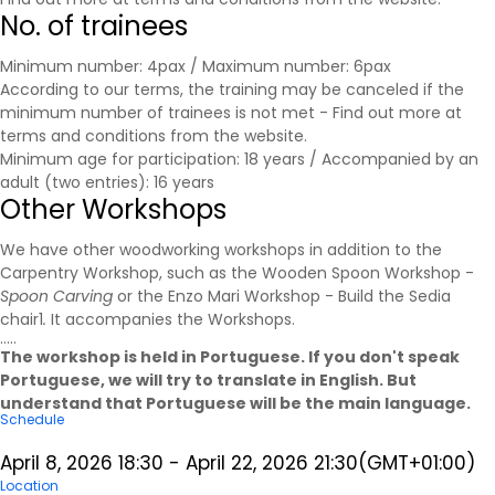
No. of trainees
Minimum number: 4pax / Maximum number: 6pax
According to our terms, the training may be canceled if the
minimum number of trainees is not met - Find out more at
terms and conditions
from the website.
Minimum age for participation: 18 years / Accompanied by an
adult (two entries): 16 years
Other Workshops
We have other woodworking workshops in addition to the
Carpentry Workshop, such as the Wooden Spoon Workshop -
Spoon Carving
or the Enzo Mari Workshop - Build the Sedia
chair1
.
It accompanies the
Workshops
.
.....
The workshop is held in Portuguese. If you don't speak
Portuguese, we will try to translate in English. But
understand that Portuguese will be the main language.
Schedule
April 8, 2026
18:30
-
April 22, 2026
21:30
(GMT+01:00)
Location