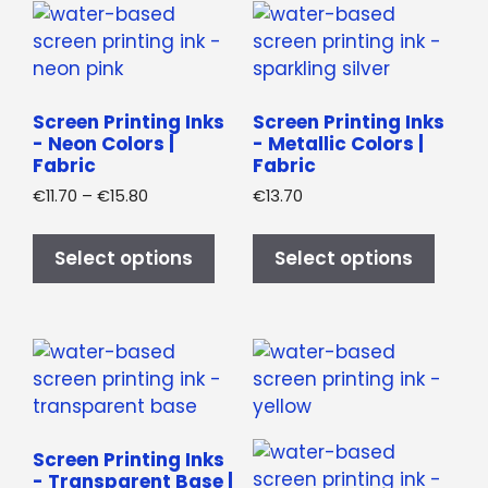
be
page
chos
on
the
produ
Screen Printing Inks
Screen Printing Inks
- Neon Colors |
- Metallic Colors |
page
Fabric
Fabric
Price
€
11.70
–
€
15.80
€
13.70
range:
This
This
€11.70
product
produ
Select options
Select options
through
has
has
€15.80
multiple
multi
variants.
varian
The
The
options
optio
may
may
be
be
Screen Printing Inks
chosen
chos
- Transparent Base |