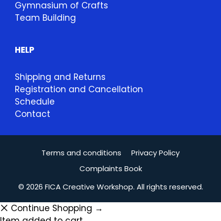
Gymnasium of Crafts
Team Building
HELP
Shipping and Returns
Registration and Cancellation
Schedule
Contact
Terms and conditions
Privacy Policy
Complaints Book
© 2026 FICA Creative Workshop. All rights reserved.
Continue Shopping →
Item added to cart.