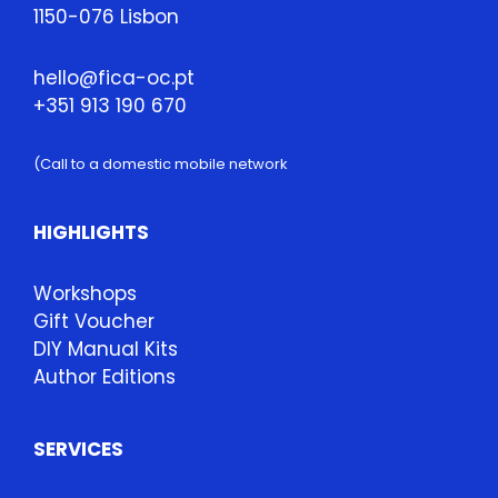
1150-076 Lisbon
hello@fica-oc.pt
+351 913 190 670
(Call to a domestic mobile network
HIGHLIGHTS
Workshops
Gift Voucher
DIY Manual Kits
Author Editions
SERVICES