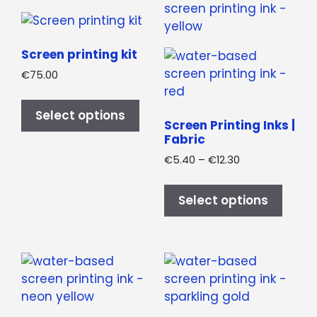
produ
options
page
may
be
Screen printing kit
chosen
€
75.00
on
This
the
product
Select options
product
Screen Printing Inks |
has
Fabric
page
multiple
Price
€
5.40
–
€
12.30
variants.
range:
This
The
€5.40
produ
Select options
options
through
has
may
€12.30
multi
be
varian
chosen
The
on
optio
the
may
product