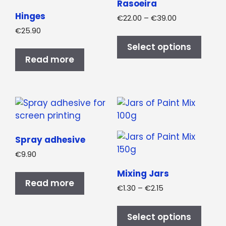
Rasoeira
Hinges
Price
€
22.00
–
€
39.00
range:
€
25.90
This
€22.00
produ
Select options
through
has
Read more
€39.00
multi
varian
The
optio
may
be
Spray adhesive
chos
€
9.90
on
the
Mixing Jars
Read more
produ
Price
€
1.30
–
€
2.15
page
range:
This
€1.30
produ
Select options
through