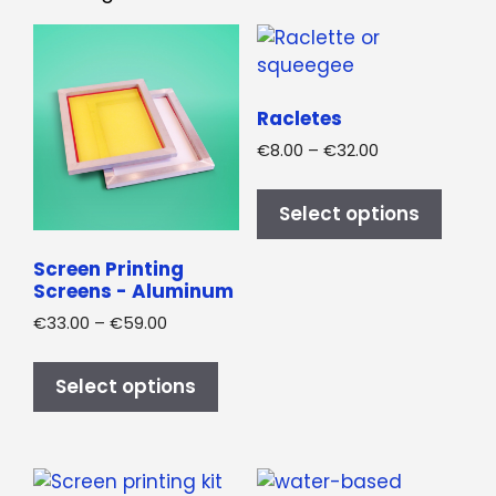
Racletes
Price
€
8.00
–
€
32.00
range:
This
€8.00
produ
Select options
through
has
€32.00
multi
Screen Printing
Screens - Aluminum
varian
The
Price
€
33.00
–
€
59.00
range:
optio
This
€33.00
may
product
Select options
through
be
has
€59.00
chos
multiple
on
variants.
the
The