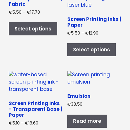
on
on
Fabric
the
the
Price
€
5.50
–
€
17.70
product
produ
range:
Screen Printing Inks |
This
€5.50
Paper
page
page
product
Select options
through
Price
€
5.50
–
€
12.90
has
€17.70
range:
This
multiple
€5.50
produ
variants.
Select options
through
has
The
€12.90
multi
options
varian
may
The
be
optio
chosen
may
on
Emulsion
be
the
Screen Printing Inks
€
33.50
chos
product
- Transparent Base |
on
Paper
page
Read more
the
Price
€
5.10
–
€
18.60
produ
range: