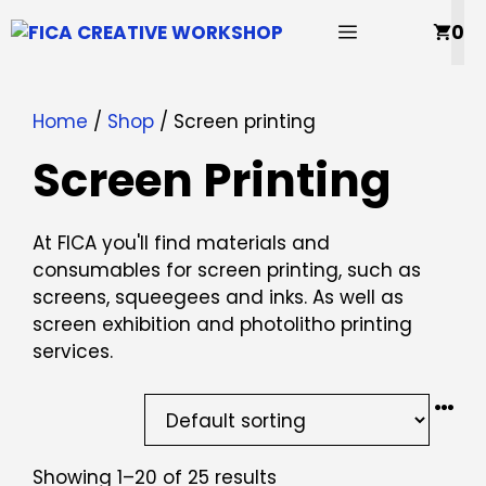
Skip
MENU
0
to
content
Home
/
Shop
/ Screen printing
Screen Printing
At FICA you'll find materials and
consumables for screen printing, such as
screens, squeegees and inks. As well as
screen exhibition and photolitho printing
services.
Showing 1–20 of 25 results