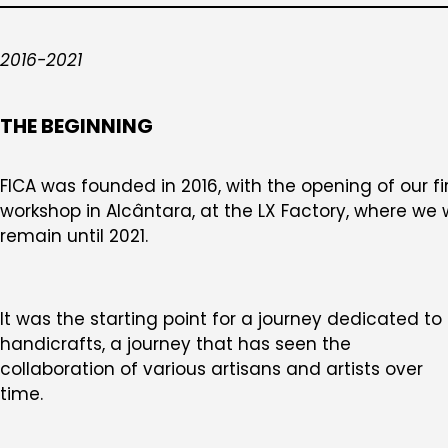
2016-2021
THE BEGINNING
FICA was founded in 2016, with the opening of our fi
workshop in Alcântara, at the LX Factory, where we w
remain until 2021.
It was the starting point for a journey dedicated to
handicrafts, a journey that has seen the
collaboration of various artisans and artists over
time.