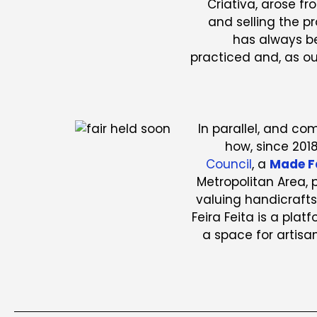
Criativa, arose f
and selling the p
has always b
practiced and, as ou
In parallel, and c
how, since 201
Council
, a
Made F
Metropolitan Area,
valuing handicrafts
Feira Feita is a plat
a space for artisan