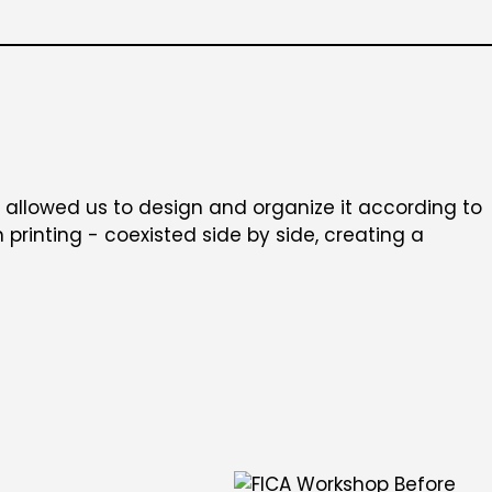
t allowed us to design and organize it according to
printing - coexisted side by side, creating a