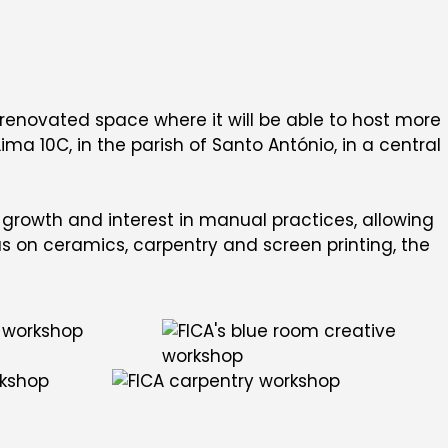
a renovated space where it will be able to host more
ma 10C, in the parish of Santo António, in a central
rowth and interest in manual practices, allowing
us on ceramics, carpentry and screen printing, the