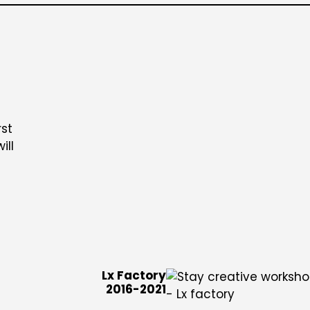
rst
ill
Lx Factory
2016-2021