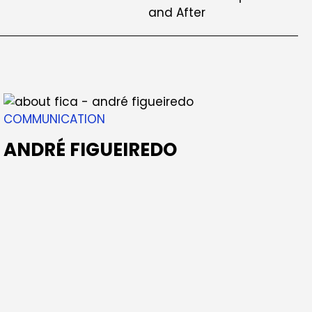
COMMUNICATION
ANDRÉ FIGUEIREDO