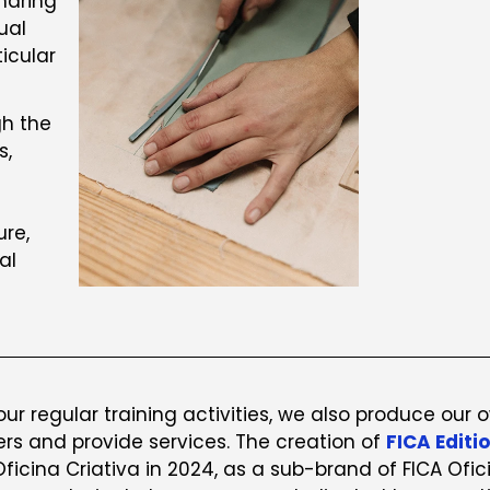
haring
ual
icular
gh the
s,
ure,
al
 our regular training activities, we also produce our 
ers and provide services. The creation of
FICA Editi
Oficina Criativa in 2024, as a sub-brand of FICA Ofic