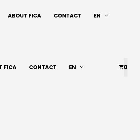
ABOUT FICA
CONTACT
EN
 FICA
CONTACT
EN
0