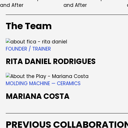
The Team
FOUNDER / TRAINER
RITA DANIEL RODRIGUES
MOLDING MACHINE — CERAMICS
MARIANA COSTA
PREVIOUS COLLABORATIO