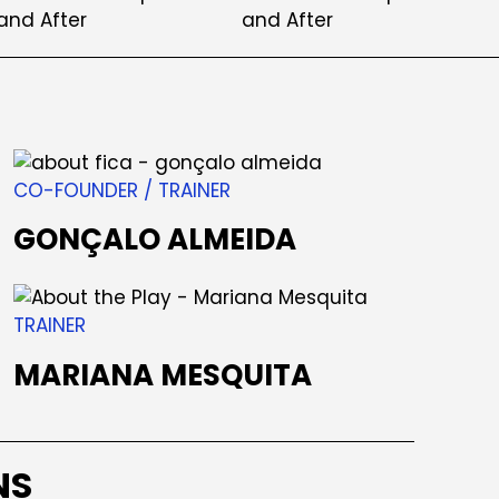
CO-FOUNDER / TRAINER
GONÇALO ALMEIDA
TRAINER
MARIANA MESQUITA
NS