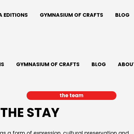
A EDITIONS
GYMNASIUM OF CRAFTS
BLOG
NS
GYMNASIUM OF CRAFTS
BLOG
ABOUT
the team
THE STAY
s a form of expression, cultural preservation and