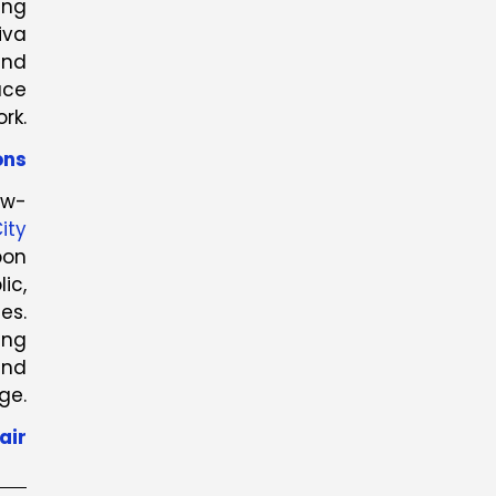
ing
iva
and
ace
rk.
ons
ow-
ity
bon
ic,
es.
ing
and
ge.
air