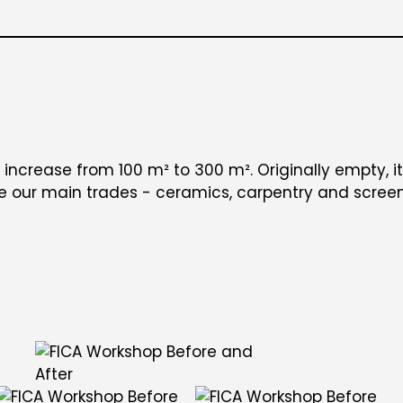
 increase from 100 m² to 300 m². Originally empty, i
re our main trades - ceramics, carpentry and screen 