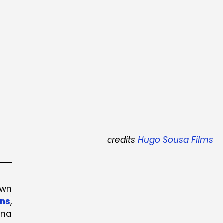
credits
Hugo Sousa Films
own
ons
,
ina