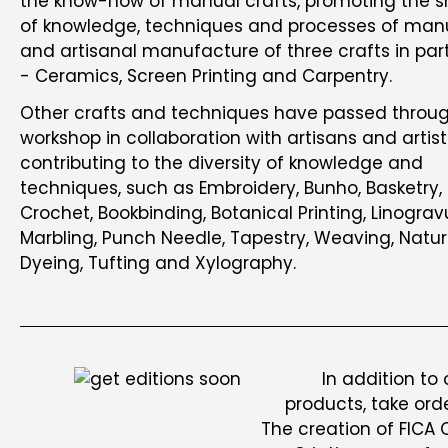
the know-how of manual crafts, promoting the s
of knowledge, techniques and processes of man
and artisanal manufacture of three crafts in part
- Ceramics, Screen Printing and Carpentry.
Other crafts and techniques have passed throu
workshop in collaboration with artisans and artist
contributing to the diversity of knowledge and
techniques, such as Embroidery, Bunho, Basketry,
Crochet, Bookbinding, Botanical Printing, Linograv
Marbling, Punch Needle, Tapestry, Weaving, Natur
Dyeing, Tufting and Xylography.
In addition to
products, take ord
The creation of FICA 