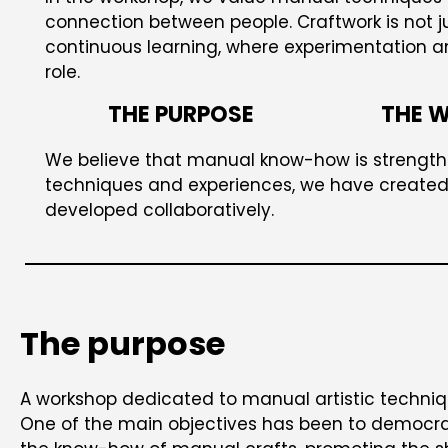
connection between people. Craftwork is not j
continuous learning, where experimentation 
role.
THE PURPOSE
THE 
We believe that manual know-how is strength
techniques and experiences, we have created 
developed collaboratively.
The purpose
A workshop dedicated to manual artistic techniq
One of the main objectives has been to democra