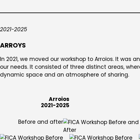
2021-2025
ARROYS
In 2021, we moved our workshop to Arroios. It was an
our needs. It consisted of three distinct areas, whe
dynamic space and an atmosphere of sharing.
Arroios
2021-2025
Before and after