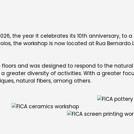
026, the year it celebrates its 10th anniversary, to 
oios, the workshop is now located at Rua Bernardo Li
loors and was designed to respond to the natural g
 greater diversity of activities. With a greater foc
iques, natural fibers, among others.