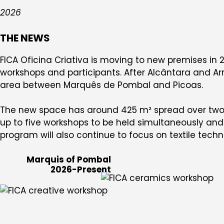
2026
THE NEWS
FICA Oficina Criativa is moving to new premises in 2
workshops and participants. After Alcântara and Arr
area between Marquês de Pombal and Picoas.
The new space has around 425 m² spread over two f
up to five workshops to be held simultaneously and a
program will also continue to focus on textile techn
Marquis of Pombal
2026-Present