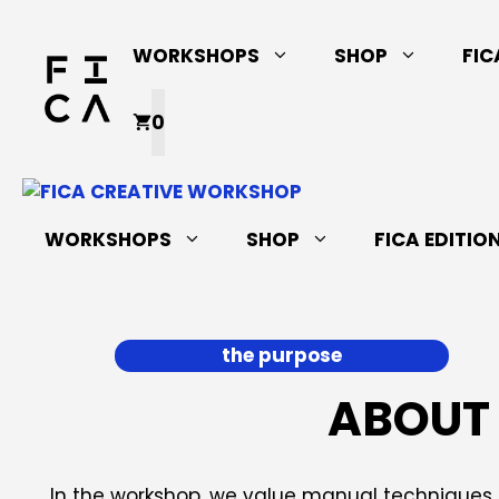
Skip
to
WORKSHOPS
SHOP
FIC
content
0
WORKSHOPS
SHOP
FICA EDITIO
the purpose
ABOUT 
In the workshop, we value manual techniques a