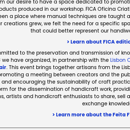
rom our desire to have a space dedicated to promot
roducts produced in our workshop. FICA Oficina Criat
een a place where manual techniques are taught 
r creations grew, we felt the need for a specific sp
that could better represent our handiwo
> Learn about FICA editi
ommitted to the preservation and transmission of kn
8 we have organized, in partnership with the
Lisbon C
air
. This event brings together artisans from the Lis
 promoting a meeting between creators and the publ
 and encouraging the sustainability of craft practic
form for the dissemination of handicraft work, provid
s, artists and handicraft enthusiasts to share, sell 
exchange knowled
> Learn more about the Feita F