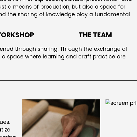
ust a means of production, but also a space for
and the sharing of knowledge play a fundamental
WORKSHOP
THE TEAM
ened through sharing. Through the exchange of
a space where learning and craft practice are
ues.
tize