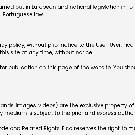
arried out in European and national legislation in f
. Portuguese law.
y policy, without prior notice to the User. User. 
his site at any time, without notice.
er publication on this page of the website. You shou
s, brands, images, videos) are the exclusive property of
medium is subject to the prior and express authoriz
de and Related Rights. Fica reserves the right to 