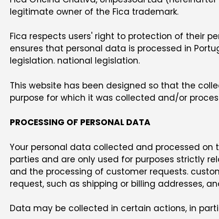
legitimate owner of the Fica trademark.
Fica respects users' right to protection of their 
ensures that personal data is processed in Port
legislation. national legislation.
This website has been designed so that the colle
purpose for which it was collected and/or proces
PROCESSING OF PERSONAL DATA
Your personal data collected and processed on thi
parties and are only used for purposes strictly rel
and the processing of customer requests. customer
request, such as shipping or billing addresses, an
Data may be collected in certain actions, in parti