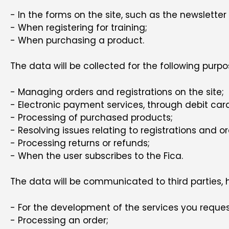
- In the forms on the site, such as the newsletter 
- When registering for training;
- When purchasing a product.
The data will be collected for the following purpo
- Managing orders and registrations on the site;
- Electronic payment services, through debit car
- Processing of purchased products;
- Resolving issues relating to registrations and or
- Processing returns or refunds;
- When the user subscribes to the Fica.
The data will be communicated to third parties, h
- For the development of the services you reques
- Processing an order;