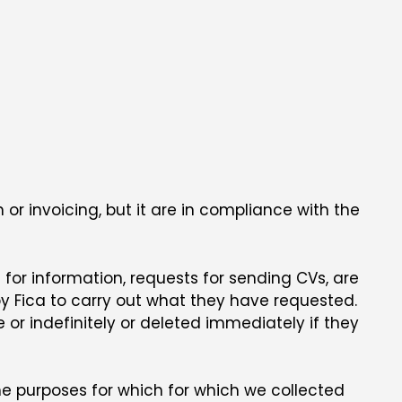
 or invoicing, but it are in compliance with the
 for information, requests for sending CVs, are
by Fica to carry out what they have requested.
e or indefinitely or deleted immediately if they
the purposes for which for which we collected