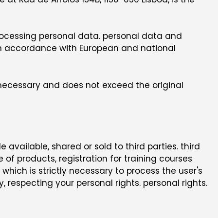
 processing personal data. personal data and
 in accordance with European and national
y necessary and does not exceed the original
vailable, shared or sold to third parties. third
e of products, registration for training courses
hich is strictly necessary to process the user's
, respecting your personal rights. personal rights.