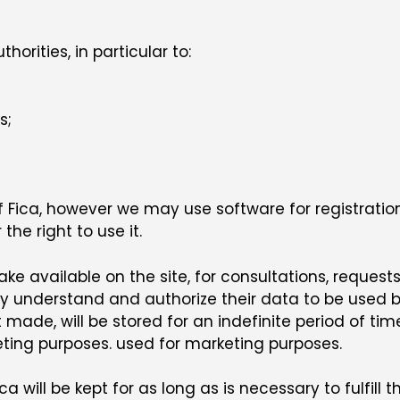
rities, in particular to:
s;
of Fica, however we may use software for registration
he right to use it.
e available on the site, for consultations, requests
hey understand and authorize their data to be used 
 made, will be stored for an indefinite period of tim
eting purposes. used for marketing purposes.
 will be kept for as long as is necessary to fulfill 