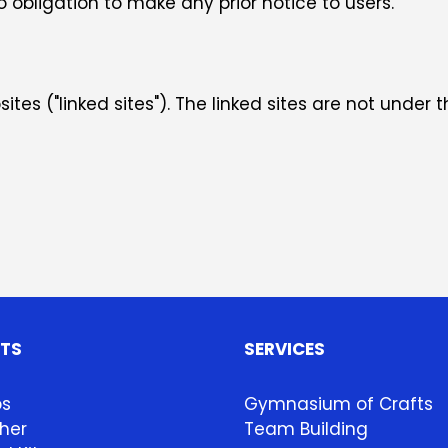
obligation to make any prior notice to users.
tes ("linked sites"). The linked sites are not under t
HTS
SERVICES
ps
Gymnasium of Crafts
her
Team Building