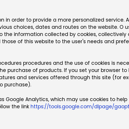
n in order to provide a more personalized service. A 
us choices, dates and routes on the website. O us
 to the information collected by cookies, collectivel
and those of this website to the user's needs and pr
ocedures procedures and the use of cookies is nec
 the purchase of products. If you set your browser t
eatures and services offered through this site (for
to purchase).
 as Google Analytics, which may use cookies to help 
llow the link
https://tools.google.com/dlpage/gaop