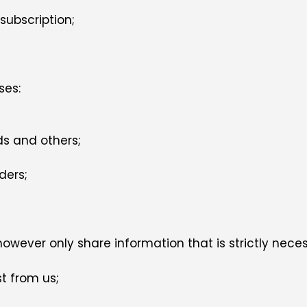
subscription;
ses:
ds and others;
ders;
owever only share information that is strictly nece
t from us;