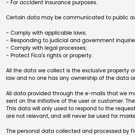
- For accident insurance purposes.
Certain data may be communicated to public autho
- Comply with applicable laws;
- Responding to judicial and government inquirie
- Comply with legal processes;
- Protect Fica's rights or property.
All the data we collect is the exclusive property 
law and no one has any ownership of the data or t
All data provided through the e-mails that we mak
sent on the initiative of the user or customer. T
This data will only used to respond to the request
are not relevant, and will never be used for mark
The personal data collected and processed by Fica