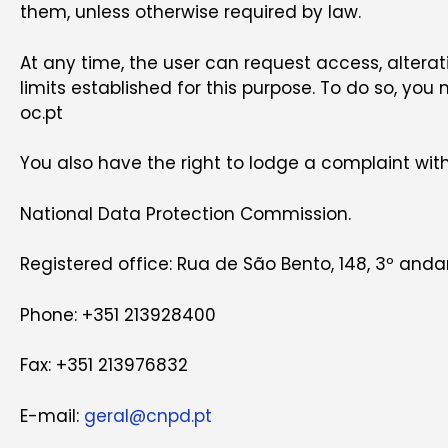
them, unless otherwise required by law.
At any time, the user can request access, alterati
limits established for this purpose. To do so, you
oc.pt
You also have the right to lodge a complaint with
National Data Protection Commission.
Registered office: Rua de São Bento, 148, 3º andar
Phone: +351 213928400
Fax: +351 213976832
E-mail:
geral@cnpd.pt