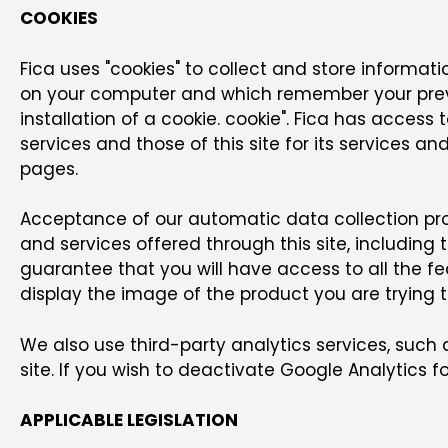
COOKIES
Fica uses "cookies" to collect and store informatio
on your computer and which remember your previo
installation of a cookie. cookie". Fica has access
services and those of this site for its services 
pages.
Acceptance of our automatic data collection pr
and services offered through this site, including
guarantee that you will have access to all the f
display the image of the product you are trying 
We also use third-party analytics services, such
site. If you wish to deactivate Google Analytics fo
APPLICABLE LEGISLATION