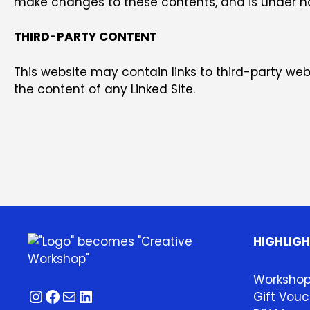
make changes to these contents, and is under no 
THIRD-PARTY CONTENT
This website may contain links to third-party websi
the content of any Linked Site.
HIGHLIG
Worksho
Instagram
Facebook
Mail
LinkedIn
Gift Vouc