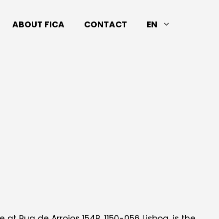
ABOUT FICA
CONTACT
EN
 at Rua de Arroios 154B, 1150-056 Lisboa, is the