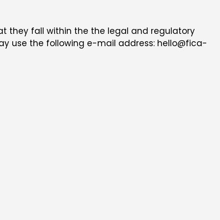
at they fall within the the legal and regulatory
 may use the following e-mail address: hello@fica-