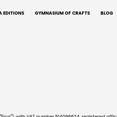
A EDITIONS
GYMNASIUM OF CRAFTS
BLOG
 "Fica"), with VAT number 514096624, registered office