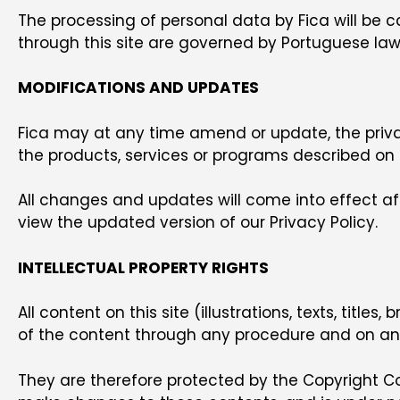
The processing of personal data by Fica will be c
through this site are governed by Portuguese law
MODIFICATIONS AND UPDATES
Fica may at any time amend or update, the privac
the products, services or programs described on t
All changes and updates will come into effect aft
view the updated version of our Privacy Policy.
INTELLECTUAL PROPERTY RIGHTS
All content on this site (illustrations, texts, title
of the content through any procedure and on any 
They are therefore protected by the Copyright Co