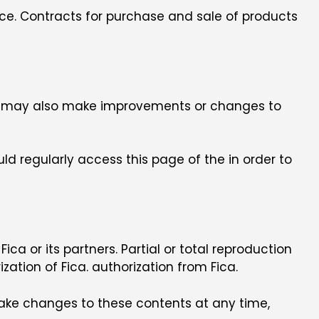
orce. Contracts for purchase and sale of products
Fica may also make improvements or changes to
ld regularly access this page of the in order to
 Fica or its partners. Partial or total reproduction
ation of Fica. authorization from Fica.
make changes to these contents at any time,