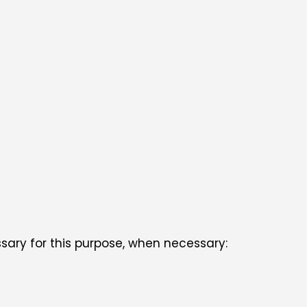
ssary for this purpose, when necessary: