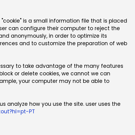
"cookie" is a small information file that is placed
er can configure their computer to reject the
y and anonymously, in order to optimize its
eferences and to customize the preparation of web
essary to take advantage of the many features
o block or delete cookies, we cannot we can
 example, your computer may not be able to
us analyze how you use the site. user uses the
tout?hl=pt-PT