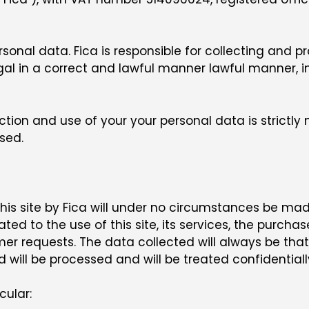
personal data. Fica is responsible for collecting and
ugal in a correct and lawful manner lawful manner,
ction and use of your your personal data is strictl
sed.
s site by Fica will under no circumstances be made a
ated to the use of this site, its services, the purchas
 requests. The data collected will always be that w
d will be processed and will be treated confidentially
cular: