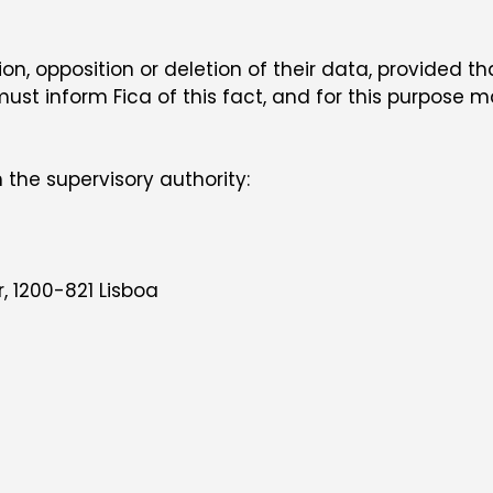
on, opposition or deletion of their data, provided th
 must inform Fica of this fact, and for this purpose
 the supervisory authority:
, 1200-821 Lisboa