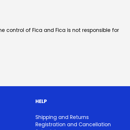
he control of Fica and Fica is not responsible for
HELP
Shipping and Returns
Registration and Cancellation