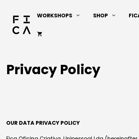
Skip
to
WORKSHOPS
SHOP
FIC
content
Privacy Policy
OUR DATA PRIVACY POLICY
Fica Oficina Criativa, Unipessoal Lda (hereinafter