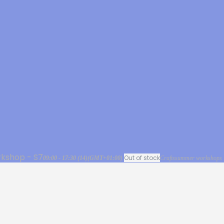
kshop - S7
Out of stock
09:00 - 17:30
(14)
(GMT+01:00)
Crafts
summer workshops