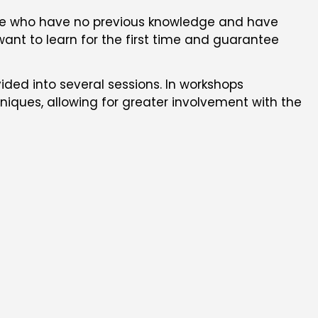
hose who have no previous knowledge and have
want to learn for the first time and guarantee
ided into several sessions. In workshops
niques, allowing for greater involvement with the