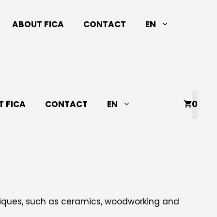
ABOUT FICA
CONTACT
EN
 FICA
CONTACT
EN
0
niques, such as ceramics, woodworking and