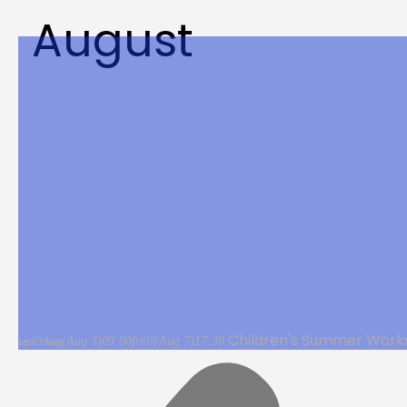
August
Children's Summer Work
(Aug 3)
09:00
fri
(Aug 7)
17:30
sec
03
Aug
07