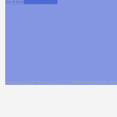
Out of stock
Crafts
summer workshops
Children's Summer Wor
(Aug 10)
09:00
fri
(Aug 14)
17:30
sec
10
Aug
14