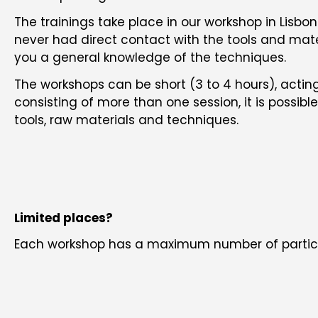
The trainings take place in our workshop in Lis
never had direct contact with the tools and mater
you a general knowledge of the techniques.
The workshops can be short (3 to 4 hours), acting
consisting of more than one session, it is possi
tools, raw materials and techniques.
Limited places?
Each workshop has a maximum number of partici