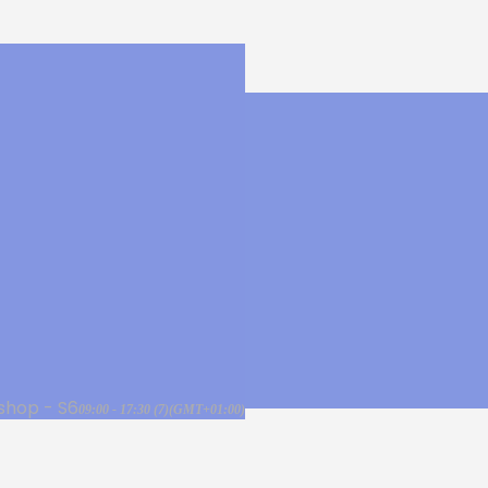
shop - S6
09:00 - 17:30
(7)
(GMT+01:00)