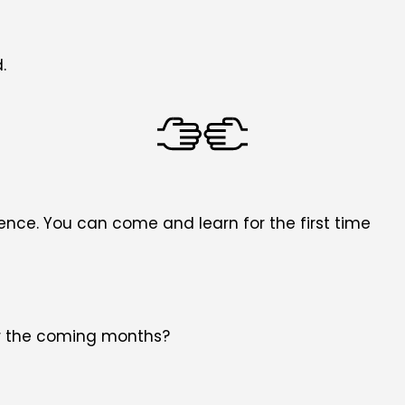
.
nce. You can come and learn for the first time
for the coming months?