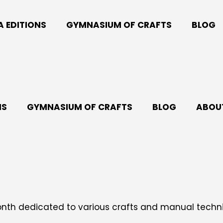
A EDITIONS
GYMNASIUM OF CRAFTS
BLOG
NS
GYMNASIUM OF CRAFTS
BLOG
ABOUT
month dedicated to various crafts and manual tech