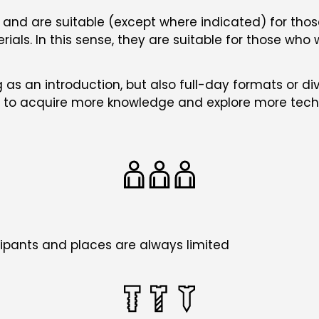
bon and are suitable (except where indicated) for t
ials. In this sense, they are suitable for those who 
 as an introduction, but also full-day formats or div
ble to acquire more knowledge and explore more tech
pants and places are always limited