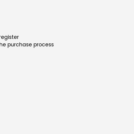
register
the purchase process