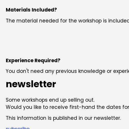
Materials Included?
The material needed for the workshop is included
Experience Required?
You don't need any previous knowledge or experie
newsletter
Some workshops end up selling out.
Would you like to receive first-hand the dates 
This information is published in our newsletter.
subscribe