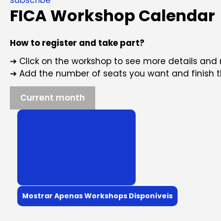
FICA Workshop Calendar
How to register and take part?
➔ Click on the workshop to see more details and 
➔ Add the number of seats you want and finish 
Current month
Mostrar Apenas Workshops Disponíveis