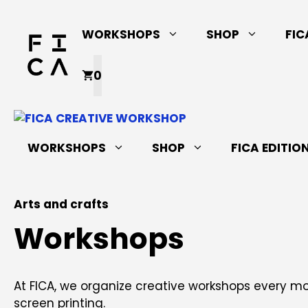
Skip
to
WORKSHOPS
SHOP
FIC
content
0
WORKSHOPS
SHOP
FICA EDITIO
Arts and crafts
Workshops
At FICA, we organize creative workshops every 
screen printing.