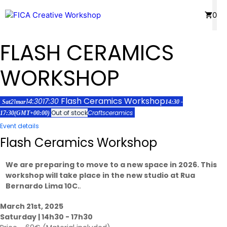
Skip
Menu
0
to
content
FLASH CERAMICS
WORKSHOP
Flash Ceramics Workshop
14:30
17:30
21
Sat
mar
14:30 -
Out of stock
Crafts
ceramics
17:30
(GMT+00:00)
Event details
Flash Ceramics Workshop
We are preparing to move to a new space in 2026. This
workshop will take place in the new studio at Rua
Bernardo Lima 10C.
.
March 21st, 2025
Saturday | 14h30 - 17h30