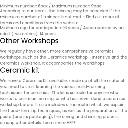
Minimum number: 6pax / Maximum number: 9pax
According to our terms, the training may be canceled if the
minimum number of trainees is not met - Find out more at
terms and conditions
from the website.
Minimum age for participation: 16 years / Accompanied by an
adult (two entries): 14 years
Other Workshops
We regularly have other, more comprehensive ceramics
workshops, such as the Ceramics Workshop - Intensive and the
Ceramics Workshop
.
It accompanies the
Workshops
.
Ceramic kit
We have a Ceramics Kit available, made up of all the material
you need to start learning the various hand-forming
techniques for ceramics. The kit is suitable for anyone who
wants to continue learning, or who has never done a ceramics
workshop before. It also includes a manual in which we explain
the hand-forming techniques, as well as the preparation of the
paste (and its packaging), the drying and shrinking process,
among other details. Learn more
HERE
.
.....