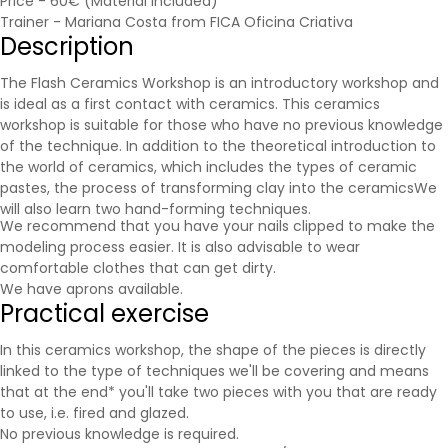
Price - 60€ (Material included)
Trainer - Mariana Costa from FICA Oficina Criativa
Description
The Flash Ceramics Workshop is an introductory workshop and
is ideal as a first contact with ceramics. This ceramics
workshop is suitable for those who have no previous knowledge
of the technique. In addition to the theoretical introduction to
the world of ceramics, which includes the types of ceramic
pastes, the process of transforming clay into the
ceramics
We
will also learn two hand-forming techniques.
We recommend that you have your nails clipped to make the
modeling process easier. It is also advisable to wear
comfortable clothes that can get dirty.
We have aprons available.
Practical exercise
In this ceramics workshop, the shape of the pieces is directly
linked to the type of techniques we'll be covering and means
that at the end* you'll take two pieces with you that are ready
to use, i.e. fired and glazed.
No previous knowledge is required.