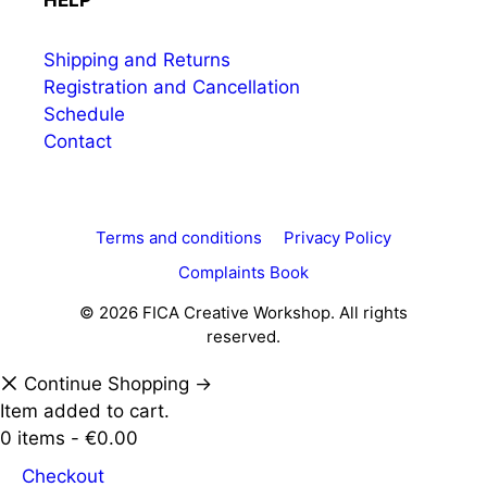
HELP
Shipping and Returns
Registration and Cancellation
Schedule
Contact
Terms and conditions
Privacy Policy
Complaints Book
© 2026 FICA Creative Workshop. All rights
reserved.
Continue Shopping →
Item added to cart.
0 items -
€
0.00
Checkout