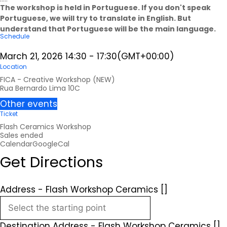
The workshop is held in Portuguese. If you don't speak
Portuguese, we will try to translate in English. But
understand that Portuguese will be the main language.
Schedule
March 21, 2026
14:30
-
17:30
(GMT+00:00)
Location
FICA - Creative Workshop (NEW)
Rua Bernardo Lima 10C
Other events
Ticket
Flash Ceramics Workshop
Sales ended
Calendar
GoogleCal
Get Directions
Address - Flash Workshop Ceramics []
Destination Address - Flash Workshop Ceramics []