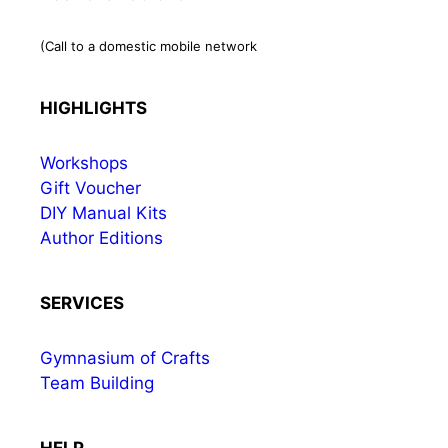
(Call to a domestic mobile network
HIGHLIGHTS
Workshops
Gift Voucher
DIY Manual Kits
Author Editions
SERVICES
Gymnasium of Crafts
Team Building