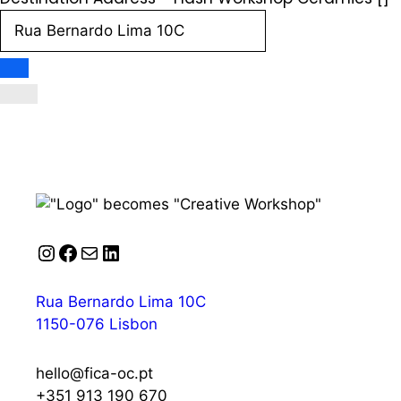
Instagram
Facebook
Mail
LinkedIn
Rua Bernardo Lima 10C
1150-076 Lisbon
hello@fica-oc.pt
+351 913 190 670