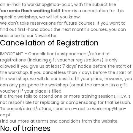
an e-mail to workshop@fica-oc.pt, with the subject line
'
ceramic flash waiting list
If there is a cancellation for this
specific workshop, we will let you know.
We don't take reservations for future courses. If you want to
find out first-hand about the next month's courses, you can
subscribe to our
Newsletter
.
Cancellation of Registration
IMPORTANT - Cancellation/postponement/refund of
registrations (including gift voucher registrations) is only
allowed if you give us at least 7 days' notice before the start of
the workshop. If you cancel less than 7 days before the start of
the workshop, we will do our best to fill your place, however, you
can only postpone the workshop (or put the amount in a gift
voucher) if your place is filled.
If a trainee fails to attend one or more training sessions, FICA is
not responsible for replacing or compensating for that session.
To cancel/admit/refund, send an e-mail to workshop@fica-
oc.pt
Find out more at
terms and conditions
from the website.
No. of trainees