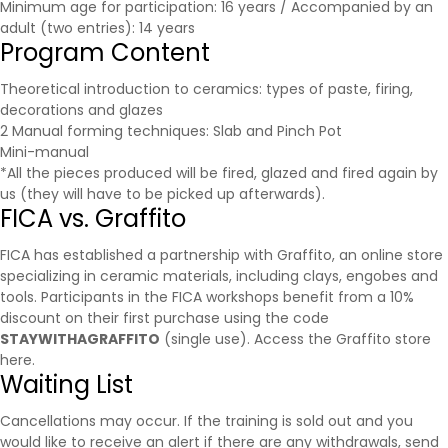
Minimum age for participation: 16 years / Accompanied by an
adult (two entries): 14 years
Program Content
Theoretical introduction to ceramics: types of paste, firing,
decorations and glazes
2 Manual forming techniques: Slab and Pinch Pot
Mini-manual
*All the pieces produced will be fired, glazed and fired again by
us (they will have to be picked up afterwards).
FICA vs. Graffito
FICA has established a partnership with
Graffito
, an online store
specializing in ceramic materials, including clays, engobes and
tools. Participants in the FICA workshops benefit from a 10%
discount on their first purchase using the code
STAYWITHAGRAFFITO
(single use).
Access the Graffito store
here.
Waiting List
Cancellations may occur. If the training is sold out and you
would like to receive an alert if there are any withdrawals, send