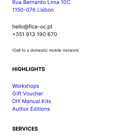
Rua Bernardo Lima 10C
1150-076 Lisbon
hello@fica-oc.pt
+351 913 190 670
(Call to a domestic mobile network
HIGHLIGHTS
Workshops
Gift Voucher
DIY Manual Kits
Author Editions
SERVICES