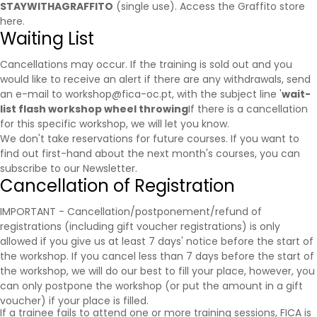
STAYWITHAGRAFFITO
(single use).
Access the Graffito store
here.
Waiting List
Cancellations may occur. If the training is sold out and you
would like to receive an alert if there are any withdrawals, send
an e-mail to workshop@fica-oc.pt, with the subject line '
wait-
list flash workshop wheel throwing
If there is a cancellation
for this specific workshop, we will let you know.
We don't take reservations for future courses. If you want to
find out first-hand about the next month's courses, you can
subscribe to our
Newsletter
.
Cancellation of Registration
IMPORTANT - Cancellation/postponement/refund of
registrations (including gift voucher registrations) is only
allowed if you give us at least 7 days' notice before the start of
the workshop. If you cancel less than 7 days before the start of
the workshop, we will do our best to fill your place, however, you
can only postpone the workshop (or put the amount in a gift
voucher) if your place is filled.
If a trainee fails to attend one or more training sessions, FICA is