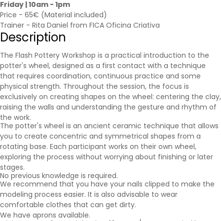
Friday | 10am - 1pm
Price - 65€ (Material included)
Trainer - Rita Daniel from FICA Oficina Criativa
Description
The Flash Pottery Workshop is a practical introduction to the
potter's wheel, designed as a first contact with a technique
that requires coordination, continuous practice and some
physical strength. Throughout the session, the focus is
exclusively on creating shapes on the wheel: centering the clay,
raising the walls and understanding the gesture and rhythm of
the work.
The potter's wheel is an ancient ceramic technique that allows
you to create concentric and symmetrical shapes from a
rotating base. Each participant works on their own wheel,
exploring the process without worrying about finishing or later
stages.
No previous knowledge is required.
We recommend that you have your nails clipped to make the
modeling process easier. It is also advisable to wear
comfortable clothes that can get dirty.
We have aprons available.