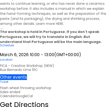
wants to continue learning, or who has never done a ceramics
workshop before. It also includes a manual in which we explain
the hand-forming techniques, as well as the preparation of the
paste (and its packaging), the drying and shrinking process,
among other details. Learn more
HERE
.
.....
The workshop is held in Portuguese. If you don't speak
Portuguese, we will try to translate in English. But
understand that Portuguese will be the main language.
Schedule
March 6, 2026
10:00
-
13:00
(GMT+00:00)
Location
FICA - Creative Workshop (NEW)
Rua Bernardo Lima 10C
Other events
Ticket
Flash wheel throwing workshop
Sales ended
Calendar
GoogleCal
Get Directions