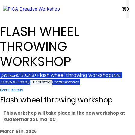
Skip
Menu
0
to
content
FLASH WHEEL
THROWING
WORKSHOP
Flash wheel throwing workshop
10:00
13:00
06
fri
mar
10:00 -
Out of stock
Crafts
ceramics
13:00
(GMT+00:00)
Event details
Flash wheel throwing workshop
This workshop will take place in the new workshop at
Rua Bernardo Lima 10C
.
March 6th, 2026