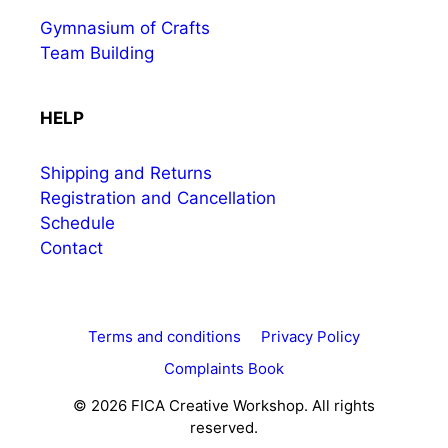
Gymnasium of Crafts
Team Building
HELP
Shipping and Returns
Registration and Cancellation
Schedule
Contact
Terms and conditions
Privacy Policy
Complaints Book
© 2026 FICA Creative Workshop. All rights
reserved.