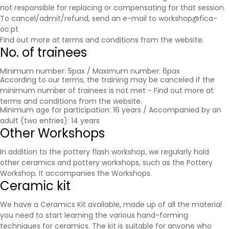
not responsible for replacing or compensating for that session.
To cancel/admit/refund, send an e-mail to workshop@fica-
oc.pt
Find out more at
terms and conditions
from the website.
No. of trainees
Minimum number: 5pax / Maximum number: 6pax
According to our terms, the training may be canceled if the
minimum number of trainees is not met - Find out more at
terms and conditions
from the website.
Minimum age for participation: 16 years / Accompanied by an
adult (two entries): 14 years
Other Workshops
In addition to the pottery flash workshop, we regularly hold
other ceramics and pottery workshops, such as the Pottery
Workshop
.
It accompanies the
Workshops
.
Ceramic kit
We have a Ceramics Kit available, made up of all the material
you need to start learning the various hand-forming
techniques for ceramics. The kit is suitable for anyone who