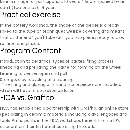
Minimum age for participation: 16 years / Accompanied by an
adult (two entries): 14 years
Practical exercise
In the pottery workshop, the shape of the pieces is directly
linked to the type of techniques we'll be covering and means
that at the end* you'll take with you two pieces ready to use,
i.e. fired and glazed.
Program Content
Introduction to ceramics, types of pastes, firing process
Kneading and preparing the paste for forming on the wheel
Learning to center, open and pull
Storage, clay recycling and cleaning
*The firing and glazing of 2 hand-scale pieces are included,
which will have to be picked up later.
FICA vs. Graffito
FICA has established a partnership with
Graffito
, an online store
specializing in ceramic materials, including clays, engobes and
tools. Participants in the FICA workshops benefit from a 10%
discount on their first purchase using the code