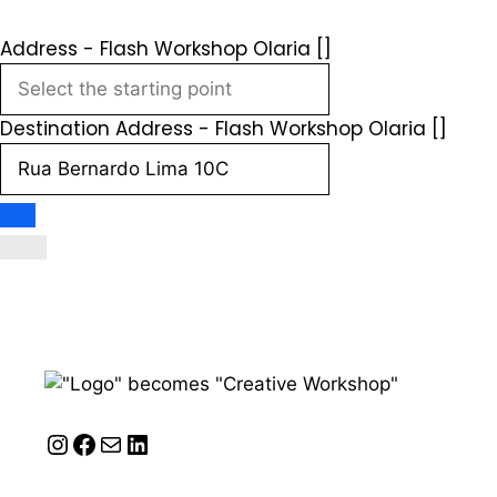
Address - Flash Workshop Olaria []
Destination Address - Flash Workshop Olaria []
Instagram
Facebook
Mail
LinkedIn