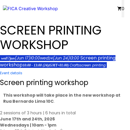
Skip
Menu
0
to
content
SCREEN PRINTING
WORKSHOP
Screen printing
(Jun 17)
10:00
wed
(Jun 24)
13:00
17
24
wed
jun
workshop
Crafts
screen printing
10:00 - 13:00
(24)
(GMT+01:00)
Event details
Screen printing workshop
This workshop will take place in the new workshop at
Rua Bernardo Lima 10C
.
2 sessions of 3 hours | 6 hours in total
June 17th and 24th, 2026
Wednesdays | 10am - 1pm