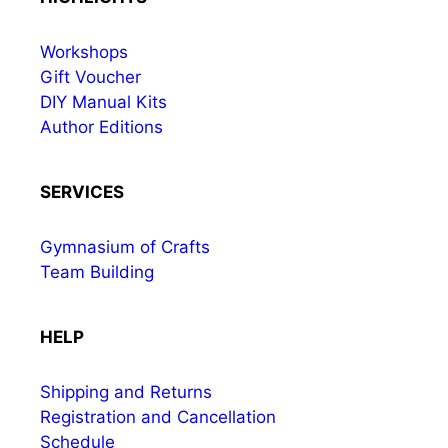
Workshops
Gift Voucher
DIY Manual Kits
Author Editions
SERVICES
Gymnasium of Crafts
Team Building
HELP
Shipping and Returns
Registration and Cancellation
Schedule