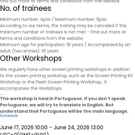
Find out more at
terms and conditions
from the website.
No. of trainees
Minimum number: 4pax / Maximum number: 6pax
According to our terms, the training may be canceled if the
minimum number of trainees is not met - Find out more at
terms and conditions
from the website.
Minimum age for participation: 18 years / Accompanied by an
adult (two entries): 16 years
Other Workshops
We regularly have other screen printing workshops in addition
to the screen printing workshop, such as the Screen Printing Kit
Workshop or the Flash Screen Printing Workshop.
.
It
accompanies the
Workshops
.
.....
The workshop is held in Portuguese. If you don't speak
Portuguese, we will try to translate in English. But
understand that Portuguese will be the main language.
Schedule
June 17, 2026
10:00
-
June 24, 2026
13:00