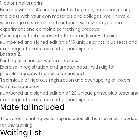
1-color final art print.
Exercise with an A5 analog photolithograph, produced during
the class with your own materials and collages. We'll have a
wide range of stencils and materials with which you can
experiment and combine something creative.
Overlapping techniques with the same layer - staining.
Numbered and signed edition of 15 unique prints, plus tests and
exchange of prints from other participants.
Lesson 2.
Printing of a final artwork in 2 colors.
Exercise in registration and greater detail, with digital
photolithography (can also be analog).
Technique of rigorous registration and overlapping of colors
with transparency.
Numbered and signed edition of 20 unique prints, plus tests and
exchange of prints from other participants
Material included
The screen printing workshop includes all the materials needed
for the training.
Waiting List