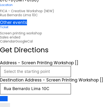
UTC+0
(GMT+01:00)
Location
FICA - Creative Workshop (NEW)
Rua Bernardo Lima 10C
Other events
Ticket
Screen printing workshop
Sales ended
Calendar
GoogleCal
Get Directions
Address - Screen Printing Workshop []
Destination Address - Screen Printing Workshop []