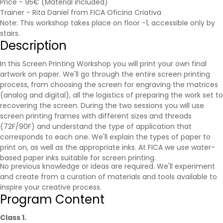
Price - 95€ (Material included)
Trainer - Rita Daniel from FICA Oficina Criativa
Note: This workshop takes place on floor -1, accessible only by
stairs.
Description
In this Screen Printing Workshop you will print your own final
artwork on paper. We'll go through the entire screen printing
process, from choosing the screen for engraving the matrices
(analog and digital), all the logistics of preparing the work set to
recovering the screen. During the two sessions you will use
screen printing frames with different sizes and threads
(72F/90F) and understand the type of application that
corresponds to each one. We'll explain the types of paper to
print on, as well as the appropriate inks. At FICA we use water-
based paper inks suitable for screen printing.
No previous knowledge or ideas are required. We'll experiment
and create from a curation of materials and tools available to
inspire your creative process.
Program Content
Class 1.