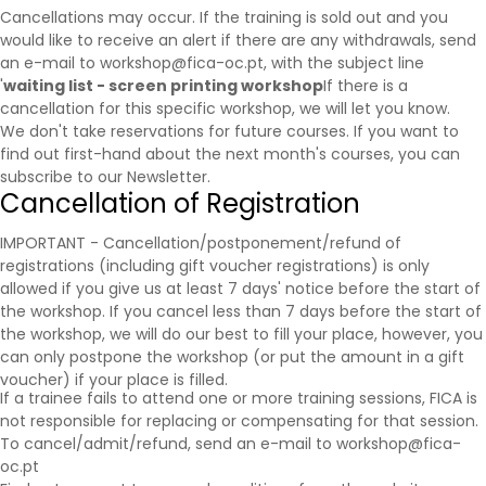
Cancellations may occur. If the training is sold out and you
would like to receive an alert if there are any withdrawals, send
an e-mail to workshop@fica-oc.pt, with the subject line
'
waiting list - screen printing workshop
If there is a
cancellation for this specific workshop, we will let you know.
We don't take reservations for future courses. If you want to
find out first-hand about the next month's courses, you can
subscribe to our
Newsletter
.
Cancellation of Registration
IMPORTANT - Cancellation/postponement/refund of
registrations (including gift voucher registrations) is only
allowed if you give us at least 7 days' notice before the start of
the workshop. If you cancel less than 7 days before the start of
the workshop, we will do our best to fill your place, however, you
can only postpone the workshop (or put the amount in a gift
voucher) if your place is filled.
If a trainee fails to attend one or more training sessions, FICA is
not responsible for replacing or compensating for that session.
To cancel/admit/refund, send an e-mail to workshop@fica-
oc.pt