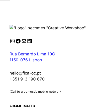
Instagram
Facebook
Mail
LinkedIn
Rua Bernardo Lima 10C
1150-076 Lisbon
hello@fica-oc.pt
+351 913 190 670
(Call to a domestic mobile network
HIGHLIGHTS