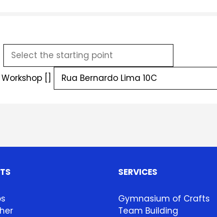
]
g Workshop []
HTS
SERVICES
ps
Gymnasium of Crafts
her
Team Building