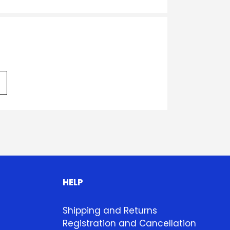
HELP
Shipping and Returns
Registration and Cancellation