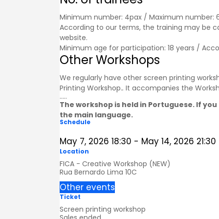
Minimum number: 4pax / Maximum number: 
According to our terms, the training may be 
website.
Minimum age for participation: 18 years / Acc
Other Workshops
We regularly have other screen printing worksh
Printing Workshop.
.
It accompanies the
Works
.....
The workshop is held in Portuguese. If you 
the main language.
Schedule
May 7, 2026
18:30
-
May 14, 2026
21:30
Location
FICA - Creative Workshop (NEW)
Rua Bernardo Lima 10C
Other events
Ticket
Screen printing workshop
Sales ended