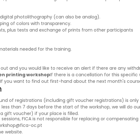
h digital photolithography (can also be analog).
ping of colors with transparency.
ts, plus tests and exchange of prints from other participants
materials needed for the training.
d out and you would like to receive an alert if there are any wi
reen printing workshop
If there is a cancellation for this specific
 If you want to find out first-hand about the next month's cour
n
f registrations (including gift voucher registrations) is only a
 less than 7 days before the start of the workshop, we will do our
ift voucher) if your place is filled.
g sessions, FICA is not responsible for replacing or compensating 
orkshop@fica-oc.pt
e website.