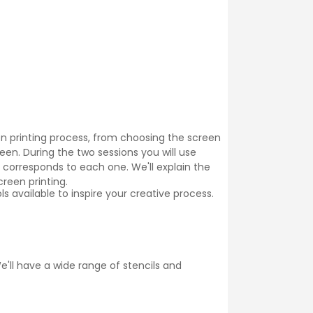
een printing process, from choosing the screen
reen. During the two sessions you will use
 corresponds to each one. We'll explain the
creen printing.
 available to inspire your creative process.
'll have a wide range of stencils and