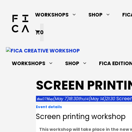
Skip
to
WORKSHOPS
SHOP
FIC
content
0
WORKSHOPS
SHOP
FICA EDITIO
SCREEN PRINT
Screen
(May 7)
18:30
thu
(May 14)
21:30
07
14
thu
May
Event details
Screen printing workshop
This workshop will take place in the new