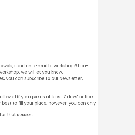
thdrawals, send an e-mail to workshop@fica-
 workshop, we will let you know.
ses, you can subscribe to our
Newsletter
.
llowed if you give us at least 7 days' notice
 best to fill your place, however, you can only
for that session.