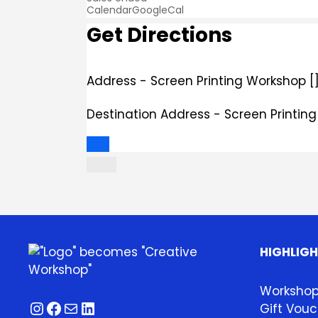
Calendar
GoogleCal
Get Directions
Address - Screen Printing Workshop [
Destination Address - Screen Printin
HIGHLIG
Worksho
Instagram
Facebook
Mail
LinkedIn
Gift Vouc