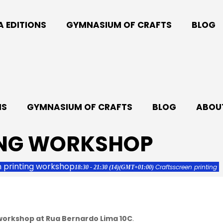
A EDITIONS
GYMNASIUM OF CRAFTS
BLOG
NS
GYMNASIUM OF CRAFTS
BLOG
ABOUT
ING WORKSHOP
 printing workshop
Crafts
screen printing
18:30 - 21:30
(14)
(GMT+01:00)
 workshop at Rua Bernardo Lima 10C
.