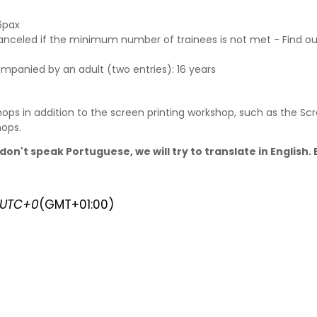
6pax
canceled if the minimum number of trainees is not met - Find o
ompanied by an adult (two entries): 16 years
ops in addition to the screen printing workshop, such as the Scr
hops
.
don't speak Portuguese, we will try to translate in English
UTC+0
(GMT+01:00)