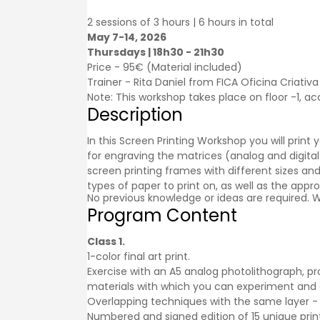
2 sessions of 3 hours | 6 hours in total
May 7-14, 2026
Thursdays | 18h30 - 21h30
Price - 95€ (Material included)
Trainer - Rita Daniel from FICA Oficina Criativa
Note: This workshop takes place on floor -1, acc
Description
In this Screen Printing Workshop you will print
for engraving the matrices (analog and digital)
screen printing frames with different sizes an
types of paper to print on, as well as the appr
No previous knowledge or ideas are required. W
Program Content
Class 1.
1-color final art print.
Exercise with an A5 analog photolithograph, pr
materials with which you can experiment and
Overlapping techniques with the same layer - 
Numbered and signed edition of 15 unique print