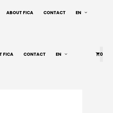
ABOUT FICA
CONTACT
EN
 FICA
CONTACT
EN
0