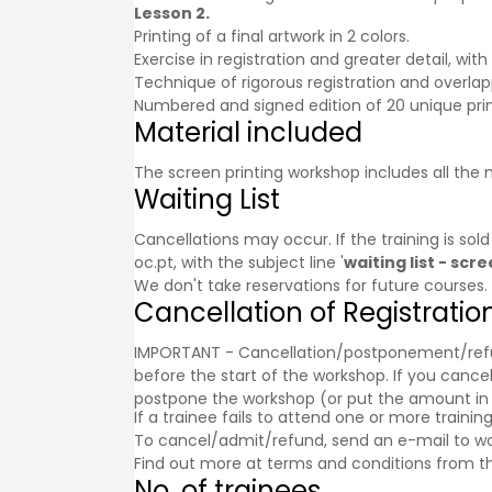
Lesson 2.
Printing of a final artwork in 2 colors.
Exercise in registration and greater detail, wit
Technique of rigorous registration and overlap
Numbered and signed edition of 20 unique prin
Material included
The screen printing workshop includes all the 
Waiting List
Cancellations may occur. If the training is sol
oc.pt, with the subject line '
waiting list - sc
We don't take reservations for future courses.
Cancellation of Registratio
IMPORTANT - Cancellation/postponement/refund o
before the start of the workshop. If you cancel
postpone the workshop (or put the amount in a g
If a trainee fails to attend one or more trainin
To cancel/admit/refund, send an e-mail to w
Find out more at
terms and conditions
from th
No. of trainees