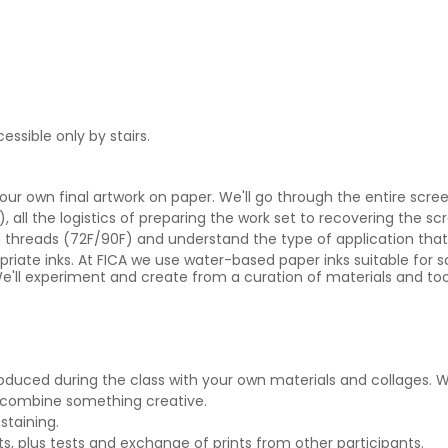
essible only by stairs.
 your own final artwork on paper. We'll go through the entire scr
, all the logistics of preparing the work set to recovering the sc
d threads (72F/90F) and understand the type of application that
opriate inks. At FICA we use water-based paper inks suitable for s
e'll experiment and create from a curation of materials and tools
oduced during the class with your own materials and collages. We
 combine something creative.
staining.
s, plus tests and exchange of prints from other participants.