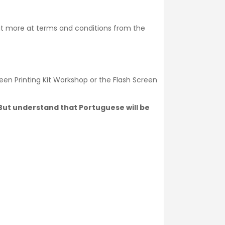
ut more at
terms and conditions
from the
een Printing Kit Workshop or the Flash Screen
. But understand that Portuguese will be