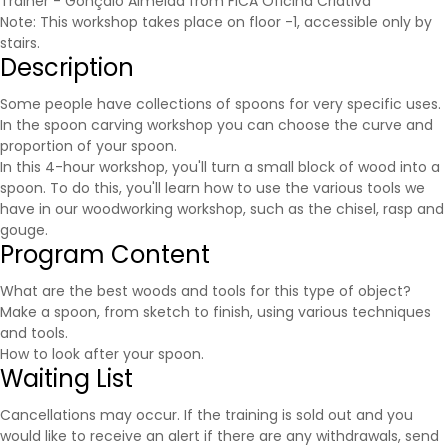
Trainer - Gonçalo Almeida from FICA Oficina Criativa
Note: This workshop takes place on floor -1, accessible only by
stairs.
Description
Some people have collections of spoons for very specific uses.
In the spoon carving workshop you can choose the curve and
proportion of your spoon.
In this 4-hour workshop, you'll turn a small block of wood into a
spoon. To do this, you'll learn how to use the various tools we
have in our woodworking workshop, such as the chisel, rasp and
gouge.
Program Content
What are the best woods and tools for this type of object?
Make a spoon, from sketch to finish, using various techniques
and tools.
How to look after your spoon.
Waiting List
Cancellations may occur. If the training is sold out and you
would like to receive an alert if there are any withdrawals, send