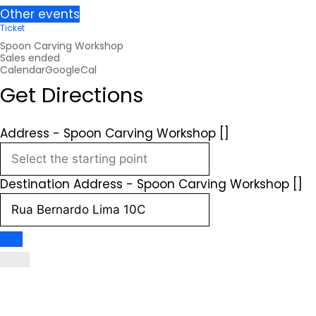
Other events
Ticket
Spoon Carving Workshop
Sales ended
Calendar
GoogleCal
Get Directions
Address - Spoon Carving Workshop []
Destination Address - Spoon Carving Workshop []