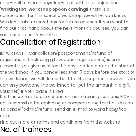
an e-mail to workshop@fica-oc.pt, with the subject line
'
waiting list-workshop spoon carving
If there is a
cancellation for this specific workshop, we will let you know.
We don't take reservations for future courses. If you want to
find out first-hand about the next month's courses, you can
subscribe to our
Newsletter
.
Cancellation of Registration
IMPORTANT - Cancellation/postponement/refund of
registrations (including gift voucher registrations) is only
allowed if you give us at least 7 days' notice before the start of
the workshop. If you cancel less than 7 days before the start of
the workshop, we will do our best to fill your place, however, you
can only postpone the workshop (or put the amount in a gift
voucher) if your place is filled.
If a trainee fails to attend one or more training sessions, FICA is
not responsible for replacing or compensating for that session.
To cancel/admit/refund, send an e-mail to workshop@fica-
oc.pt
Find out more at
terms and conditions
from the website.
No. of trainees