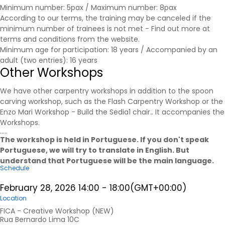
Minimum number: 5pax / Maximum number: 8pax
According to our terms, the training may be canceled if the
minimum number of trainees is not met - Find out more at
terms and conditions
from the website.
Minimum age for participation: 18 years / Accompanied by an
adult (two entries): 16 years
Other Workshops
We have other carpentry workshops in addition to the spoon
carving workshop, such as the Flash Carpentry Workshop or the
Enzo Mari Workshop - Build the Sedia1 chair.
.
It accompanies the
Workshops
.
.....
The workshop is held in Portuguese. If you don't speak
Portuguese, we will try to translate in English. But
understand that Portuguese will be the main language.
Schedule
February 28, 2026
14:00
-
18:00
(GMT+00:00)
Location
FICA - Creative Workshop (NEW)
Rua Bernardo Lima 10C