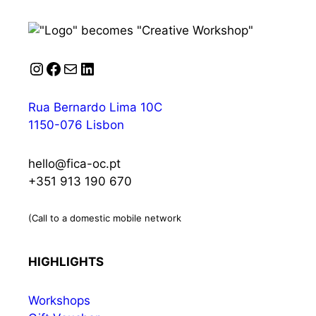
Instagram
Facebook
Mail
LinkedIn
Rua Bernardo Lima 10C
1150-076 Lisbon
hello@fica-oc.pt
+351 913 190 670
(Call to a domestic mobile network
HIGHLIGHTS
Workshops