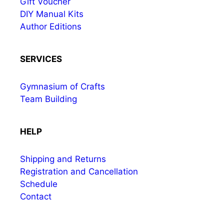
Gift Voucher
DIY Manual Kits
Author Editions
SERVICES
Gymnasium of Crafts
Team Building
HELP
Shipping and Returns
Registration and Cancellation
Schedule
Contact