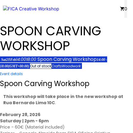
Skip
Menu
0
to
content
SPOON CARVING
WORKSHOP
Spoon Carving Workshop
14:00
18:00
28
Sat
Feb
14:00 -
Out of stock
Crafts
Woodwork
18:00
(GMT+00:00)
Event details
Spoon Carving Workshop
This workshop will take place in the new workshop at
Rua Bernardo Lima 10C
.
February 28, 2026
Saturday | 2pm - 6pm
Price - 60€ (Material included)