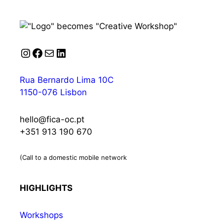
Instagram
Facebook
Mail
LinkedIn
Rua Bernardo Lima 10C
1150-076 Lisbon
hello@fica-oc.pt
+351 913 190 670
(Call to a domestic mobile network
HIGHLIGHTS
Workshops