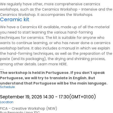
We regularly have other, more comprehensive ceramics
workshops, such as the Ceramics Workshop - Intensive and the
Ceramics Workshop
.
It accompanies the
Workshops
.
Ceramic kit
We have a Ceramics Kit available, made up of all the material
you need to start learning the various hand-forming
techniques for ceramics. The kit is suitable for anyone who
wants to continue learning, or who has never done a ceramics
workshop before. It also includes a manual in which we explain
the hand-forming techniques, as well as the preparation of the
paste (and its packaging), the drying and shrinking process,
among other details. Learn more
HERE
.
.....
The workshop is held in Portuguese. If you don't speak
Portuguese, we will try to translate in English. But
understand that Portuguese will be the main language.
Schedule
September 19, 2026
14:30
-
17:30
(GMT+01:00)
Location
FICA - Creative Workshop (NEW)
Rua Bernardo Lima 10C