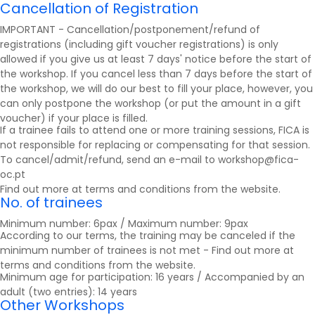
Cancellation of Registration
IMPORTANT - Cancellation/postponement/refund of
registrations (including gift voucher registrations) is only
allowed if you give us at least 7 days' notice before the start of
the workshop. If you cancel less than 7 days before the start of
the workshop, we will do our best to fill your place, however, you
can only postpone the workshop (or put the amount in a gift
voucher) if your place is filled.
If a trainee fails to attend one or more training sessions, FICA is
not responsible for replacing or compensating for that session.
To cancel/admit/refund, send an e-mail to workshop@fica-
oc.pt
Find out more at
terms and conditions
from the website.
No. of trainees
Minimum number: 6pax / Maximum number: 9pax
According to our terms, the training may be canceled if the
minimum number of trainees is not met - Find out more at
terms and conditions
from the website.
Minimum age for participation: 16 years / Accompanied by an
adult (two entries): 14 years
Other Workshops