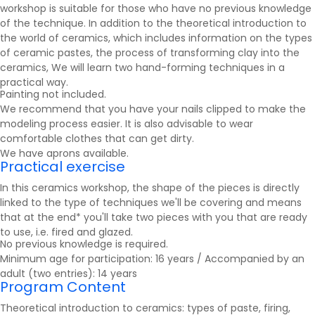
workshop is suitable for those who have no previous knowledge
of the technique. In addition to the theoretical introduction to
the world of ceramics, which includes information on the types
of ceramic pastes, the process of transforming clay into the
ceramics
, We will learn two hand-forming techniques in a
practical way.
Painting not included.
We recommend that you have your nails clipped to make the
modeling process easier. It is also advisable to wear
comfortable clothes that can get dirty.
We have aprons available.
Practical exercise
In this ceramics workshop, the shape of the pieces is directly
linked to the type of techniques we'll be covering and means
that at the end* you'll take two pieces with you that are ready
to use, i.e. fired and glazed.
No previous knowledge is required.
Minimum age for participation: 16 years / Accompanied by an
adult (two entries): 14 years
Program Content
Theoretical introduction to ceramics: types of paste, firing,