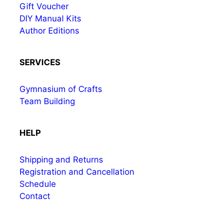
Gift Voucher
DIY Manual Kits
Author Editions
SERVICES
Gymnasium of Crafts
Team Building
HELP
Shipping and Returns
Registration and Cancellation
Schedule
Contact