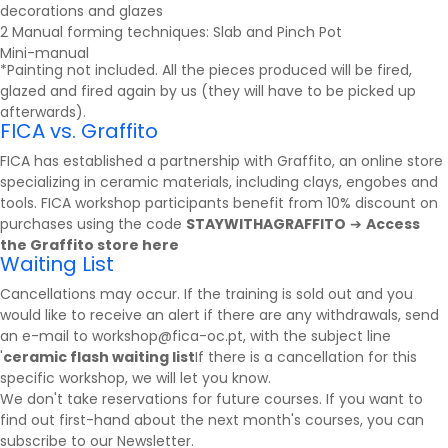
decorations and glazes
2 Manual forming techniques: Slab and Pinch Pot
Mini-manual
*Painting not included. All the pieces produced will be fired,
glazed and fired again by us (they will have to be picked up
afterwards).
FICA vs. Graffito
FICA has established a partnership with
Graffito
, an online store
specializing in ceramic materials, including clays, engobes and
tools. FICA workshop participants benefit from 10% discount on
purchases using the code
STAYWITHAGRAFFITO
➔
Access
the Graffito store here
Waiting List
Cancellations may occur. If the training is sold out and you
would like to receive an alert if there are any withdrawals, send
an e-mail to workshop@fica-oc.pt, with the subject line
'
ceramic flash waiting list
If there is a cancellation for this
specific workshop, we will let you know.
We don't take reservations for future courses. If you want to
find out first-hand about the next month's courses, you can
subscribe to our
Newsletter
.