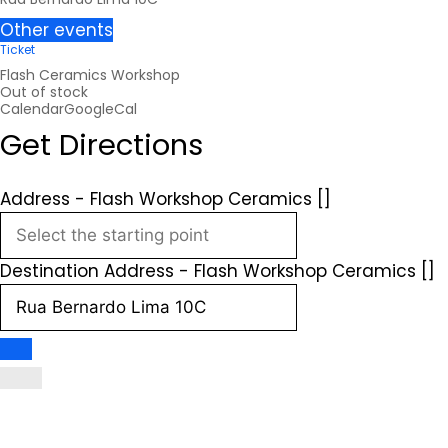
Other events
Ticket
Flash Ceramics Workshop
Out of stock
Calendar
GoogleCal
Get Directions
Address - Flash Workshop Ceramics []
Destination Address - Flash Workshop Ceramics []