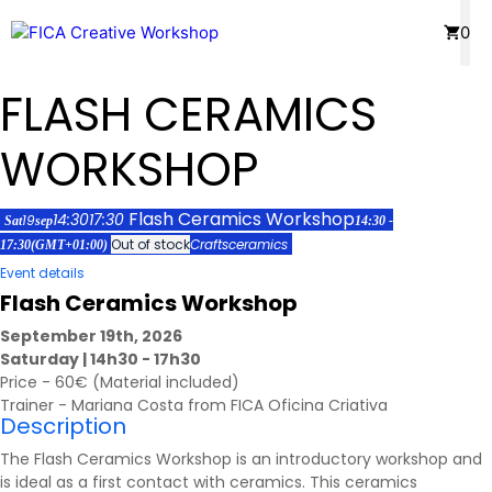
Skip
Menu
0
to
content
FLASH CERAMICS
WORKSHOP
Flash Ceramics Workshop
14:30
17:30
19
Sat
sep
14:30 -
Out of stock
Crafts
ceramics
17:30
(GMT+01:00)
Event details
Flash Ceramics Workshop
September 19th, 2026
Saturday | 14h30 - 17h30
Price - 60€ (Material included)
Trainer - Mariana Costa from FICA Oficina Criativa
Description
The Flash Ceramics Workshop is an introductory workshop and
is ideal as a first contact with ceramics. This ceramics