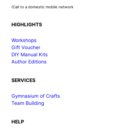
(Call to a domestic mobile network
HIGHLIGHTS
Workshops
Gift Voucher
DIY Manual Kits
Author Editions
SERVICES
Gymnasium of Crafts
Team Building
HELP