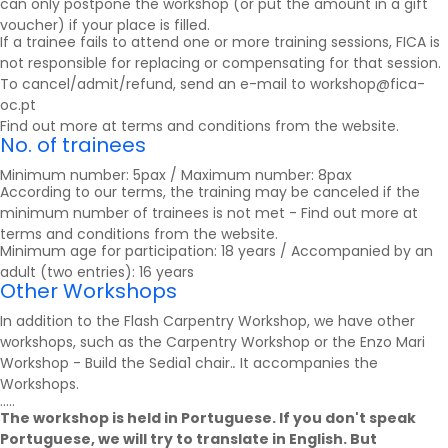
can only postpone the workshop (or put the amount in a gift
voucher) if your place is filled.
If a trainee fails to attend one or more training sessions, FICA is
not responsible for replacing or compensating for that session.
To cancel/admit/refund, send an e-mail to workshop@fica-
oc.pt
Find out more at
terms and conditions
from the website.
No. of trainees
Minimum number: 5pax / Maximum number: 8pax
According to our terms, the training may be canceled if the
minimum number of trainees is not met - Find out more at
terms and conditions
from the website.
Minimum age for participation: 18 years / Accompanied by an
adult (two entries): 16 years
Other Workshops
In addition to the Flash Carpentry Workshop, we have other
workshops, such as the Carpentry Workshop or the Enzo Mari
Workshop - Build the Sedia1 chair.
.
It accompanies the
Workshops
.
.....
The workshop is held in Portuguese. If you don't speak
Portuguese, we will try to translate in English. But