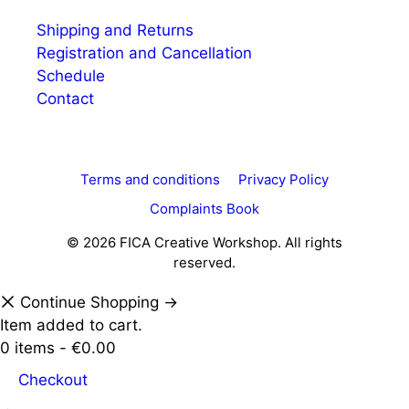
Shipping and Returns
Registration and Cancellation
Schedule
Contact
Terms and conditions
Privacy Policy
Complaints Book
© 2026 FICA Creative Workshop. All rights
reserved.
Continue Shopping →
Item added to cart.
0 items -
€
0.00
Checkout