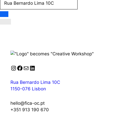
Instagram
Facebook
Mail
LinkedIn
Rua Bernardo Lima 10C
1150-076 Lisbon
hello@fica-oc.pt
+351 913 190 670