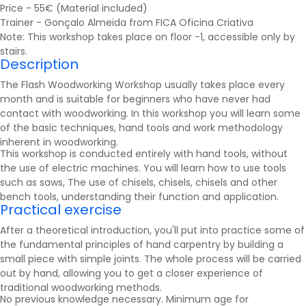
Price - 55€ (Material included)
Trainer - Gonçalo Almeida from FICA Oficina Criativa
Note: This workshop takes place on floor -1, accessible only by
stairs.
Description
The Flash Woodworking Workshop usually takes place every
month and is suitable for beginners who have never had
contact with woodworking. In this workshop you will learn some
of the basic techniques, hand tools and work methodology
inherent in woodworking.
This workshop is conducted entirely with hand tools, without
the use of electric machines. You will learn how to use tools
such as
saws
, The use of chisels, chisels, chisels and other
bench tools, understanding their function and application.
Practical exercise
After a theoretical introduction, you'll put into practice some of
the fundamental principles of hand carpentry by building a
small piece with simple joints. The whole process will be carried
out by hand, allowing you to get a closer experience of
traditional woodworking methods.
No previous knowledge necessary. Minimum age for