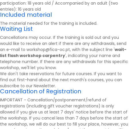
participation: 18 years old / Accompanied by an adult (two
entries): 16 years old
Included material
The material needed for the training is included.
Waiting List
Cancellations may occur. If the training is sold out and you
would like to receive an alert if there are any withdrawals, send
an e-mail to workshop@fica-oc.pt, with the subject line '
wait-
list flash workshop carpentry
', indicating your name and
telephone number. If there are any withdrawals for this specific
workshop, we'll let you know.
We don't take reservations for future courses. If you want to
find out first-hand about the next month's courses, you can
subscribe to our
Newsletter
.
Cancellation of Registration
IMPORTANT - Cancellation/postponement/refund of
registrations (including gift voucher registrations) is only
allowed if you give us at least 7 days' notice before the start of
the workshop. If you cancel less than 7 days before the start of
the workshop, we will do our best to fill your place, however, you