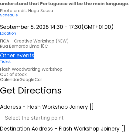
understand that Portuguese will be the main language.
Photo credit:
Hugo Sousa
Schedule
September 5, 2026
14:30
-
17:30
(GMT+01:00)
Location
FICA - Creative Workshop (NEW)
Rua Bernardo Lima 10C
Other events
Ticket
Flash Woodworking Workshop
Out of stock
Calendar
GoogleCal
Get Directions
Address - Flash Workshop Joinery []
Destination Address - Flash Workshop Joinery []