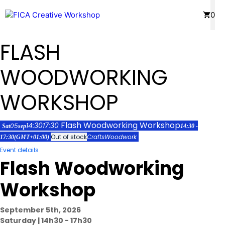
Skip
Menu
0
to
content
FLASH
WOODWORKING
WORKSHOP
Flash Woodworking Workshop
14:30
17:30
05
Sat
sep
14:30 -
Out of stock
Crafts
Woodwork
17:30
(GMT+01:00)
Event details
Flash Woodworking
Workshop
September 5th, 2026
Saturday | 14h30 - 17h30