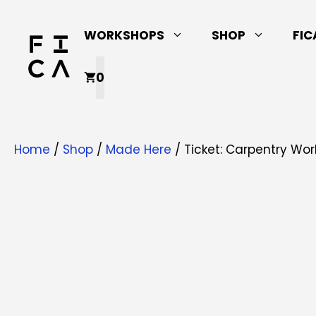
Skip
to
WORKSHOPS
SHOP
FIC
content
0
Home
/
Shop
/
Made Here
/ Ticket: Carpentry Work