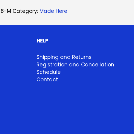
18-M
Category:
Made Here
HELP
Shipping and Returns
Registration and Cancellation
Schedule
Contact