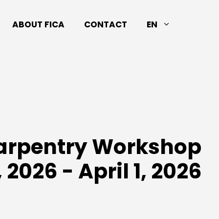
ABOUT FICA
CONTACT
EN
Carpentry Workshop
 2026 - April 1, 2026