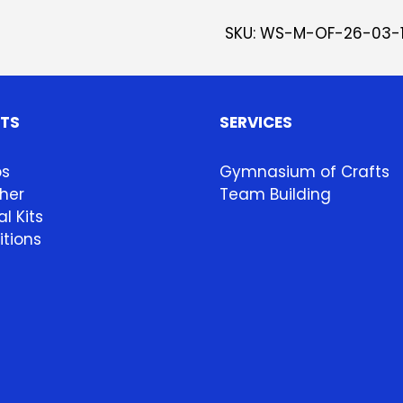
SKU:
WS-M-OF-26-03-
HTS
SERVICES
ps
Gymnasium of Crafts
her
Team Building
l Kits
itions