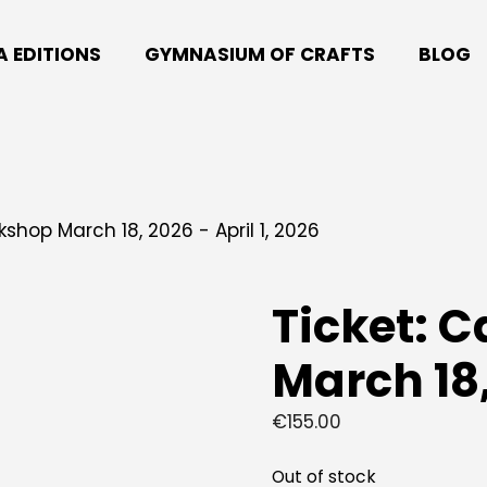
A EDITIONS
GYMNASIUM OF CRAFTS
BLOG
shop March 18, 2026 - April 1, 2026
Ticket: 
March 18,
€
155.00
Out of stock