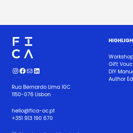
HIGHLIG
Worksho
Gift Vouc
Instagram
Facebook
Mail
LinkedIn
DIY Manua
Author Ed
Rua Bernardo Lima 10C
1150-076 Lisbon
hello@fica-oc.pt
+351 913 190 670