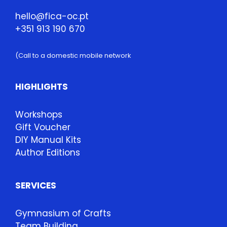
hello@fica-oc.pt
+351 913 190 670
(Call to a domestic mobile network
HIGHLIGHTS
Workshops
Gift Voucher
DIY Manual Kits
Author Editions
SERVICES
Gymnasium of Crafts
Team Building