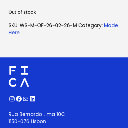
Out of stock
SKU:
WS-M-OF-26-02-26-M
Category:
Made
Here
Instagram
Facebook
Mail
LinkedIn
Rua Bernardo Lima 10C
1150-076 Lisbon