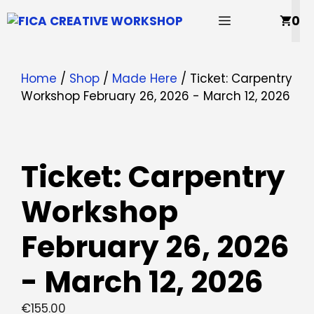
Skip
MENU
0
to
content
Home
/
Shop
/
Made Here
/ Ticket: Carpentry
Workshop February 26, 2026 - March 12, 2026
Ticket: Carpentry
Workshop
February 26, 2026
- March 12, 2026
€
155.00