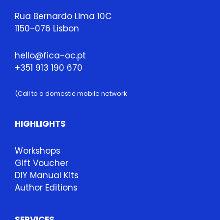
Rua Bernardo Lima 10C
1150-076 Lisbon
hello@fica-oc.pt
+351 913 190 670
(Call to a domestic mobile network
HIGHLIGHTS
Workshops
Gift Voucher
DIY Manual Kits
Author Editions
SERVICES