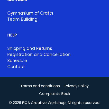
Gymnasium of Crafts
Team Building
HELP
Shipping and Returns
Registration and Cancellation
Schedule
Contact
Terms and conditions
Privacy Policy
Complaints Book
© 2026 FICA Creative Workshop. All rights reserved.