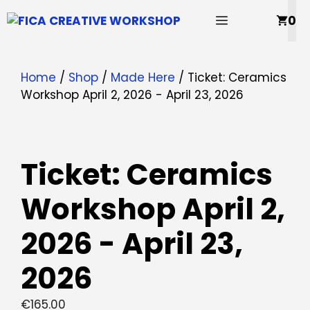
Skip
MENU
0
to
content
Home
/
Shop
/
Made Here
/ Ticket: Ceramics
Workshop April 2, 2026 - April 23, 2026
Ticket: Ceramics
Workshop April 2,
2026 - April 23,
2026
€
165.00