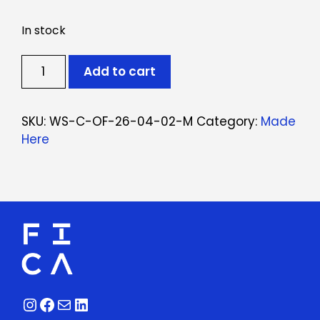
In stock
Ticket:
Add to cart
Oficina
de
Cerâmica
SKU:
WS-C-OF-26-04-02-M
Category:
Made
April
Here
2,
2026
-
April
23,
2026
quantity
Instagram
Facebook
Mail
LinkedIn