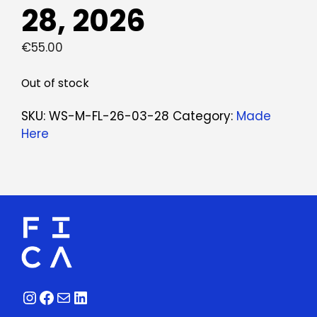
28, 2026
€
55.00
Out of stock
SKU:
WS-M-FL-26-03-28
Category:
Made
Here
Instagram
Facebook
Mail
LinkedIn