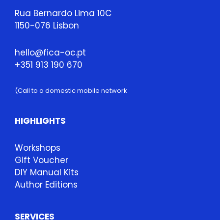
Rua Bernardo Lima 10C
1150-076 Lisbon
hello@fica-oc.pt
+351 913 190 670
(Call to a domestic mobile network
HIGHLIGHTS
Workshops
Gift Voucher
DIY Manual Kits
Author Editions
SERVICES