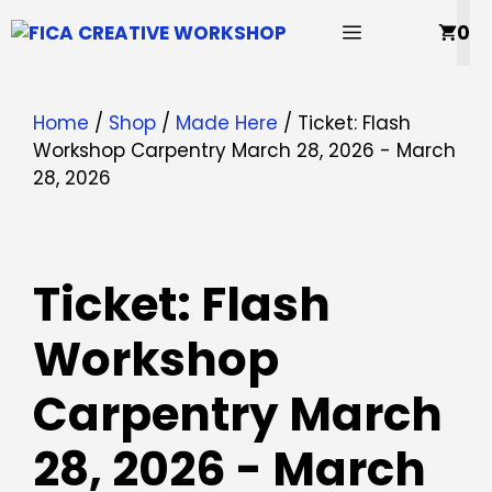
Skip
MENU
0
to
content
Home
/
Shop
/
Made Here
/ Ticket: Flash
Workshop Carpentry March 28, 2026 - March
28, 2026
Ticket: Flash
Workshop
Carpentry March
28, 2026 - March