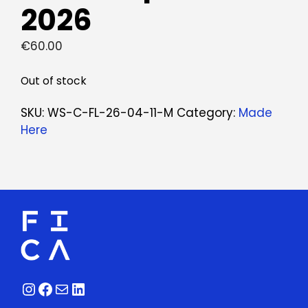
2026
€
60.00
Out of stock
SKU:
WS-C-FL-26-04-11-M
Category:
Made
Here
Instagram
Facebook
Mail
LinkedIn