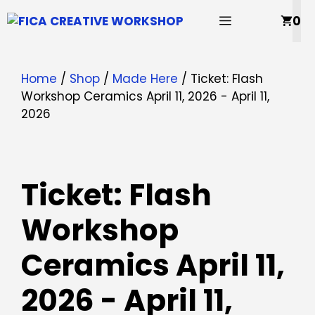
Skip
MENU
0
to
content
Home
/
Shop
/
Made Here
/ Ticket: Flash
Workshop Ceramics April 11, 2026 - April 11,
2026
Ticket: Flash
Workshop
Ceramics April 11,
2026 - April 11,