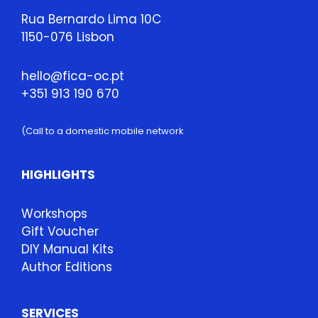
Rua Bernardo Lima 10C
1150-076 Lisbon
hello@fica-oc.pt
+351 913 190 670
(Call to a domestic mobile network
HIGHLIGHTS
Workshops
Gift Voucher
DIY Manual Kits
Author Editions
SERVICES