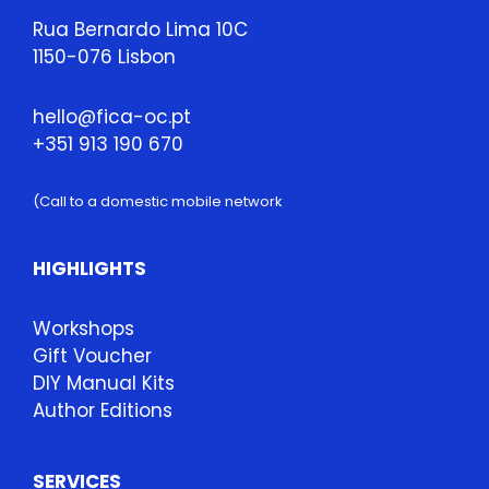
Rua Bernardo Lima 10C
1150-076 Lisbon
hello@fica-oc.pt
+351 913 190 670
(Call to a domestic mobile network
HIGHLIGHTS
Workshops
Gift Voucher
DIY Manual Kits
Author Editions
SERVICES