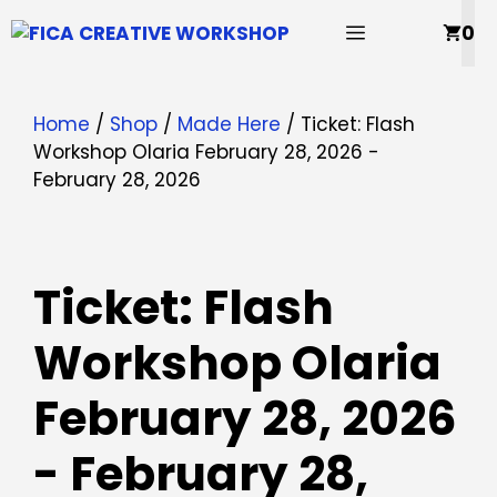
Skip
MENU
0
to
content
Home
/
Shop
/
Made Here
/ Ticket: Flash
Workshop Olaria February 28, 2026 -
February 28, 2026
Ticket: Flash
Workshop Olaria
February 28, 2026
- February 28,