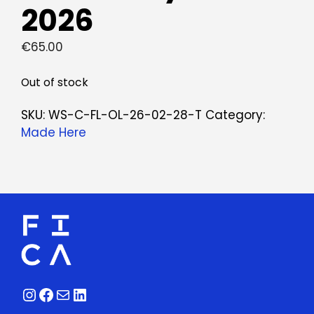
2026
€
65.00
Out of stock
SKU:
WS-C-FL-OL-26-02-28-T
Category:
Made Here
Instagram
Facebook
Mail
LinkedIn