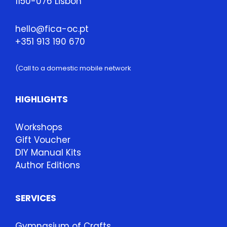
1150-076 Lisbon
hello@fica-oc.pt
+351 913 190 670
(Call to a domestic mobile network
HIGHLIGHTS
Workshops
Gift Voucher
DIY Manual Kits
Author Editions
SERVICES
Gymnasium of Crafts