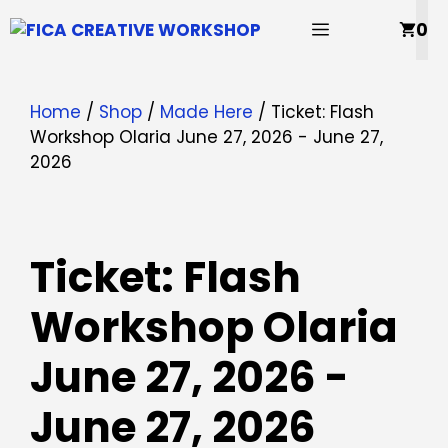
Skip
MENU
0
to
content
Home
/
Shop
/
Made Here
/ Ticket: Flash
Workshop Olaria June 27, 2026 - June 27,
2026
Ticket: Flash
Workshop Olaria
June 27, 2026 -
June 27, 2026