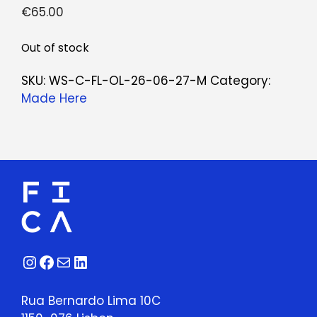
€
65.00
Out of stock
SKU:
WS-C-FL-OL-26-06-27-M
Category:
Made Here
Instagram
Facebook
Mail
LinkedIn
Rua Bernardo Lima 10C