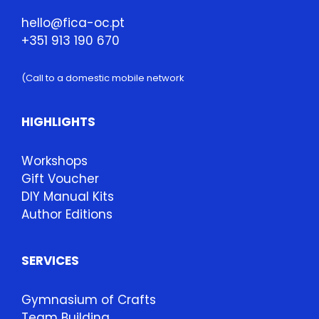
hello@fica-oc.pt
+351 913 190 670
(Call to a domestic mobile network
HIGHLIGHTS
Workshops
Gift Voucher
DIY Manual Kits
Author Editions
SERVICES
Gymnasium of Crafts
Team Building