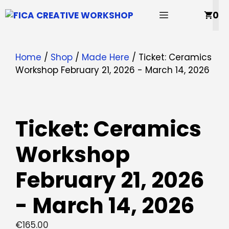
Skip
MENU
0
to
content
Home
/
Shop
/
Made Here
/ Ticket: Ceramics
Workshop February 21, 2026 - March 14, 2026
Ticket: Ceramics
Workshop
February 21, 2026
- March 14, 2026
€
165.00