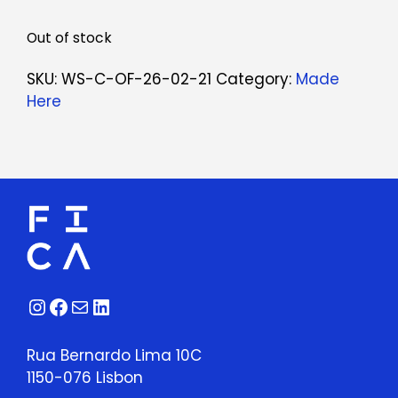
Out of stock
SKU:
WS-C-OF-26-02-21
Category:
Made
Here
Instagram
Facebook
Mail
LinkedIn
Rua Bernardo Lima 10C
1150-076 Lisbon