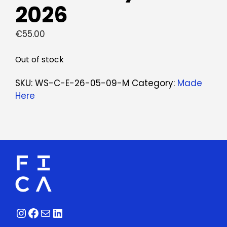
2026
€
55.00
Out of stock
SKU:
WS-C-E-26-05-09-M
Category:
Made
Here
Instagram
Facebook
Mail
LinkedIn