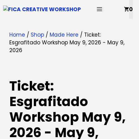
Skip
MENU
0
to
content
Home
/
Shop
/
Made Here
/ Ticket:
Esgrafitado Workshop May 9, 2026 - May 9,
2026
Ticket:
Esgrafitado
Workshop May 9,
2026 - May 9,