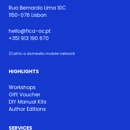
Rua Bernardo Lima 10C
1150-076 Lisbon
hello@fica-oc.pt
+351 913 190 670
(Call to a domestic mobile network
HIGHLIGHTS
Workshops
Gift Voucher
DIY Manual Kits
Author Editions
SERVICES