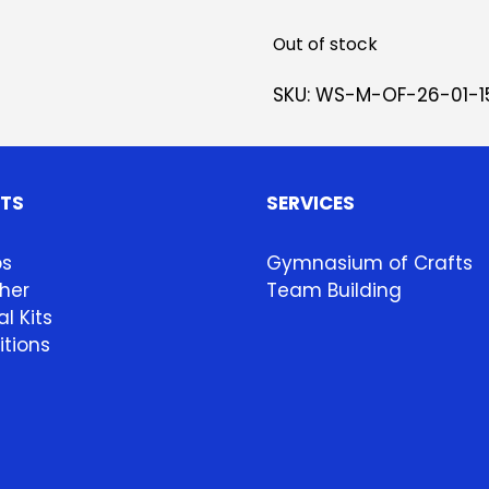
Out of stock
SKU:
WS-M-OF-26-01-1
HTS
SERVICES
ps
Gymnasium of Crafts
her
Team Building
l Kits
itions