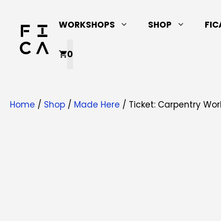
Skip
to
WORKSHOPS
SHOP
FIC
content
0
Home
/
Shop
/
Made Here
/ Ticket: Carpentry Wor