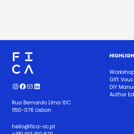
HIGHLIG
Worksho
Gift Vouc
Instagram
Facebook
Mail
LinkedIn
DIY Manua
Author Ed
Rua Bernardo Lima 10C
1150-076 Lisbon
hello@fica-oc.pt
+351 913 190 670