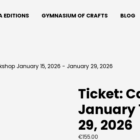
A EDITIONS
GYMNASIUM OF CRAFTS
BLOG
kshop January 15, 2026 - January 29, 2026
Ticket: 
January 
29, 2026
€
155.00