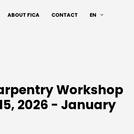
ABOUT FICA
CONTACT
EN
Carpentry Workshop
15, 2026 - January