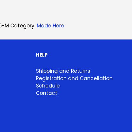
5-M
Category:
Made Here
HELP
Shipping and Returns
Registration and Cancellation
Schedule
Contact