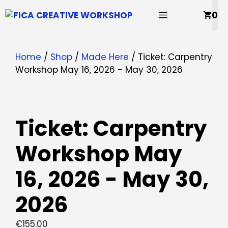
Skip
MENU
0
to
content
Home
/
Shop
/
Made Here
/ Ticket: Carpentry
Workshop May 16, 2026 - May 30, 2026
Ticket: Carpentry
Workshop May
16, 2026 - May 30,
2026
€
155.00