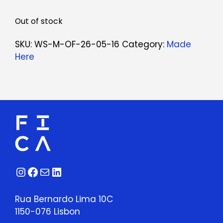
Out of stock
SKU:
WS-M-OF-26-05-16
Category:
Made
Here
Instagram
Facebook
Mail
LinkedIn
Rua Bernardo Lima 10C
1150-076 Lisbon