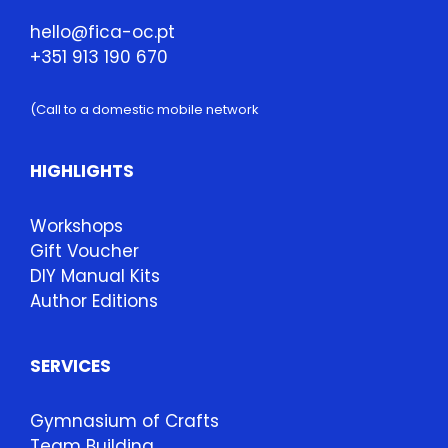
hello@fica-oc.pt
+351 913 190 670
(Call to a domestic mobile network
HIGHLIGHTS
Workshops
Gift Voucher
DIY Manual Kits
Author Editions
SERVICES
Gymnasium of Crafts
Team Building