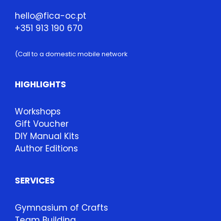
hello@fica-oc.pt
+351 913 190 670
(Call to a domestic mobile network
HIGHLIGHTS
Workshops
Gift Voucher
DIY Manual Kits
Author Editions
SERVICES
Gymnasium of Crafts
Team Building