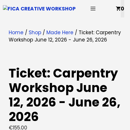
Skip
MENU
0
to
content
Home
/
Shop
/
Made Here
/ Ticket: Carpentry
Workshop June 12, 2026 - June 26, 2026
Ticket: Carpentry
Workshop June
12, 2026 - June 26,
2026
€
155.00