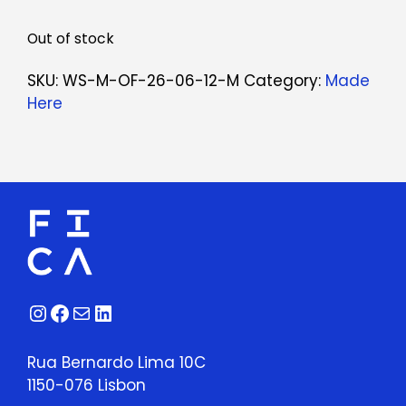
Out of stock
SKU:
WS-M-OF-26-06-12-M
Category:
Made
Here
Instagram
Facebook
Mail
LinkedIn
Rua Bernardo Lima 10C
1150-076 Lisbon