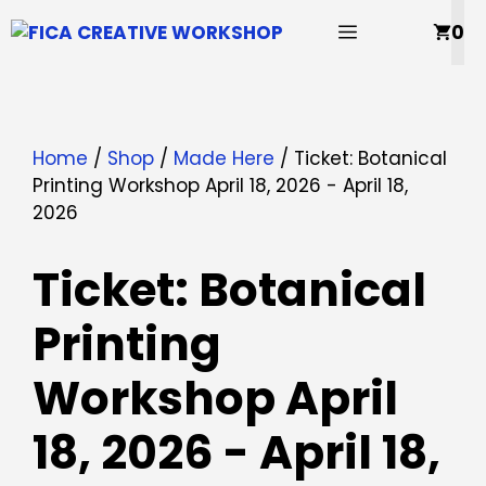
Skip
MENU
0
to
content
Home
/
Shop
/
Made Here
/ Ticket: Botanical
Printing Workshop April 18, 2026 - April 18,
2026
Ticket: Botanical
Printing
Workshop April
18, 2026 - April 18,