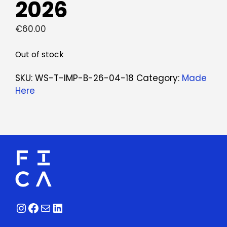
2026
€
60.00
Out of stock
SKU:
WS-T-IMP-B-26-04-18
Category:
Made
Here
Instagram
Facebook
Mail
LinkedIn