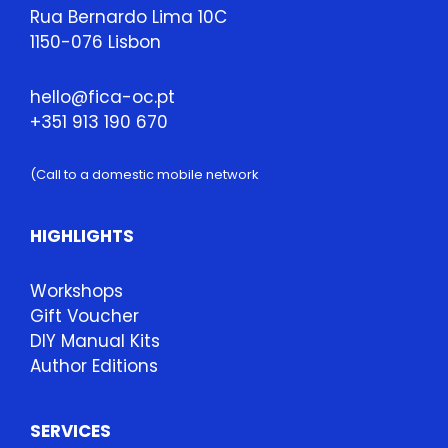
Rua Bernardo Lima 10C
1150-076 Lisbon
hello@fica-oc.pt
+351 913 190 670
(Call to a domestic mobile network
HIGHLIGHTS
Workshops
Gift Voucher
DIY Manual Kits
Author Editions
SERVICES