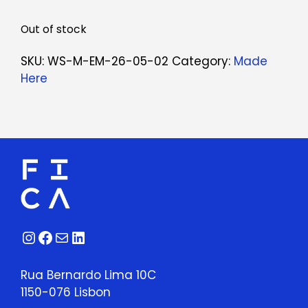
Out of stock
SKU:
WS-M-EM-26-05-02
Category:
Made
Here
Instagram
Facebook
Mail
LinkedIn
Rua Bernardo Lima 10C
1150-076 Lisbon