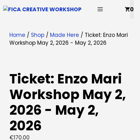
Skip
MENU
0
to
content
Home
/
Shop
/
Made Here
/ Ticket: Enzo Mari
Workshop May 2, 2026 - May 2, 2026
Ticket: Enzo Mari
Workshop May 2,
2026 - May 2,
2026
€
170.00