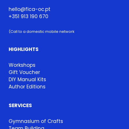
hello@fica-oc.pt
+351 913 190 670
(Call to a domestic mobile network
HIGHLIGHTS
Workshops
Gift Voucher
DIY Manual Kits
Author Editions
SERVICES
Gymnasium of Crafts
Team Building