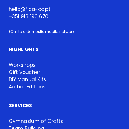
hello@fica-oc.pt
+351 913 190 670
(Call to a domestic mobile network
HIGHLIGHTS
Workshops
Gift Voucher
DIY Manual Kits
Author Editions
SERVICES
Gymnasium of Crafts
Team Building