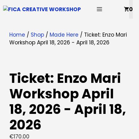
Skip
MENU
0
to
content
Home
/
Shop
/
Made Here
/ Ticket: Enzo Mari
Workshop April 18, 2026 - April 18, 2026
Ticket: Enzo Mari
Workshop April
18, 2026 - April 18,
2026
€
170.00