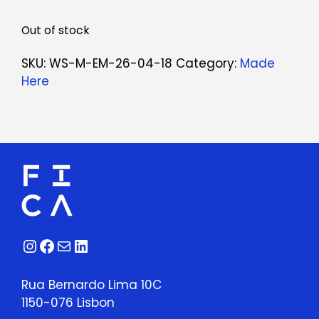
Out of stock
SKU:
WS-M-EM-26-04-18
Category:
Made
Here
Instagram
Facebook
Mail
LinkedIn
Rua Bernardo Lima 10C
1150-076 Lisbon