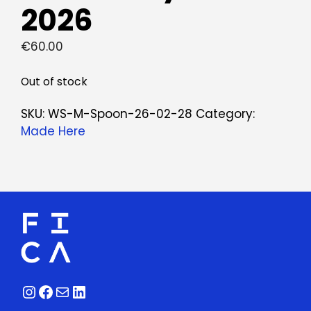
2026
€
60.00
Out of stock
SKU:
WS-M-Spoon-26-02-28
Category:
Made Here
Instagram
Facebook
Mail
LinkedIn