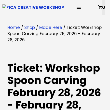
Skip
MENU
0
to
content
Home
/
Shop
/
Made Here
/ Ticket: Workshop
Spoon Carving February 28, 2026 - February
28, 2026
Ticket: Workshop
Spoon Carving
February 28, 2026
- February 28,