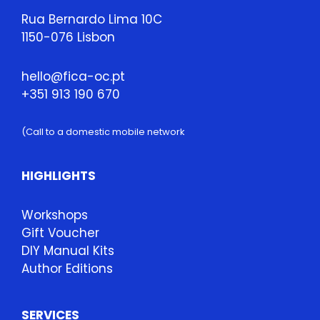
Rua Bernardo Lima 10C
1150-076 Lisbon
hello@fica-oc.pt
+351 913 190 670
(Call to a domestic mobile network
HIGHLIGHTS
Workshops
Gift Voucher
DIY Manual Kits
Author Editions
SERVICES