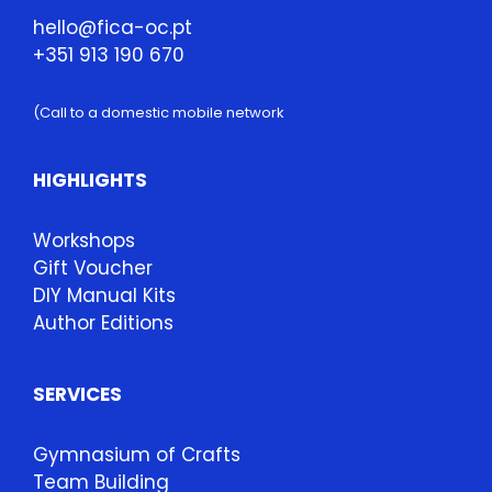
hello@fica-oc.pt
+351 913 190 670
(Call to a domestic mobile network
HIGHLIGHTS
Workshops
Gift Voucher
DIY Manual Kits
Author Editions
SERVICES
Gymnasium of Crafts
Team Building