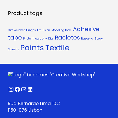
Product tags
Adhesive
Gift voucher
Hinges
Emulsion
Modeling tools
tape
Racletes
Photolithography
Kits
Rasoeira
Spray
Paints
Textile
Screens
Instagram
Facebook
Mail
LinkedIn
Rua Bernardo Lima 10C
1150-076 Lisbon