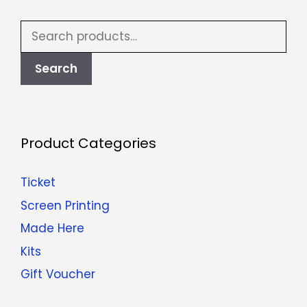
Search
for:
Search
Product Categories
Ticket
Screen Printing
Made Here
Kits
Gift Voucher