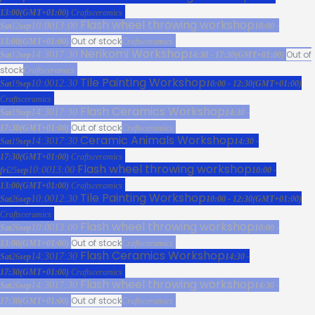
13:00
(GMT+01:00)
Crafts
ceramics
Flash wheel throwing workshop
10:00
13:00
Sat
12
sep
10:00 -
Out of stock
13:00
(GMT+01:00)
Crafts
ceramics
Nerikomi Workshop
Out of
14:30
17:30
Sat
12
sep
14:30 - 17:30
(GMT+01:00)
stock
Crafts
ceramics
Tile Painting Workshop
10:00
12:30
Sat
19
sep
10:00 - 12:30
(GMT+01:00)
Crafts
ceramics
Flash Ceramics Workshop
14:30
17:30
Sat
19
sep
14:30 -
Out of stock
17:30
(GMT+01:00)
Crafts
ceramics
Ceramic Animals Workshop
14:30
17:30
Sat
19
sep
14:30 -
17:30
(GMT+01:00)
Crafts
ceramics
Flash wheel throwing workshop
10:00
13:00
fri
25
sep
10:00 -
13:00
(GMT+01:00)
Crafts
ceramics
Tile Painting Workshop
10:00
12:30
Sat
26
sep
10:00 - 12:30
(GMT+01:00)
Crafts
ceramics
Flash wheel throwing workshop
10:00
13:00
Sat
26
sep
10:00 -
Out of stock
13:00
(GMT+01:00)
Crafts
ceramics
Flash Ceramics Workshop
14:30
17:30
Sat
26
sep
14:30 -
17:30
(GMT+01:00)
Crafts
ceramics
Flash wheel throwing workshop
14:30
17:30
Sat
26
sep
14:30 -
Out of stock
17:30
(GMT+01:00)
Crafts
ceramics