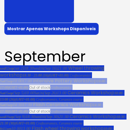
Mostrar Apenas Workshops Disponíveis
September
Wheel throwing
(set 2)
18:30
wed
(Sep 16)
21:00
wed
02
sep
16
workshop
18:30 - 21:00
(16)
(GMT+01:00)
Crafts
ceramics
Intensive Pottery Workshop
10:00
17:00
Sat
05
sep
10:00 -
Out of stock
17:00
(GMT+01:00)
Crafts
ceramics
Ceramics Workshop
(Sep 5)
10:00
Sat
(Sep 26)
13:00
Sat
05
sep
26
10:00 -
13:00
(26)
(GMT+01:00)
Crafts
ceramics,
Ceramics course
Flash Ceramics Workshop
14:30
17:30
Sat
05
sep
14:30 -
Out of stock
17:30
(GMT+01:00)
Crafts
ceramics
Ceramics Workshop
(Sep 9)
18:30
wed
(Sep 30)
21:30
wed
09
sep
30
18:30 -
21:30
(30)
(GMT+01:00)
Crafts
ceramics,
Ceramics course
Flash wheel throwing workshop
10:00
13:00
fri
11
sep
10:00 -