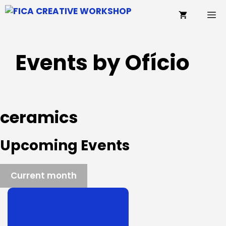
Skip
M
to
content
Events by Ofício
ceramics
Upcoming Events
Current month