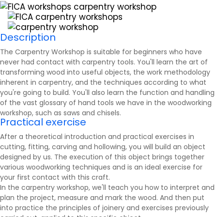
Description
The Carpentry Workshop is suitable for beginners who have
never had contact with carpentry tools. You'll learn the art of
transforming wood into useful objects, the work methodology
inherent in carpentry, and the techniques according to what
you're going to build. You'll also learn the function and handling
of the vast glossary of hand tools we have in the woodworking
workshop, such as
saws
and chisels.
Practical exercise
After a theoretical introduction and practical exercises in
cutting, fitting, carving and hollowing, you will build an object
designed by us. The execution of this object brings together
various woodworking techniques and is an ideal exercise for
your first contact with this craft.
In the carpentry workshop, we'll teach you how to interpret and
plan the project, measure and mark the wood. And then put
into practice the principles of joinery and exercises previously