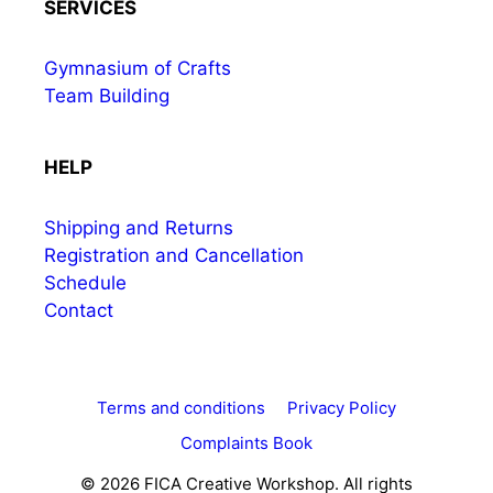
SERVICES
Gymnasium of Crafts
Team Building
HELP
Shipping and Returns
Registration and Cancellation
Schedule
Contact
Terms and conditions
Privacy Policy
Complaints Book
© 2026 FICA Creative Workshop. All rights