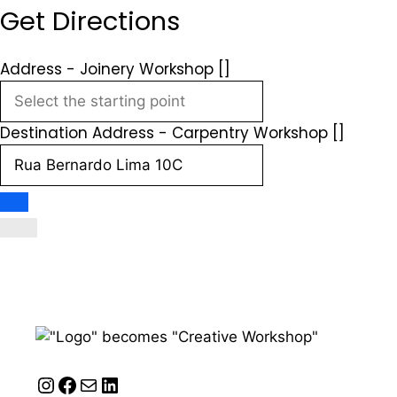
Get Directions
Address - Joinery Workshop []
Destination Address - Carpentry Workshop []
Instagram
Facebook
Mail
LinkedIn