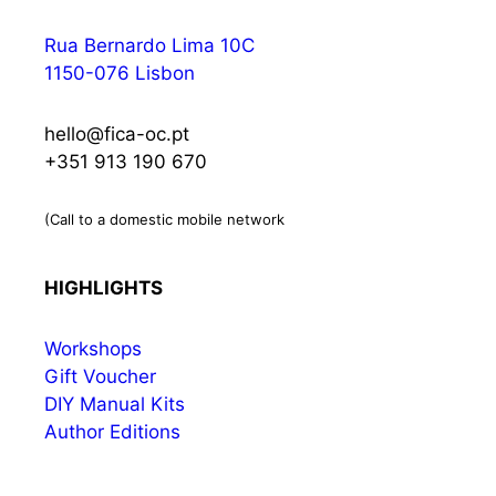
Rua Bernardo Lima 10C
1150-076 Lisbon
hello@fica-oc.pt
+351 913 190 670
(Call to a domestic mobile network
HIGHLIGHTS
Workshops
Gift Voucher
DIY Manual Kits
Author Editions