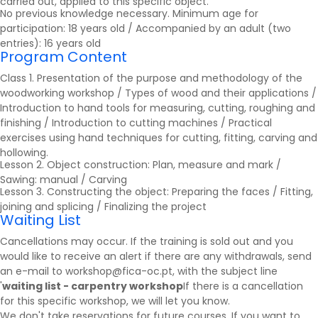
carried out, applied to this specific object.
No previous knowledge necessary. Minimum age for
participation: 18 years old / Accompanied by an adult (two
entries): 16 years old
Program Content
Class 1. Presentation of the purpose and methodology of the
woodworking workshop / Types of wood and their applications /
Introduction to hand tools for measuring, cutting, roughing and
finishing / Introduction to cutting machines / Practical
exercises using hand techniques for cutting, fitting, carving and
hollowing.
Lesson 2. Object construction: Plan, measure and mark /
Sawing: manual / Carving
Lesson 3. Constructing the object: Preparing the faces / Fitting,
joining and splicing / Finalizing the project
Waiting List
Cancellations may occur. If the training is sold out and you
would like to receive an alert if there are any withdrawals, send
an e-mail to workshop@fica-oc.pt, with the subject line
'
waiting list - carpentry workshop
If there is a cancellation
for this specific workshop, we will let you know.
We don't take reservations for future courses. If you want to