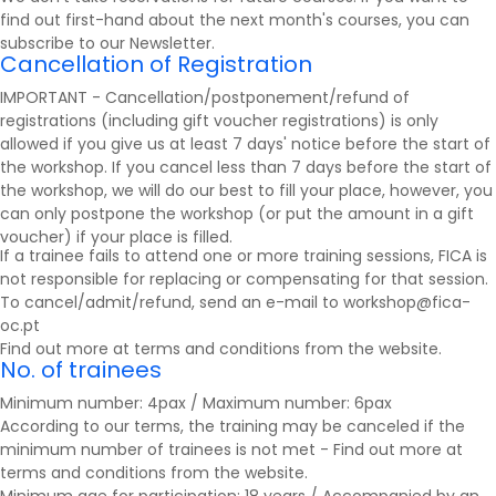
find out first-hand about the next month's courses, you can
subscribe to our
Newsletter
.
Cancellation of Registration
IMPORTANT - Cancellation/postponement/refund of
registrations (including gift voucher registrations) is only
allowed if you give us at least 7 days' notice before the start of
the workshop. If you cancel less than 7 days before the start of
the workshop, we will do our best to fill your place, however, you
can only postpone the workshop (or put the amount in a gift
voucher) if your place is filled.
If a trainee fails to attend one or more training sessions, FICA is
not responsible for replacing or compensating for that session.
To cancel/admit/refund, send an e-mail to workshop@fica-
oc.pt
Find out more at
terms and conditions
from the website.
No. of trainees
Minimum number: 4pax / Maximum number: 6pax
According to our terms, the training may be canceled if the
minimum number of trainees is not met - Find out more at
terms and conditions
from the website.