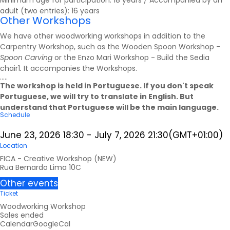
Minimum age for participation: 18 years / Accompanied by an
adult (two entries): 16 years
Other Workshops
We have other woodworking workshops in addition to the
Carpentry Workshop, such as the Wooden Spoon Workshop -
Spoon Carving
or the Enzo Mari Workshop - Build the Sedia
chair1
.
It accompanies the
Workshops
.
.....
The workshop is held in Portuguese. If you don't speak
Portuguese, we will try to translate in English. But
understand that Portuguese will be the main language.
Schedule
June 23, 2026
18:30
-
July 7, 2026
21:30
(GMT+01:00)
Location
FICA - Creative Workshop (NEW)
Rua Bernardo Lima 10C
Other events
Ticket
Woodworking Workshop
Sales ended
Calendar
GoogleCal