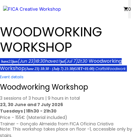
Skip
Menu
0
to
content
WOODWORKING
WORKSHOP
Woodworking
(Jun 23)
18:30
have
(Jul 7)
21:30
23
07
have
jun
jul
Workshop
Crafts
Woodwork
(June 23) 18:30 - (July 7) 21:30
(GMT+01:00)
Event details
Woodworking Workshop
3 sessions of 3 hours | 9 hours in total
23, 30 June and 7 July 2026
Tuesdays | 18h30 - 21h30
Price - 155€ (Material included)
Trainer - Gonçalo Almeida from FICA Oficina Criativa
Note: This workshop takes place on floor -1, accessible only by
stairs.