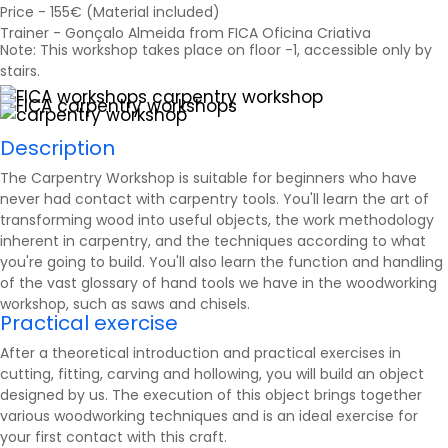
Price - 155€ (Material included)
Trainer - Gonçalo Almeida from FICA Oficina Criativa
Note: This workshop takes place on floor -1, accessible only by
stairs.
Description
The Carpentry Workshop is suitable for beginners who have
never had contact with carpentry tools. You'll learn the art of
transforming wood into useful objects, the work methodology
inherent in carpentry, and the techniques according to what
you're going to build. You'll also learn the function and handling
of the vast glossary of hand tools we have in the woodworking
workshop, such as
saws
and chisels.
Practical exercise
After a theoretical introduction and practical exercises in
cutting, fitting, carving and hollowing, you will build an object
designed by us. The execution of this object brings together
various woodworking techniques and is an ideal exercise for
your first contact with this craft.