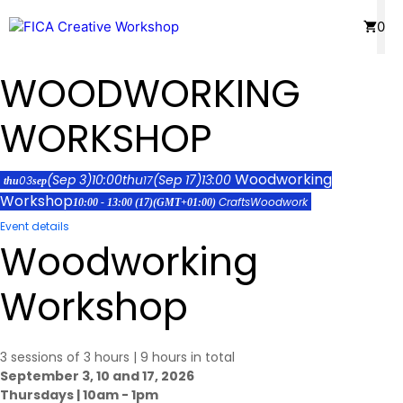
Skip
Menu
0
to
content
WOODWORKING
WORKSHOP
Woodworking
(Sep 3)
10:00
thu
(Sep 17)
13:00
03
17
thu
sep
Workshop
Crafts
Woodwork
10:00 - 13:00
(17)
(GMT+01:00)
Event details
Woodworking
Workshop
3 sessions of 3 hours | 9 hours in total
September 3, 10 and 17, 2026
Thursdays | 10am - 1pm