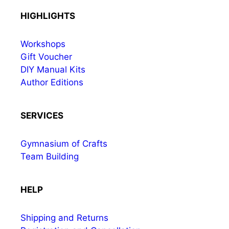
HIGHLIGHTS
Workshops
Gift Voucher
DIY Manual Kits
Author Editions
SERVICES
Gymnasium of Crafts
Team Building
HELP
Shipping and Returns