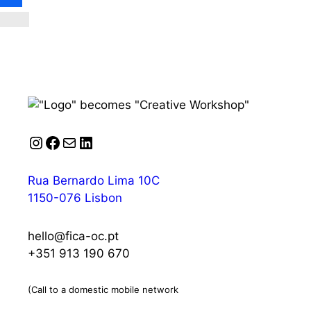
Instagram
Facebook
Mail
LinkedIn
Rua Bernardo Lima 10C
1150-076 Lisbon
hello@fica-oc.pt
+351 913 190 670
(Call to a domestic mobile network