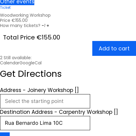
Other events
Ticket
Woodworking Workshop
Price
€
155.00
How many tickets?
-
1
+
Total Price
€
155.00
Add to cart
2
Still available:
Calendar
GoogleCal
Get Directions
Address - Joinery Workshop []
Destination Address - Carpentry Workshop []