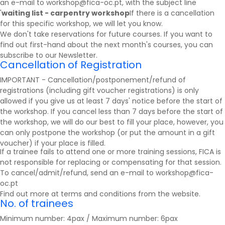
an e-mail to workshop@fica-oc.pt, with the subject line
'
waiting list - carpentry workshop
If there is a cancellation
for this specific workshop, we will let you know.
We don't take reservations for future courses. If you want to
find out first-hand about the next month's courses, you can
subscribe to our
Newsletter
.
Cancellation of Registration
IMPORTANT - Cancellation/postponement/refund of
registrations (including gift voucher registrations) is only
allowed if you give us at least 7 days' notice before the start of
the workshop. If you cancel less than 7 days before the start of
the workshop, we will do our best to fill your place, however, you
can only postpone the workshop (or put the amount in a gift
voucher) if your place is filled.
If a trainee fails to attend one or more training sessions, FICA is
not responsible for replacing or compensating for that session.
To cancel/admit/refund, send an e-mail to workshop@fica-
oc.pt
Find out more at
terms and conditions
from the website.
No. of trainees
Minimum number: 4pax / Maximum number: 6pax