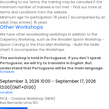
According to our terms, the training may be canceled if the
minimum number of trainees is not met - Find out more at
terms and conditions
from the website.
Minimum age for participation: 18 years / Accompanied by an
adult (two entries): 16 years
Other Workshops
We have other woodworking workshops in addition to the
Carpentry Workshop, such as the Wooden Spoon Workshop -
Spoon Carving
or the Enzo Mari Workshop - Build the Sedia
chair1
.
It accompanies the
Workshops
.
.....
The workshop is held in Portuguese. If you don't speak
Portuguese, we will try to translate in English. But
understand that Portuguese will be the main language.
Schedule
September 3, 2026
10:00
-
September 17, 2026
13:00
(GMT+01:00)
Location
FICA - Creative Workshop (NEW)
Rua Bernardo Lima 10C