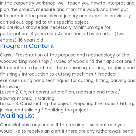
In the carpentry workshop, we'll teach you how to interpret and
plan the project, measure and mark the wood. And then put
into practice the principles of joinery and exercises previously
carried out, applied to this specific object.
No previous knowledge necessary. Minimum age for
participation: 18 years old / Accompanied by an adult (two
entries): 16 years old
Program Content
Class 1. Presentation of the purpose and methodology of the
woodworking workshop / Types of wood and their applications /
Introduction to hand tools for measuring, cutting, roughing and
finishing / Introduction to cutting machines / Practical
exercises using hand techniques for cutting, fitting, carving and
hollowing.
Lesson 2. Object construction: Plan, measure and mark /
Sawing: manual / Carving
Lesson 3. Constructing the object: Preparing the faces / Fitting,
joining and splicing / Finalizing the project
Waiting List
Cancellations may occur. If the training is sold out and you
would like to receive an alert if there are any withdrawals, send