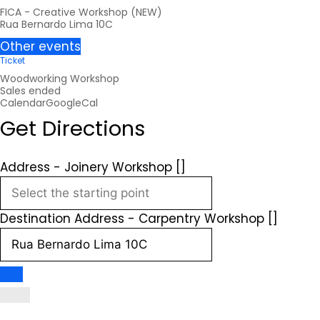
FICA - Creative Workshop (NEW)
Rua Bernardo Lima 10C
Other events
Ticket
Woodworking Workshop
Sales ended
Calendar
GoogleCal
Get Directions
Address - Joinery Workshop []
Destination Address - Carpentry Workshop []