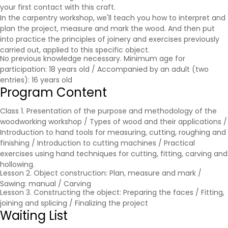
your first contact with this craft.
In the carpentry workshop, we'll teach you how to interpret and
plan the project, measure and mark the wood. And then put
into practice the principles of joinery and exercises previously
carried out, applied to this specific object.
No previous knowledge necessary. Minimum age for
participation: 18 years old / Accompanied by an adult (two
entries): 16 years old
Program Content
Class 1. Presentation of the purpose and methodology of the
woodworking workshop / Types of wood and their applications /
Introduction to hand tools for measuring, cutting, roughing and
finishing / Introduction to cutting machines / Practical
exercises using hand techniques for cutting, fitting, carving and
hollowing.
Lesson 2. Object construction: Plan, measure and mark /
Sawing: manual / Carving
Lesson 3. Constructing the object: Preparing the faces / Fitting,
joining and splicing / Finalizing the project
Waiting List