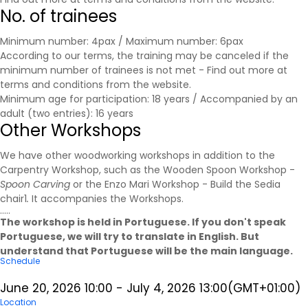
No. of trainees
Minimum number: 4pax / Maximum number: 6pax
According to our terms, the training may be canceled if the
minimum number of trainees is not met - Find out more at
terms and conditions
from the website.
Minimum age for participation: 18 years / Accompanied by an
adult (two entries): 16 years
Other Workshops
We have other woodworking workshops in addition to the
Carpentry Workshop, such as the Wooden Spoon Workshop -
Spoon Carving
or the Enzo Mari Workshop - Build the Sedia
chair1
.
It accompanies the
Workshops
.
.....
The workshop is held in Portuguese. If you don't speak
Portuguese, we will try to translate in English. But
understand that Portuguese will be the main language.
Schedule
June 20, 2026
10:00
-
July 4, 2026
13:00
(GMT+01:00)
Location