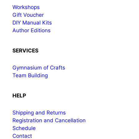
Workshops
Gift Voucher
DIY Manual Kits
Author Editions
SERVICES
Gymnasium of Crafts
Team Building
HELP
Shipping and Returns
Registration and Cancellation
Schedule
Contact