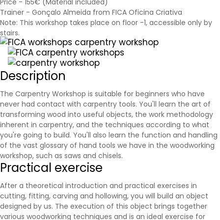
Price - 155€ (Material included)
Trainer - Gonçalo Almeida from FICA Oficina Criativa
Note: This workshop takes place on floor -1, accessible only by
stairs.
Description
The Carpentry Workshop is suitable for beginners who have
never had contact with carpentry tools. You'll learn the art of
transforming wood into useful objects, the work methodology
inherent in carpentry, and the techniques according to what
you're going to build. You'll also learn the function and handling
of the vast glossary of hand tools we have in the woodworking
workshop, such as
saws
and chisels.
Practical exercise
After a theoretical introduction and practical exercises in
cutting, fitting, carving and hollowing, you will build an object
designed by us. The execution of this object brings together
various woodworking techniques and is an ideal exercise for