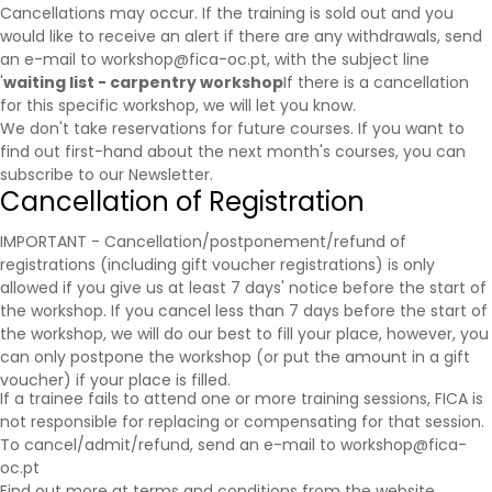
Cancellations may occur. If the training is sold out and you
would like to receive an alert if there are any withdrawals, send
an e-mail to workshop@fica-oc.pt, with the subject line
'
waiting list - carpentry workshop
If there is a cancellation
for this specific workshop, we will let you know.
We don't take reservations for future courses. If you want to
find out first-hand about the next month's courses, you can
subscribe to our
Newsletter
.
Cancellation of Registration
IMPORTANT - Cancellation/postponement/refund of
registrations (including gift voucher registrations) is only
allowed if you give us at least 7 days' notice before the start of
the workshop. If you cancel less than 7 days before the start of
the workshop, we will do our best to fill your place, however, you
can only postpone the workshop (or put the amount in a gift
voucher) if your place is filled.
If a trainee fails to attend one or more training sessions, FICA is
not responsible for replacing or compensating for that session.
To cancel/admit/refund, send an e-mail to workshop@fica-
oc.pt
Find out more at
terms and conditions
from the website.