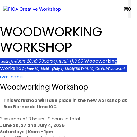
Skip
Menu
0
to
content
WOODWORKING
WORKSHOP
Woodworking
(Jun 20)
10:00
Sat
(Jul 4)
13:00
20
04
Sat
jun
jul
Workshop
Crafts
Woodwork
(June 20) 10:00 - (July 4) 13:00
(GMT+01:00)
Event details
Woodworking Workshop
This workshop will take place in the new workshop at
Rua Bernardo Lima 10C
.
3 sessions of 3 hours | 9 hours in total
June 20, 27 and July 4, 2026
Saturdays | 10am - 1pm