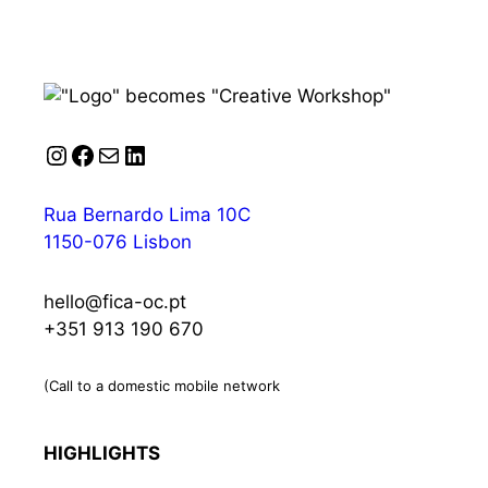
Instagram
Facebook
Mail
LinkedIn
Rua Bernardo Lima 10C
1150-076 Lisbon
hello@fica-oc.pt
+351 913 190 670
(Call to a domestic mobile network
HIGHLIGHTS