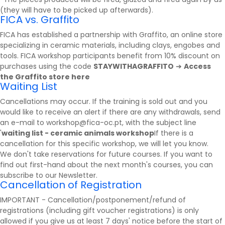
(they will have to be picked up afterwards).
FICA vs. Graffito
FICA has established a partnership with
Graffito
, an online store
specializing in ceramic materials, including clays, engobes and
tools. FICA workshop participants benefit from 10% discount on
purchases using the code
STAYWITHAGRAFFITO
➔
Access
the Graffito store here
Waiting List
Cancellations may occur. If the training is sold out and you
would like to receive an alert if there are any withdrawals, send
an e-mail to workshop@fica-oc.pt, with the subject line
'
waiting list - ceramic animals workshop
If there is a
cancellation for this specific workshop, we will let you know.
We don't take reservations for future courses. If you want to
find out first-hand about the next month's courses, you can
subscribe to our
Newsletter
.
Cancellation of Registration
IMPORTANT - Cancellation/postponement/refund of
registrations (including gift voucher registrations) is only
allowed if you give us at least 7 days' notice before the start of