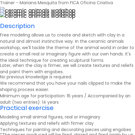
Trainer - Mariana Mesquita from FICA Oficina Criativa
Description
Free modeling allows us to create and sketch with clay in a
natural and almost instinctive way. In the ceramic animals
workshop, we'll tackle the theme of the animal world in order to
create a small real or imaginary figure with our own hands. It's
the ideal technique for creating sculptural forms.
Later, when the clay is firmer, we will create textures and reliefs
and paint them with engobes.
No previous knowledge is required.
We recommend that you have your nails clipped to make the
shaping process easier.
Minimum age for participation: 16 years / Accompanied by an
adult (two entries): 14 years
Practical exercise
Modeling small animal figures, real or imaginary
Applying textures and reliefs with firmer clay
Techniques for painting and decorating pieces using engobes
*The pieces produced will be fired, glazed and fired again by us