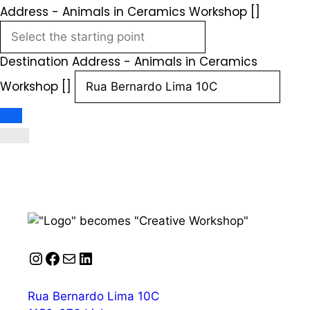
Address - Animals in Ceramics Workshop []
Destination Address - Animals in Ceramics
Workshop []
Instagram
Facebook
Mail
LinkedIn
Rua Bernardo Lima 10C