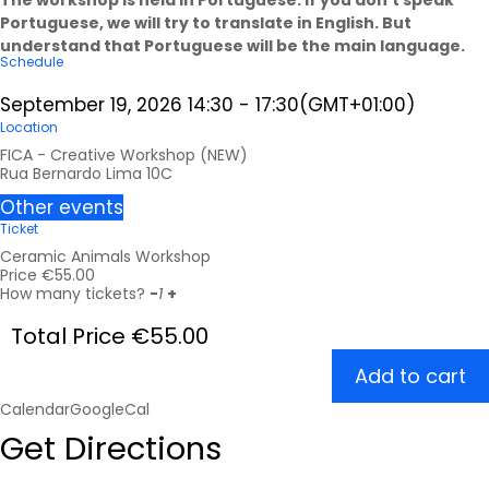
Portuguese, we will try to translate in English. But
understand that Portuguese will be the main language.
Schedule
September 19, 2026
14:30
-
17:30
(GMT+01:00)
Location
FICA - Creative Workshop (NEW)
Rua Bernardo Lima 10C
Other events
Ticket
Ceramic Animals Workshop
Price
€
55.00
How many tickets?
-
1
+
Total Price
€
55.00
Add to cart
Calendar
GoogleCal
Get Directions