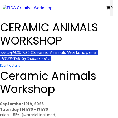
Skip
Menu
0
to
content
CERAMIC ANIMALS
WORKSHOP
Ceramic Animals Workshop
14:30
17:30
19
Sat
sep
14:30 -
Crafts
ceramics
17:30
(GMT+01:00)
Event details
Ceramic Animals
Workshop
September 19th, 2026
Saturday | 14h30 - 17h30
Price - 55€ (Material included)