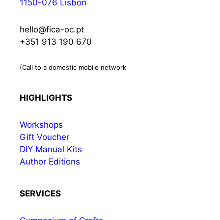
1150-076 Lisbon
hello@fica-oc.pt
+351 913 190 670
(Call to a domestic mobile network
HIGHLIGHTS
Workshops
Gift Voucher
DIY Manual Kits
Author Editions
SERVICES