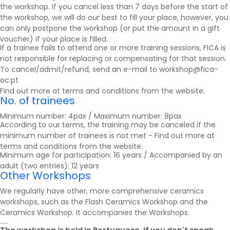
the workshop. If you cancel less than 7 days before the start of
the workshop, we will do our best to fill your place, however, you
can only postpone the workshop (or put the amount in a gift
voucher) if your place is filled.
If a trainee fails to attend one or more training sessions, FICA is
not responsible for replacing or compensating for that session.
To cancel/admit/refund, send an e-mail to workshop@fica-
oc.pt
Find out more at
terms and conditions
from the website.
No. of trainees
Minimum number: 4pax / Maximum number: 8pax
According to our terms, the training may be canceled if the
minimum number of trainees is not met - Find out more at
terms and conditions
from the website.
Minimum age for participation: 16 years / Accompanied by an
adult (two entries): 12 years
Other Workshops
We regularly have other, more comprehensive ceramics
workshops, such as the Flash Ceramics Workshop and the
Ceramics Workshop
.
It accompanies the
Workshops
.
.....
The workshop is held in Portuguese. If you don't speak