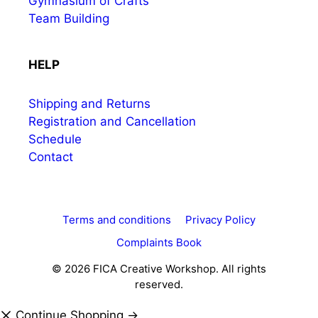
Gymnasium of Crafts
Team Building
HELP
Shipping and Returns
Registration and Cancellation
Schedule
Contact
Terms and conditions
Privacy Policy
Complaints Book
© 2026 FICA Creative Workshop. All rights
reserved.
Continue Shopping →