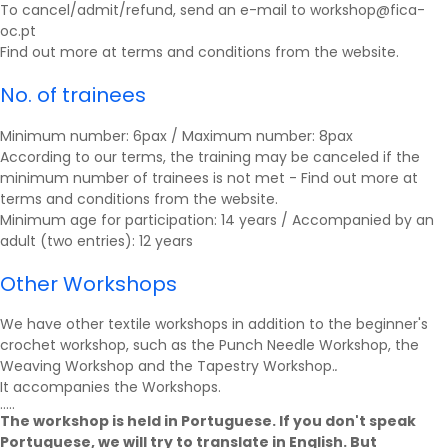
To cancel/admit/refund, send an e-mail to workshop@fica-
oc.pt
Find out more at
terms and conditions
from the website.
No. of trainees
Minimum number: 6pax / Maximum number: 8pax
According to our terms, the training may be canceled if the
minimum number of trainees is not met - Find out more at
terms and conditions
from the website.
Minimum age for participation: 14 years / Accompanied by an
adult (two entries): 12 years
Other Workshops
We have other textile workshops in addition to the beginner's
crochet workshop, such as the Punch Needle Workshop, the
Weaving Workshop and the Tapestry Workshop.
.
It accompanies the
Workshops
.
.....
The workshop is held in Portuguese. If you don't speak
Portuguese, we will try to translate in English. But