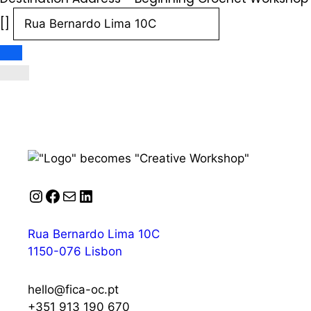
[]
Instagram
Facebook
Mail
LinkedIn
Rua Bernardo Lima 10C
1150-076 Lisbon
hello@fica-oc.pt
+351 913 190 670