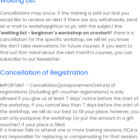
Waiting List
Cancellations may occur. If the training is sold out and you
would like to receive an alert if there are any withdrawals, send
an e-mail to workshop@fica-oc.pt, with the subject line
'
waiting list - beginner's workshop on crochet
If there is a
cancellation for this specific workshop, we will let you know.
We don't take reservations for future courses. If you want to
find out first-hand about the next month's courses, you can
subscribe to our
Newsletter
.
Cancellation of Registration
IMPORTANT - Cancellation/postponement/refund of
registrations (including gift voucher registrations) is only
allowed if you give us at least 7 days' notice before the start of
the workshop. If you cancel less than 7 days before the start of
the workshop, we will do our best to fill your place, however, you
can only postpone the workshop (or put the amount in a gift
voucher) if your place is filled.
If a trainee fails to attend one or more training sessions, FICA is
not responsible for replacing or compensating for that session.