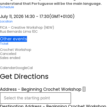
understand that Portuguese will be the main language.
Schedule
July 11, 2026
14:30
-
17:30
(GMT+01:00)
Location
FICA - Creative Workshop (NEW)
Rua Bernardo Lima 10C
Other events
Ticket
Crochet Workshop
Canceled
Sales ended
Calendar
GoogleCal
Get Directions
Address - Beginning Crochet Workshop []
Destination Address - Beginning Crochet Workshop