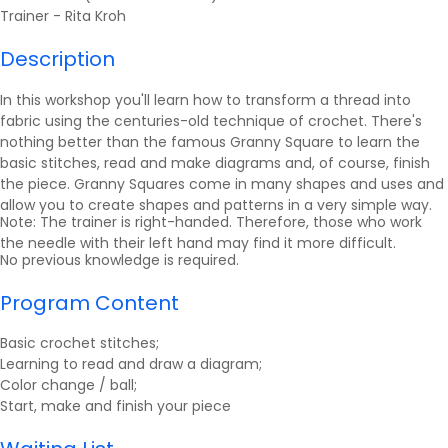
Trainer -
Rita Kroh
Description
In this workshop you'll learn how to transform a thread into
fabric using the centuries-old technique of crochet. There's
nothing better than the famous Granny Square to learn the
basic stitches, read and make diagrams and, of course, finish
the piece. Granny Squares come in many shapes and uses and
allow you to create shapes and patterns in a very simple way.
Note: The trainer is right-handed. Therefore, those who work
the needle with their left hand may find it more difficult.
No previous knowledge is required.
Program Content
Basic crochet stitches;
Learning to read and draw a diagram;
Color change / ball;
Start, make and finish your piece