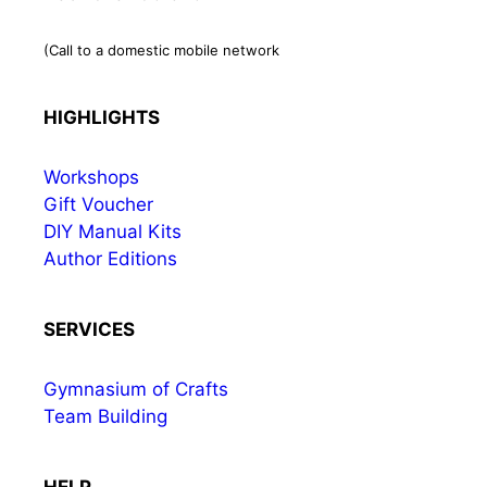
(Call to a domestic mobile network
HIGHLIGHTS
Workshops
Gift Voucher
DIY Manual Kits
Author Editions
SERVICES
Gymnasium of Crafts
Team Building