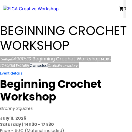
Skip
Menu
0
to
content
BEGINNING CROCHET
WORKSHOP
Beginning Crochet Workshop
14:30
17:30
11
Sat
jul
14:30 -
Canceled
Crafts
Embroidery
17:30
(GMT+01:00)
Event details
Beginning Crochet
Workshop
Granny Squares
July 11, 2026
Saturday | 14h30 - 17h30
Price - 60€ (Material included)