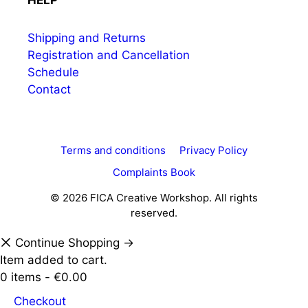
HELP
Shipping and Returns
Registration and Cancellation
Schedule
Contact
Terms and conditions
Privacy Policy
Complaints Book
© 2026 FICA Creative Workshop. All rights
reserved.
Continue Shopping →
Item added to cart.
0 items -
€
0.00
Checkout