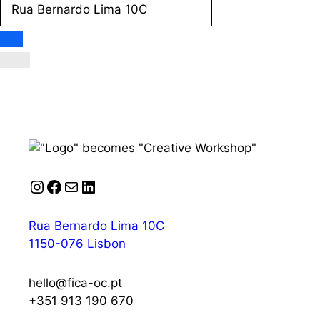
Instagram
Facebook
Mail
LinkedIn
Rua Bernardo Lima 10C
1150-076 Lisbon
hello@fica-oc.pt
+351 913 190 670