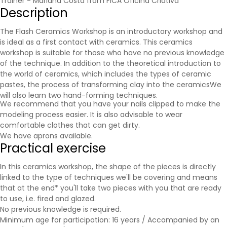
Trainer - Mariana Costa from FICA Oficina Criativa
Description
The Flash Ceramics Workshop is an introductory workshop and
is ideal as a first contact with ceramics. This ceramics
workshop is suitable for those who have no previous knowledge
of the technique. In addition to the theoretical introduction to
the world of ceramics, which includes the types of ceramic
pastes, the process of transforming clay into the
ceramics
We
will also learn two hand-forming techniques.
We recommend that you have your nails clipped to make the
modeling process easier. It is also advisable to wear
comfortable clothes that can get dirty.
We have aprons available.
Practical exercise
In this ceramics workshop, the shape of the pieces is directly
linked to the type of techniques we'll be covering and means
that at the end* you'll take two pieces with you that are ready
to use, i.e. fired and glazed.
No previous knowledge is required.
Minimum age for participation: 16 years / Accompanied by an