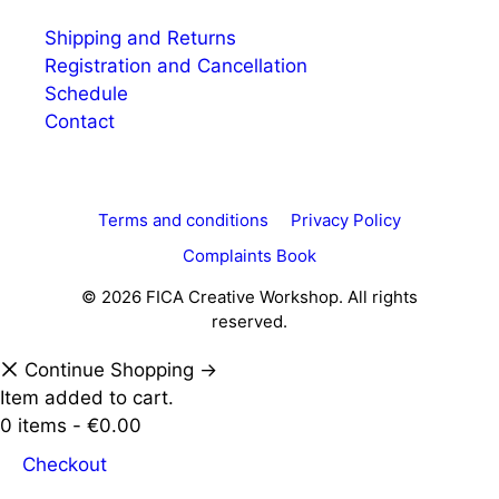
Shipping and Returns
Registration and Cancellation
Schedule
Contact
Terms and conditions
Privacy Policy
Complaints Book
© 2026 FICA Creative Workshop. All rights
reserved.
Continue Shopping →
Item added to cart.
0 items -
€
0.00
Checkout