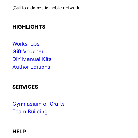
(Call to a domestic mobile network
HIGHLIGHTS
Workshops
Gift Voucher
DIY Manual Kits
Author Editions
SERVICES
Gymnasium of Crafts
Team Building
HELP