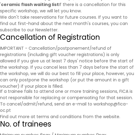
'
ceramic flash waiting list
If there is a cancellation for this
specific workshop, we will let you know.
We don't take reservations for future courses. If you want to
find out first-hand about the next month's courses, you can
subscribe to our
Newsletter
.
Cancellation of Registration
IMPORTANT - Cancellation/postponement/refund of
registrations (including gift voucher registrations) is only
allowed if you give us at least 7 days' notice before the start of
the workshop. If you cancel less than 7 days before the start of
the workshop, we will do our best to fill your place, however, you
can only postpone the workshop (or put the amount in a gift
voucher) if your place is filled.
If a trainee fails to attend one or more training sessions, FICA is
not responsible for replacing or compensating for that session.
To cancel/admit/refund, send an e-mail to workshop@fica-
oc.pt
Find out more at
terms and conditions
from the website.
No. of trainees