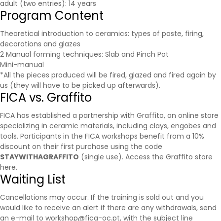
adult (two entries): 14 years
Program Content
Theoretical introduction to ceramics: types of paste, firing,
decorations and glazes
2 Manual forming techniques: Slab and Pinch Pot
Mini-manual
*All the pieces produced will be fired, glazed and fired again by
us (they will have to be picked up afterwards).
FICA vs. Graffito
FICA has established a partnership with
Graffito
, an online store
specializing in ceramic materials, including clays, engobes and
tools. Participants in the FICA workshops benefit from a 10%
discount on their first purchase using the code
STAYWITHAGRAFFITO
(single use).
Access the Graffito store
here.
Waiting List
Cancellations may occur. If the training is sold out and you
would like to receive an alert if there are any withdrawals, send
an e-mail to workshop@fica-oc.pt, with the subject line