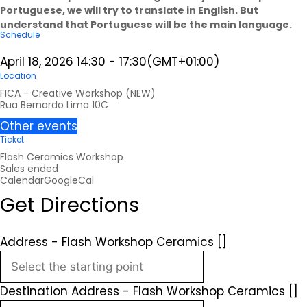
Portuguese, we will try to translate in English. But
understand that Portuguese will be the main language.
Schedule
April 18, 2026
14:30
-
17:30
(GMT+01:00)
Location
FICA - Creative Workshop (NEW)
Rua Bernardo Lima 10C
Other events
Ticket
Flash Ceramics Workshop
Sales ended
Calendar
GoogleCal
Get Directions
Address - Flash Workshop Ceramics []
Destination Address - Flash Workshop Ceramics []