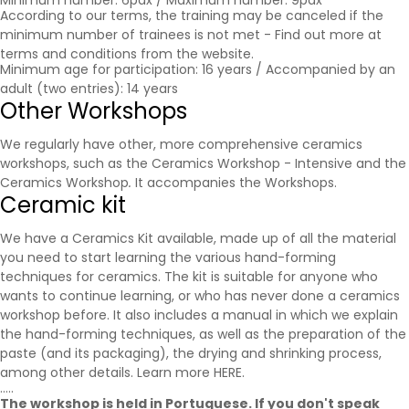
Minimum number: 6pax / Maximum number: 9pax
According to our terms, the training may be canceled if the
minimum number of trainees is not met - Find out more at
terms and conditions
from the website.
Minimum age for participation: 16 years / Accompanied by an
adult (two entries): 14 years
Other Workshops
We regularly have other, more comprehensive ceramics
workshops, such as the Ceramics Workshop - Intensive and the
Ceramics Workshop
.
It accompanies the
Workshops
.
Ceramic kit
We have a Ceramics Kit available, made up of all the material
you need to start learning the various hand-forming
techniques for ceramics. The kit is suitable for anyone who
wants to continue learning, or who has never done a ceramics
workshop before. It also includes a manual in which we explain
the hand-forming techniques, as well as the preparation of the
paste (and its packaging), the drying and shrinking process,
among other details. Learn more
HERE
.
.....
The workshop is held in Portuguese. If you don't speak