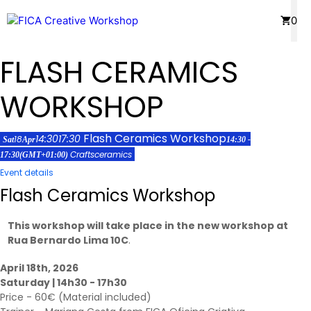
Skip
Menu
0
to
content
FLASH CERAMICS
WORKSHOP
Flash Ceramics Workshop
14:30
17:30
18
Sat
Apr
14:30 -
Crafts
ceramics
17:30
(GMT+01:00)
Event details
Flash Ceramics Workshop
This workshop will take place in the new workshop at
Rua Bernardo Lima 10C
.
April 18th, 2026
Saturday | 14h30 - 17h30
Price - 60€ (Material included)