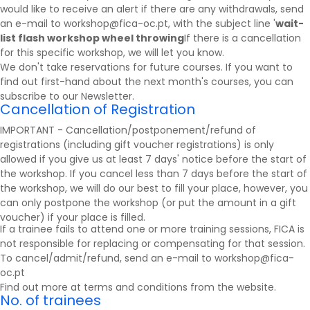
would like to receive an alert if there are any withdrawals, send
an e-mail to workshop@fica-oc.pt, with the subject line '
wait-
list flash workshop wheel throwing
If there is a cancellation
for this specific workshop, we will let you know.
We don't take reservations for future courses. If you want to
find out first-hand about the next month's courses, you can
subscribe to our
Newsletter
.
Cancellation of Registration
IMPORTANT - Cancellation/postponement/refund of
registrations (including gift voucher registrations) is only
allowed if you give us at least 7 days' notice before the start of
the workshop. If you cancel less than 7 days before the start of
the workshop, we will do our best to fill your place, however, you
can only postpone the workshop (or put the amount in a gift
voucher) if your place is filled.
If a trainee fails to attend one or more training sessions, FICA is
not responsible for replacing or compensating for that session.
To cancel/admit/refund, send an e-mail to workshop@fica-
oc.pt
Find out more at
terms and conditions
from the website.
No. of trainees