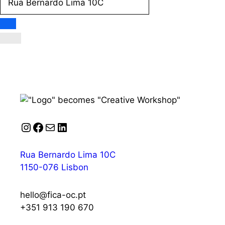
Instagram
Facebook
Mail
LinkedIn
Rua Bernardo Lima 10C
1150-076 Lisbon
hello@fica-oc.pt
+351 913 190 670