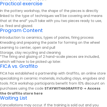
Practical exercise
In the pottery workshop, the shape of the pieces is directly
linked to the type of techniques we'll be covering and means
that at the end* you'll take with you two pieces ready to use,
i.e. fired and glazed.
Program Content
Introduction to ceramics, types of pastes, firing process
Kneading and preparing the paste for forming on the wheel
Learning to center, open and pull
Storage, clay recycling and cleaning
*The firing and glazing of 2 hand-scale pieces are included,
which will have to be picked up later.
FICA vs. Graffito
FICA has established a partnership with
Graffito
, an online store
specializing in ceramic materials, including clays, engobes and
tools. FICA workshop participants benefit from 10% discount on
purchases using the code
STAYWITHAGRAFFITO
➔
Access
the Graffito store here
Waiting List
Cancellations may occur. If the training is sold out and you