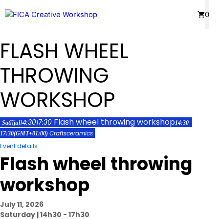
Skip
Menu
0
to
content
FLASH WHEEL
THROWING
WORKSHOP
Flash wheel throwing workshop
14:30
17:30
11
Sat
jul
14:30 -
Crafts
ceramics
17:30
(GMT+01:00)
Event details
Flash wheel throwing
workshop
July 11, 2026
Saturday | 14h30 - 17h30