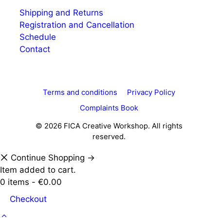
Shipping and Returns
Registration and Cancellation
Schedule
Contact
Terms and conditions
Privacy Policy
Complaints Book
© 2026 FICA Creative Workshop. All rights
reserved.
Continue Shopping →
Item added to cart.
0 items -
€
0.00
Checkout