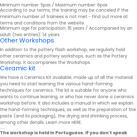
Minimum number: 5pax / Maximum number: 6pax
According to our terms, the training may be canceled if the
minimum number of trainees is not met - Find out more at
terms and conditions
from the website.
Minimum age for participation: 16 years / Accompanied by an
adult (two entries): 14 years
Other Workshops
In addition to the pottery flash workshop, we regularly hold
other ceramics and pottery workshops, such as the Pottery
Workshop
.
It accompanies the
Workshops
.
Ceramic kit
We have a Ceramics Kit available, made up of all the material
you need to start learning the various hand-forming
techniques for ceramics. The kit is suitable for anyone who
wants to continue learning, or who has never done a ceramics
workshop before. It also includes a manual in which we explain
the hand-forming techniques, as well as the preparation of the
paste (and its packaging), the drying and shrinking process,
among other details. Learn more
HERE
.
.....
The workshop is held in Portuguese. If you don't speak