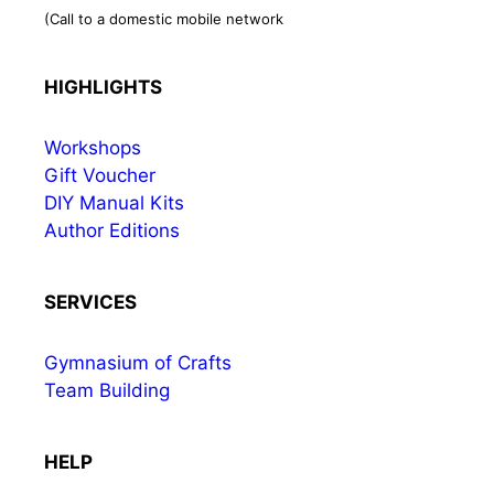
(Call to a domestic mobile network
HIGHLIGHTS
Workshops
Gift Voucher
DIY Manual Kits
Author Editions
SERVICES
Gymnasium of Crafts
Team Building
HELP