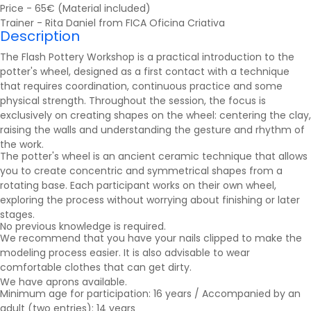
Price - 65€ (Material included)
Trainer - Rita Daniel from FICA Oficina Criativa
Description
The Flash Pottery Workshop is a practical introduction to the
potter's wheel, designed as a first contact with a technique
that requires coordination, continuous practice and some
physical strength. Throughout the session, the focus is
exclusively on creating shapes on the wheel: centering the clay,
raising the walls and understanding the gesture and rhythm of
the work.
The potter's wheel is an ancient ceramic technique that allows
you to create concentric and symmetrical shapes from a
rotating base. Each participant works on their own wheel,
exploring the process without worrying about finishing or later
stages.
No previous knowledge is required.
We recommend that you have your nails clipped to make the
modeling process easier. It is also advisable to wear
comfortable clothes that can get dirty.
We have aprons available.
Minimum age for participation: 16 years / Accompanied by an
adult (two entries): 14 years