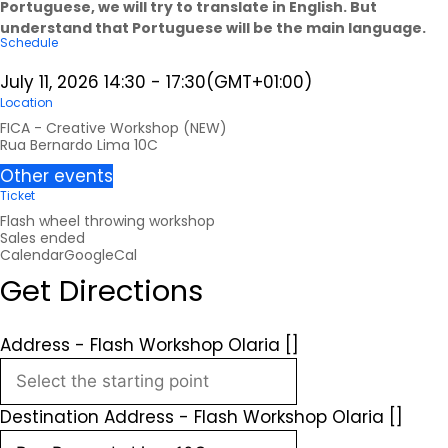
Portuguese, we will try to translate in English. But
understand that Portuguese will be the main language.
Schedule
July 11, 2026
14:30
-
17:30
(GMT+01:00)
Location
FICA - Creative Workshop (NEW)
Rua Bernardo Lima 10C
Other events
Ticket
Flash wheel throwing workshop
Sales ended
Calendar
GoogleCal
Get Directions
Address - Flash Workshop Olaria []
Destination Address - Flash Workshop Olaria []