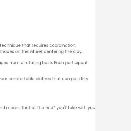
 technique that requires coordination,
shapes on the wheel: centering the clay,
pes from a rotating base. Each participant
ear comfortable clothes that can get dirty.
 and means that at the end* you'll take with you