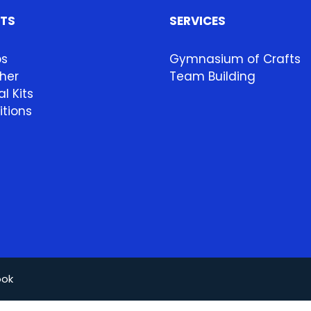
HTS
SERVICES
ps
Gymnasium of Crafts
her
Team Building
l Kits
itions
ook