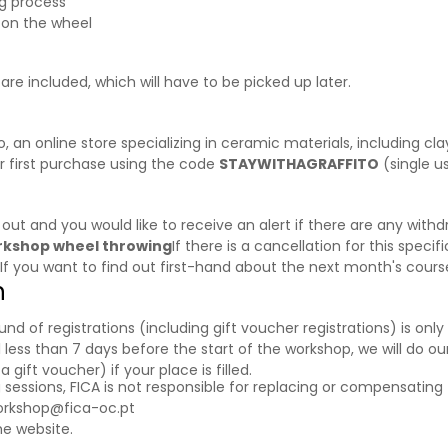
ng process
 on the wheel
are included, which will have to be picked up later.
o
, an online store specializing in ceramic materials, including cl
r first purchase using the code
STAYWITHAGRAFFITO
(single u
d out and you would like to receive an alert if there are any wi
orkshop wheel throwing
If there is a cancellation for this specif
 If you want to find out first-hand about the next month's cour
n
f registrations (including gift voucher registrations) is only a
 less than 7 days before the start of the workshop, we will do our
ift voucher) if your place is filled.
g sessions, FICA is not responsible for replacing or compensating 
orkshop@fica-oc.pt
e website.