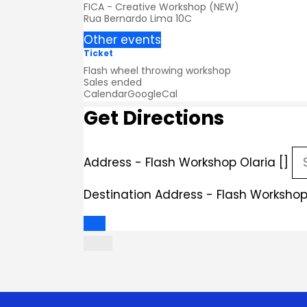
FICA - Creative Workshop (NEW)
Rua Bernardo Lima 10C
Other events
Ticket
Flash wheel throwing workshop
Sales ended
Calendar
GoogleCal
Get Directions
Address - Flash Workshop Olaria []
Destination Address - Flash Workshop 