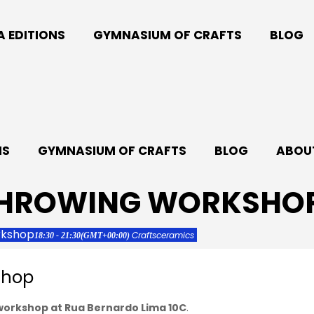
A EDITIONS
GYMNASIUM OF CRAFTS
BLOG
NS
GYMNASIUM OF CRAFTS
BLOG
ABOUT
THROWING WORKSHO
rkshop
Crafts
ceramics
18:30 - 21:30
(GMT+00:00)
shop
 workshop at Rua Bernardo Lima 10C
.