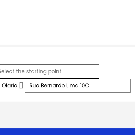
Olaria []