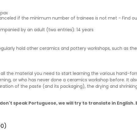
6pax
canceled if the minimum number of trainees is not met - Find o
ompanied by an adult (two entries): 14 years
 regularly hold other ceramics and pottery workshops, such as t
ll the material you need to start learning the various hand-for
rning, or who has never done a ceramics workshop before. It als
ration of the paste (and its packaging), the drying and shrinki
don't speak Portuguese, we will try to translate in English
00)