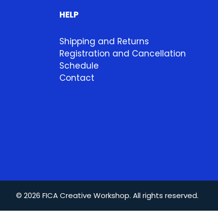
HELP
Shipping and Returns
Registration and Cancellation
Schedule
Contact
© 2026 FICA Creative Workshop. All rights reserved.