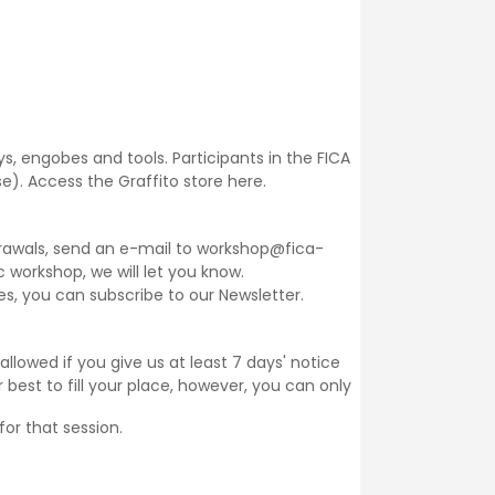
ays, engobes and tools. Participants in the FICA
se).
Access the Graffito store here.
thdrawals, send an e-mail to workshop@fica-
ic workshop, we will let you know.
ses, you can subscribe to our
Newsletter
.
llowed if you give us at least 7 days' notice
 best to fill your place, however, you can only
for that session.