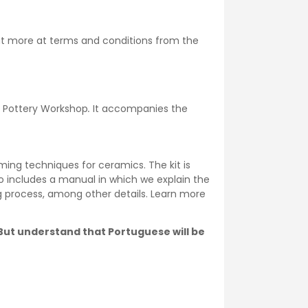
ut more at
terms and conditions
from the
he Pottery Workshop
.
It accompanies the
ming techniques for ceramics. The kit is
o includes a manual in which we explain the
ng process, among other details. Learn more
. But understand that Portuguese will be