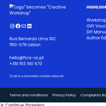
HIGHLIG
Worksho
Instagram
Facebook
Mail
LinkedIn
Gift Vouc
DIY Manua
Author Ed
Rua Bernardo Lima 10C
1150-076 Lisbon
hello@fica-oc.pt
+351 913 190 670
(Call to a domestic mobile network
Terms and conditions
Privacy Policy
Complaints B
Continue Shopping →