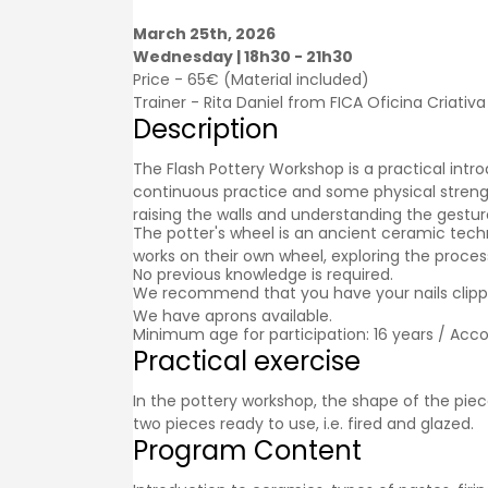
March 25th, 2026
Wednesday | 18h30 - 21h30
Price - 65€ (Material included)
Trainer - Rita Daniel from FICA Oficina Criativa
Description
The Flash Pottery Workshop is a practical intro
continuous practice and some physical strengt
raising the walls and understanding the gestu
The potter's wheel is an ancient ceramic tech
works on their own wheel, exploring the process
No previous knowledge is required.
We recommend that you have your nails clipped
We have aprons available.
Minimum age for participation: 16 years / Acc
Practical exercise
In the pottery workshop, the shape of the piece
two pieces ready to use, i.e. fired and glazed.
Program Content