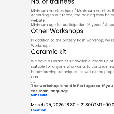
No. of trainees
Minimum number: 5pax / Maximum number: 
According to our terms, the training may be 
website.
Minimum age for participation: 16 years / Acc
Other Workshops
In addition to the pottery flash workshop, we
Workshops
.
Ceramic kit
We have a Ceramics Kit available, made up of a
suitable for anyone who wants to continue lea
hand-forming techniques, as well as the prepa
HERE
.
.....
The workshop is held in Portuguese. If you 
the main language.
Schedule
March 25, 2026
18:30
-
21:30
(GMT+00:
Location