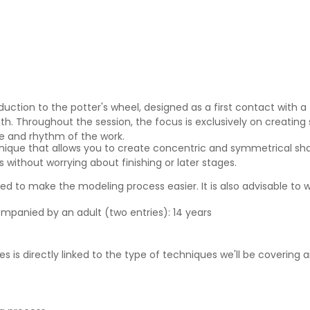
duction to the potter's wheel, designed as a first contact with a
h. Throughout the session, the focus is exclusively on creating 
re and rhythm of the work.
nique that allows you to create concentric and symmetrical sha
 without worrying about finishing or later stages.
 to make the modeling process easier. It is also advisable to w
ompanied by an adult (two entries): 14 years
s is directly linked to the type of techniques we'll be covering