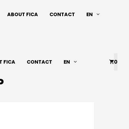
ABOUT FICA
CONTACT
EN
 FICA
CONTACT
EN
0
P