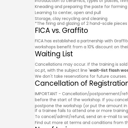
Introduction to ceramics, types of pastes, firi
Kneading and preparing the paste for forming
Learning to center, open and pull
Storage, clay recycling and cleaning
*The firing and glazing of 2 hand-scale pieces 
FICA vs. Graffito
FICA has established a partnership with
Graffit
workshops benefit from a 10% discount on thei
Waiting List
Cancellations may occur. If the training is sol
oc.pt, with the subject line '
wait-list flash w
We don't take reservations for future courses.
Cancellation of Registratio
IMPORTANT - Cancellation/postponement/refund o
before the start of the workshop. If you cancel
postpone the workshop (or put the amount in a g
If a trainee fails to attend one or more trainin
To cancel/admit/refund, send an e-mail to w
Find out more at
terms and conditions
from th