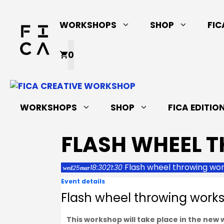
Skip
to
WORKSHOPS
SHOP
FIC
content
0
WORKSHOPS
SHOP
FICA EDITIO
FLASH WHEEL 
Flash wheel throwing wo
18:30
21:30
25
wed
mar
Event details
Flash wheel throwing work
This workshop will take place in the new