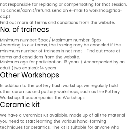
not responsible for replacing or compensating for that session.
To cancel/admit/refund, send an e-mail to workshop@fica-
oc.pt
Find out more at
terms and conditions
from the website.
No. of trainees
Minimum number: 5pax / Maximum number: 6pax
According to our terms, the training may be canceled if the
minimum number of trainees is not met - Find out more at
terms and conditions
from the website.
Minimum age for participation: 16 years / Accompanied by an
adult (two entries): 14 years
Other Workshops
In addition to the pottery flash workshop, we regularly hold
other ceramics and pottery workshops, such as the Pottery
Workshop
.
It accompanies the
Workshops
.
Ceramic kit
We have a Ceramics Kit available, made up of all the material
you need to start learning the various hand-forming
techniques for ceramics. The kit is suitable for anyone who