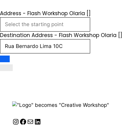
Address - Flash Workshop Olaria []
Destination Address - Flash Workshop Olaria []
Instagram
Facebook
Mail
LinkedIn