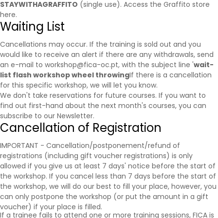
STAYWITHAGRAFFITO
(single use).
Access the Graffito store
here.
Waiting List
Cancellations may occur. If the training is sold out and you
would like to receive an alert if there are any withdrawals, send
an e-mail to workshop@fica-oc.pt, with the subject line '
wait-
list flash workshop wheel throwing
If there is a cancellation
for this specific workshop, we will let you know.
We don't take reservations for future courses. If you want to
find out first-hand about the next month's courses, you can
subscribe to our
Newsletter
.
Cancellation of Registration
IMPORTANT - Cancellation/postponement/refund of
registrations (including gift voucher registrations) is only
allowed if you give us at least 7 days' notice before the start of
the workshop. If you cancel less than 7 days before the start of
the workshop, we will do our best to fill your place, however, you
can only postpone the workshop (or put the amount in a gift
voucher) if your place is filled.
If a trainee fails to attend one or more training sessions, FICA is