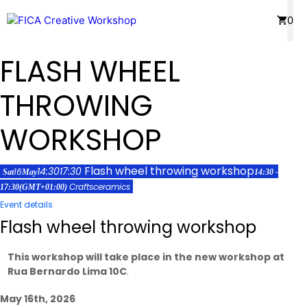
Skip
Menu
0
to
content
FLASH WHEEL
THROWING
WORKSHOP
Flash wheel throwing workshop
14:30
17:30
16
Sat
May
14:30 -
Crafts
ceramics
17:30
(GMT+01:00)
Event details
Flash wheel throwing workshop
This workshop will take place in the new workshop at
Rua Bernardo Lima 10C
.
May 16th, 2026