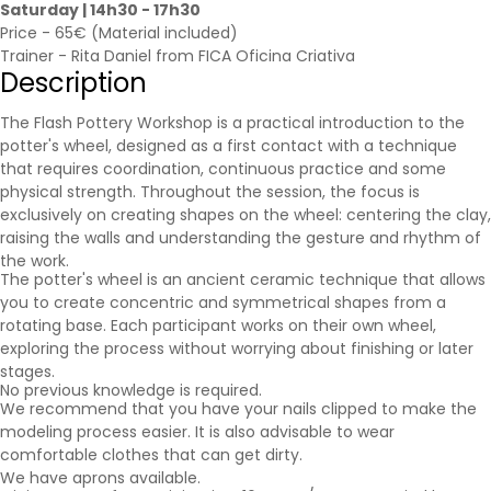
Saturday | 14h30 - 17h30
Price - 65€ (Material included)
Trainer - Rita Daniel from FICA Oficina Criativa
Description
The Flash Pottery Workshop is a practical introduction to the
potter's wheel, designed as a first contact with a technique
that requires coordination, continuous practice and some
physical strength. Throughout the session, the focus is
exclusively on creating shapes on the wheel: centering the clay,
raising the walls and understanding the gesture and rhythm of
the work.
The potter's wheel is an ancient ceramic technique that allows
you to create concentric and symmetrical shapes from a
rotating base. Each participant works on their own wheel,
exploring the process without worrying about finishing or later
stages.
No previous knowledge is required.
We recommend that you have your nails clipped to make the
modeling process easier. It is also advisable to wear
comfortable clothes that can get dirty.
We have aprons available.