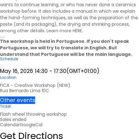
wants to continue learning, or who has never done a ceramics
workshop before. It also includes a manual in which we explain
the hand-forming techniques, as well as the preparation of the
paste (and its packaging), the drying and shrinking process,
among other details. Learn more
HERE
.
.....
The workshop is held in Portuguese. If you don't speak
Portuguese, we will try to translate in English. But
understand that Portuguese will be the main language.
Schedule
May 16, 2026
14:30
-
17:30
(GMT+01:00)
Location
FICA - Creative Workshop (NEW)
Rua Bernardo Lima 10C
Other events
Ticket
Flash wheel throwing workshop
Sales ended
Calendar
GoogleCal
Get Directions