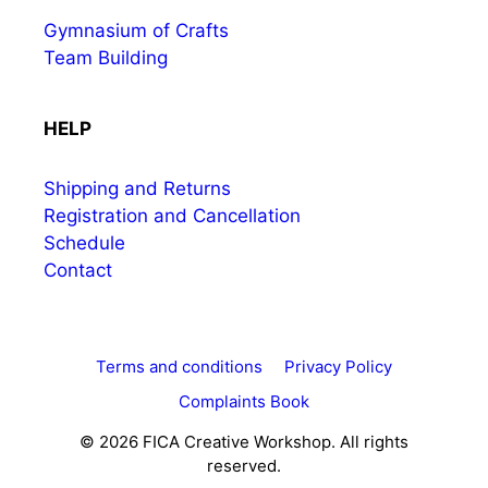
Gymnasium of Crafts
Team Building
HELP
Shipping and Returns
Registration and Cancellation
Schedule
Contact
Terms and conditions
Privacy Policy
Complaints Book
© 2026 FICA Creative Workshop. All rights
reserved.