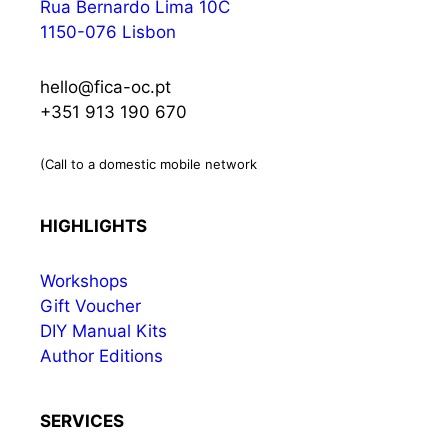
Rua Bernardo Lima 10C
1150-076 Lisbon
hello@fica-oc.pt
+351 913 190 670
(Call to a domestic mobile network
HIGHLIGHTS
Workshops
Gift Voucher
DIY Manual Kits
Author Editions
SERVICES