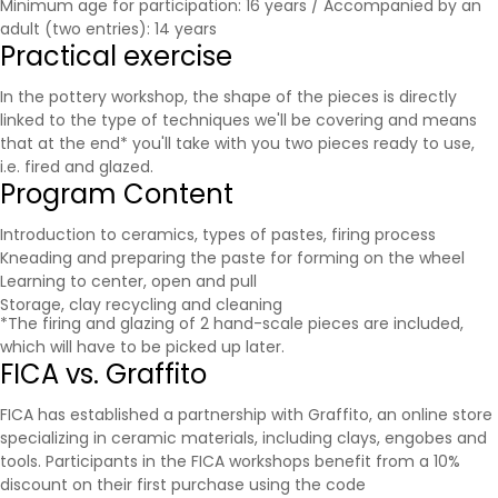
Minimum age for participation: 16 years / Accompanied by an
adult (two entries): 14 years
Practical exercise
In the pottery workshop, the shape of the pieces is directly
linked to the type of techniques we'll be covering and means
that at the end* you'll take with you two pieces ready to use,
i.e. fired and glazed.
Program Content
Introduction to ceramics, types of pastes, firing process
Kneading and preparing the paste for forming on the wheel
Learning to center, open and pull
Storage, clay recycling and cleaning
*The firing and glazing of 2 hand-scale pieces are included,
which will have to be picked up later.
FICA vs. Graffito
FICA has established a partnership with
Graffito
, an online store
specializing in ceramic materials, including clays, engobes and
tools. Participants in the FICA workshops benefit from a 10%
discount on their first purchase using the code