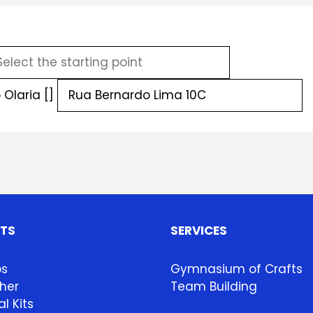
Olaria []
HTS
SERVICES
ps
Gymnasium of Crafts
her
Team Building
l Kits