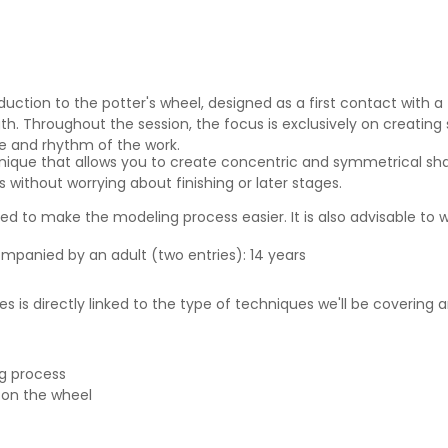
duction to the potter's wheel, designed as a first contact with a
h. Throughout the session, the focus is exclusively on creating 
re and rhythm of the work.
nique that allows you to create concentric and symmetrical sha
 without worrying about finishing or later stages.
 to make the modeling process easier. It is also advisable to w
ompanied by an adult (two entries): 14 years
s is directly linked to the type of techniques we'll be covering
ng process
 on the wheel