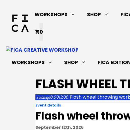
Skip
to
WORKSHOPS
SHOP
FIC
content
0
WORKSHOPS
SHOP
FICA EDITIO
FLASH WHEEL 
Flash wheel throwing wor
10:00
13:00
12
Sat
sep
Event details
Flash wheel thro
September 12th, 2026