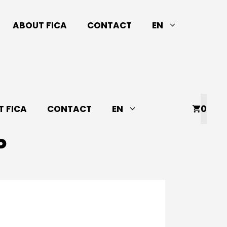
ABOUT FICA
CONTACT
EN
 FICA
CONTACT
EN
0
P