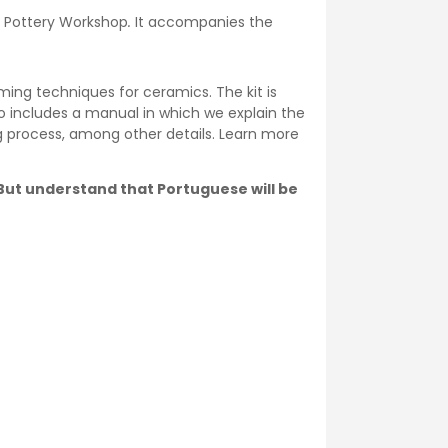
he Pottery Workshop
.
It accompanies the
ming techniques for ceramics. The kit is
o includes a manual in which we explain the
ng process, among other details. Learn more
. But understand that Portuguese will be