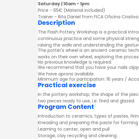
Saturday | 10am - 1pm
Price - 65€ (Material included)
Trainer - Rita Daniel from FICA Oficina Criativa
Description
The Flash Pottery Workshop is a practical intro
continuous practice and some physical strengt
raising the walls and understanding the gestu
The potter's wheel is an ancient ceramic tech
works on their own wheel, exploring the process
No previous knowledge is required.
We recommend that you have your nails clipped
We have aprons available.
Minimum age for participation: 16 years / Acc
Practical exercise
In the pottery workshop, the shape of the piece
two pieces ready to use, i.e. fired and glazed.
Program Content
Introduction to ceramics, types of pastes, firi
Kneading and preparing the paste for forming
Learning to center, open and pull
Storage, clay recycling and cleaning