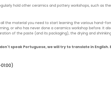
 regularly hold other ceramics and pottery workshops, such as t
ll the material you need to start learning the various hand-for
rning, or who has never done a ceramics workshop before. It als
ration of the paste (and its packaging), the drying and shrinki
don't speak Portuguese, we will try to translate in English
01:00)