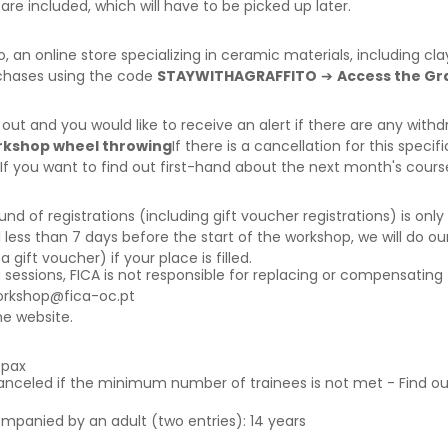
are included, which will have to be picked up later.
o
, an online store specializing in ceramic materials, including c
rchases using the code
STAYWITHAGRAFFITO
➔
Access the Gra
d out and you would like to receive an alert if there are any wi
orkshop wheel throwing
If there is a cancellation for this specif
 If you want to find out first-hand about the next month's cour
f registrations (including gift voucher registrations) is only a
 less than 7 days before the start of the workshop, we will do our
ift voucher) if your place is filled.
g sessions, FICA is not responsible for replacing or compensating 
orkshop@fica-oc.pt
e website.
6pax
canceled if the minimum number of trainees is not met - Find o
ompanied by an adult (two entries): 14 years