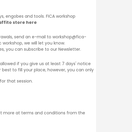
lays, engobes and tools. FICA workshop
ffito store here
thdrawals, send an e-mail to workshop@fica-
ic workshop, we will let you know.
ses, you can subscribe to our
Newsletter
.
llowed if you give us at least 7 days' notice
 best to fill your place, however, you can only
for that session.
ut more at
terms and conditions
from the