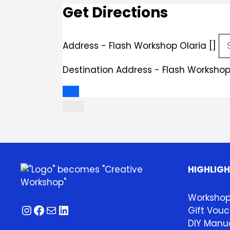
Get Directions
Address - Flash Workshop Olaria []
Destination Address - Flash Workshop 
HIGHLIG
Worksho
Instagram
Facebook
Mail
LinkedIn
Gift Vouc
DIY Manua