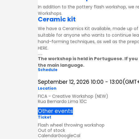
In addition to the pottery flash workshop, we
Workshops
.
Ceramic kit
We have a Ceramics Kit available, made up of a
suitable for anyone who wants to continue lea
hand-forming techniques, as well as the prepa
HERE
.
.....
The workshop is held in Portuguese. If you 
the main language.
Schedule
September 12, 2026
10:00
-
13:00
(GMT+
Location
FICA - Creative Workshop (NEW)
Rua Bernardo Lima 10C
Other events
Ticket
Flash wheel throwing workshop
Out of stock
Calendar
GoogleCal