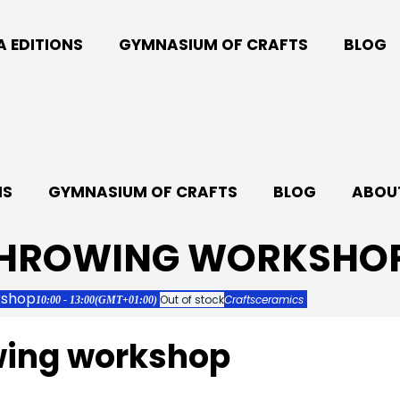
A EDITIONS
GYMNASIUM OF CRAFTS
BLOG
NS
GYMNASIUM OF CRAFTS
BLOG
ABOUT
THROWING WORKSHO
kshop
Out of stock
Crafts
ceramics
10:00 - 13:00
(GMT+01:00)
wing workshop