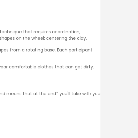
 technique that requires coordination,
shapes on the wheel: centering the clay,
pes from a rotating base. Each participant
ear comfortable clothes that can get dirty.
 and means that at the end* you'll take with you