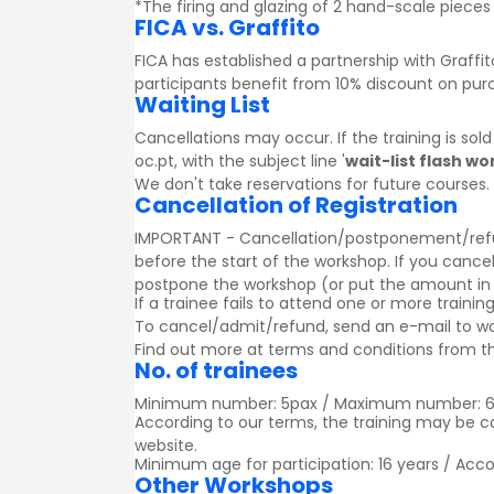
*The firing and glazing of 2 hand-scale pieces 
FICA vs. Graffito
FICA has established a partnership with
Graffit
participants benefit from 10% discount on pu
Waiting List
Cancellations may occur. If the training is sol
oc.pt, with the subject line '
wait-list flash w
We don't take reservations for future courses.
Cancellation of Registration
IMPORTANT - Cancellation/postponement/refund o
before the start of the workshop. If you cancel
postpone the workshop (or put the amount in a g
If a trainee fails to attend one or more trainin
To cancel/admit/refund, send an e-mail to w
Find out more at
terms and conditions
from th
No. of trainees
Minimum number: 5pax / Maximum number: 
According to our terms, the training may be 
website.
Minimum age for participation: 16 years / Acc
Other Workshops