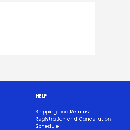
HELP
Shipping and Returns
Registration and Cancellation
Schedule