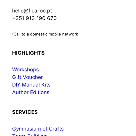
hello@fica-oc.pt
+351 913 190 670
(Call to a domestic mobile network
HIGHLIGHTS
Workshops
Gift Voucher
DIY Manual Kits
Author Editions
SERVICES
Gymnasium of Crafts