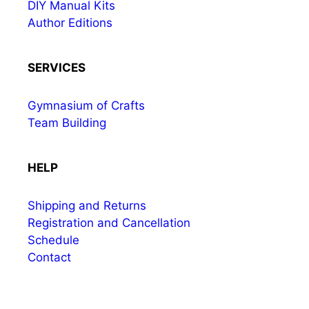
DIY Manual Kits
Author Editions
SERVICES
Gymnasium of Crafts
Team Building
HELP
Shipping and Returns
Registration and Cancellation
Schedule
Contact