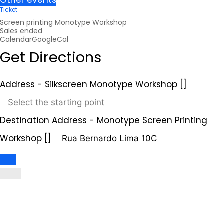
Other events
Ticket
Screen printing Monotype Workshop
Sales ended
Calendar
GoogleCal
Get Directions
Address - Silkscreen Monotype Workshop []
Destination Address - Monotype Screen Printing
Workshop []