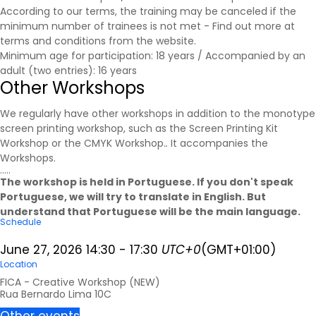
According to our terms, the training may be canceled if the
minimum number of trainees is not met - Find out more at
terms and conditions
from the website.
Minimum age for participation: 18 years / Accompanied by an
adult (two entries): 16 years
Other Workshops
We regularly have other workshops in addition to the monotype
screen printing workshop, such as the Screen Printing Kit
Workshop or the CMYK Workshop.
.
It accompanies the
Workshops
.
.....
The workshop is held in Portuguese. If you don't speak
Portuguese, we will try to translate in English. But
understand that Portuguese will be the main language.
Schedule
June 27, 2026
14:30
-
17:30
UTC+0
(GMT+01:00)
Location
FICA - Creative Workshop (NEW)
Rua Bernardo Lima 10C