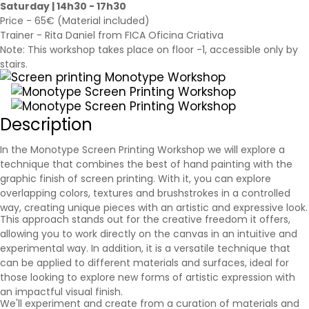
Saturday | 14h30 - 17h30
Price - 65€ (Material included)
Trainer - Rita Daniel from FICA Oficina Criativa
Note: This workshop takes place on floor -1, accessible only by
stairs.
Description
In the Monotype Screen Printing Workshop we will explore a
technique that combines the best of hand painting with the
graphic finish of screen printing. With it, you can explore
overlapping colors, textures and brushstrokes in a controlled
way, creating unique pieces with an artistic and expressive look.
This approach stands out for the creative freedom it offers,
allowing you to work directly on the canvas in an intuitive and
experimental way. In addition, it is a versatile technique that
can be applied to different materials and surfaces, ideal for
those looking to explore new forms of artistic expression with
an impactful visual finish.
We'll experiment and create from a curation of materials and