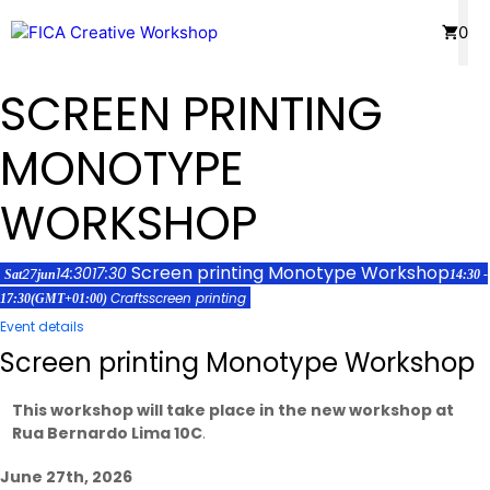
Skip
Menu
0
to
content
SCREEN PRINTING
MONOTYPE
WORKSHOP
Screen printing Monotype Workshop
14:30
17:30
27
Sat
jun
14:30 -
Crafts
screen printing
17:30
(GMT+01:00)
Event details
Screen printing Monotype Workshop
This workshop will take place in the new workshop at
Rua Bernardo Lima 10C
.
June 27th, 2026