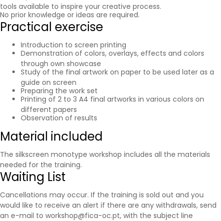
tools available to inspire your creative process.
No prior knowledge or ideas are required.
Practical exercise
Introduction to screen printing
Demonstration of colors, overlays, effects and colors
through own showcase
Study of the final artwork on paper to be used later as a
guide on screen
Preparing the work set
Printing of 2 to 3 A4 final artworks in various colors on
different papers
Observation of results
Material included
The silkscreen monotype workshop includes all the materials
needed for the training.
Waiting List
Cancellations may occur. If the training is sold out and you
would like to receive an alert if there are any withdrawals, send
an e-mail to workshop@fica-oc.pt, with the subject line