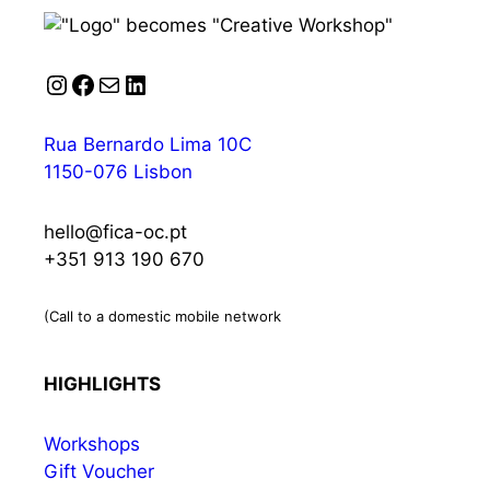
Instagram
Facebook
Mail
LinkedIn
Rua Bernardo Lima 10C
1150-076 Lisbon
hello@fica-oc.pt
+351 913 190 670
(Call to a domestic mobile network
HIGHLIGHTS
Workshops
Gift Voucher