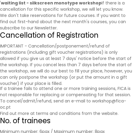
'
waiting list - silkscreen monotype workshop
If there is a
cancellation for this specific workshop, we will let you know.
We don't take reservations for future courses. If you want to
find out first-hand about the next month's courses, you can
subscribe to our
Newsletter
.
Cancellation of Registration
IMPORTANT - Cancellation/postponement/refund of
registrations (including gift voucher registrations) is only
allowed if you give us at least 7 days' notice before the start of
the workshop. If you cancel less than 7 days before the start of
the workshop, we will do our best to fill your place, however, you
can only postpone the workshop (or put the amount in a gift
voucher) if your place is filled.
If a trainee fails to attend one or more training sessions, FICA is
not responsible for replacing or compensating for that session.
To cancel/admit/refund, send an e-mail to workshop@fica-
oc.pt
Find out more at
terms and conditions
from the website.
No. of trainees
Minimum number: 6pax / Maximum number: 8pax