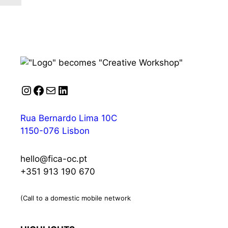
Instagram
Facebook
Mail
LinkedIn
Rua Bernardo Lima 10C
1150-076 Lisbon
hello@fica-oc.pt
+351 913 190 670
(Call to a domestic mobile network