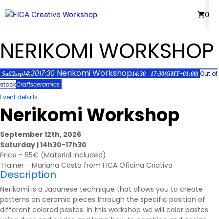
Skip
Menu
0
to
content
NERIKOMI WORKSHOP
Nerikomi Workshop
14:30
17:30
12
Out of
Sat
sep
14:30 - 17:30
(GMT+01:00)
stock
Crafts
ceramics
Event details
Nerikomi Workshop
September 12th, 2026
Saturday | 14h30-17h30
Price - 65€ (Material included)
Trainer - Mariana Costa from FICA Oficina Criativa
Description
Nerikomi is a Japanese technique that allows you to create
patterns on ceramic pieces through the specific position of
different colored pastes. In this workshop we will color pastes