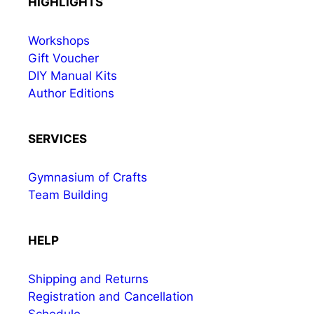
HIGHLIGHTS
Workshops
Gift Voucher
DIY Manual Kits
Author Editions
SERVICES
Gymnasium of Crafts
Team Building
HELP
Shipping and Returns
Registration and Cancellation