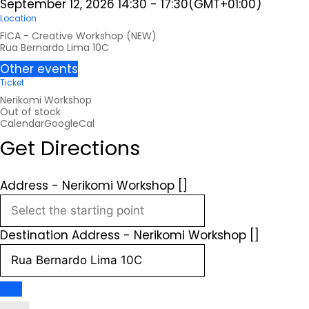
September 12, 2026
14:30
-
17:30
(GMT+01:00)
Location
FICA - Creative Workshop (NEW)
Rua Bernardo Lima 10C
Other events
Ticket
Nerikomi Workshop
Out of stock
Calendar
GoogleCal
Get Directions
Address - Nerikomi Workshop []
Destination Address - Nerikomi Workshop []