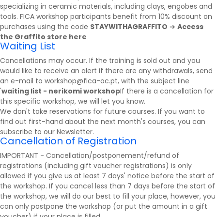
specializing in ceramic materials, including clays, engobes and
tools. FICA workshop participants benefit from 10% discount on
purchases using the code
STAYWITHAGRAFFITO
➔
Access
the Graffito store here
Waiting List
Cancellations may occur. If the training is sold out and you
would like to receive an alert if there are any withdrawals, send
an e-mail to workshop@fica-oc.pt, with the subject line
'
waiting list - nerikomi workshop
If there is a cancellation for
this specific workshop, we will let you know.
We don't take reservations for future courses. If you want to
find out first-hand about the next month's courses, you can
subscribe to our
Newsletter
.
Cancellation of Registration
IMPORTANT - Cancellation/postponement/refund of
registrations (including gift voucher registrations) is only
allowed if you give us at least 7 days' notice before the start of
the workshop. If you cancel less than 7 days before the start of
the workshop, we will do our best to fill your place, however, you
can only postpone the workshop (or put the amount in a gift
voucher) if your place is filled.