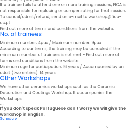
If a trainee fails to attend one or more training sessions, FICA is
not responsible for replacing or compensating for that session.
To cancel/admit/refund, send an e-mail to workshop@fica-
oc.pt
Find out more at
terms and conditions
from the website.
No. of trainees
Minimum number: 4pax / Maximum number: 9pax
According to our terms, the training may be canceled if the
minimum number of trainees is not met - Find out more at
terms and conditions
from the website.
Minimum age for participation: 16 years / Accompanied by an
adult (two entries): 14 years
Other Workshops
We have other ceramics workshops such as the Ceramic
Decoration and Coatings Workshop.
It accompanies the
Workshops
.
.....
If you don't speak Portuguese don't worry we will give the
workshop in english.
Schedule