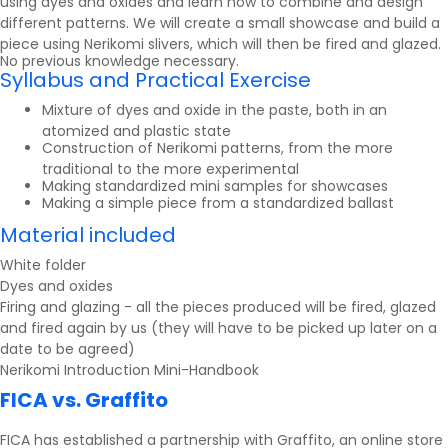
using dyes and oxides and learn how to combine and design
different patterns. We will create a small showcase and build a
piece using Nerikomi slivers, which will then be fired and glazed.
No previous knowledge necessary.
Syllabus and Practical Exercise
Mixture of dyes and oxide in the paste, both in an
atomized and plastic state
Construction of Nerikomi patterns, from the more
traditional to the more experimental
Making standardized mini samples for showcases
Making a simple piece from a standardized ballast
Material included
White folder
Dyes and oxides
Firing and glazing - all the pieces produced will be fired, glazed
and fired again by us (they will have to be picked up later on a
date to be agreed)
Nerikomi Introduction Mini-Handbook
FICA vs. Graffito
FICA has established a partnership with
Graffito
, an online store