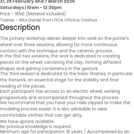
21, 28 February and 7 March 2026
Saturdays | 10am - 12:30pm
Price - 165€ (Material included)
Trainer - Rita Daniel from FICA Oficina Criativa
Description
The pottery workshop delves deeper into work on the potter's
wheel over three sessions, allowing for more continuous
contact with the technique and the ceramic process.
In the first two sessions, the work is dedicated to creating
pieces on the wheel: centering the clay, forming different
shapes and gaining consistency in the gesture.
The third session is dedicated to the basic finishes, in particular
the fretwork, an essential stage for the stability and final
reading of the pieces.
Each participant has access to an electric wheel, working
progressively and accompanied throughout the process.
We recommend that you have your nails clipped to make the
modeling process easier. It is also advisable to wear
comfortable clothes that can get dirty.
We have aprons available.
No previous knowledge is required.
Minimum age for participation: 16 years / Accompanied by an