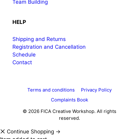
Team Building
HELP
Shipping and Returns
Registration and Cancellation
Schedule
Contact
Terms and conditions
Privacy Policy
Complaints Book
© 2026 FICA Creative Workshop. All rights
reserved.
Continue Shopping →