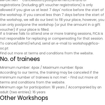
IMPORTANT - Cancellation/postponement/refund of
registrations (including gift voucher registrations) is only
allowed if you give us at least 7 days' notice before the start of
the workshop. If you cancel less than 7 days before the start of
the workshop, we will do our best to fill your place, however, you
can only postpone the workshop (or put the amount in a gift
voucher) if your place is filled.
If a trainee fails to attend one or more training sessions, FICA is
not responsible for replacing or compensating for that session.
To cancel/admit/refund, send an e-mail to workshop@fica-
oc.pt
Find out more at
terms and conditions
from the website.
No. of trainees
Minimum number: 4pax / Maximum number: 6pax
According to our terms, the training may be canceled if the
minimum number of trainees is not met - Find out more at
terms and conditions
from the website.
Minimum age for participation: 18 years / Accompanied by an
adult (two entries): 16 years
Other Workshops