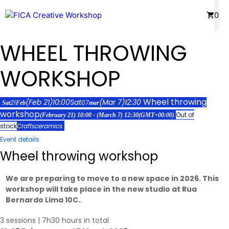
Skip
Menu
0
to
content
WHEEL THROWING
WORKSHOP
Wheel throwing
(Feb 21)
10:00
Sat
(Mar 7)
12:30
21
07
Sat
Feb
mar
workshop
Out of
(February 21) 10:00 - (March 7) 12:30
(GMT+00:00)
stock
Crafts
ceramics
Event details
Wheel throwing workshop
We are preparing to move to a new space in 2026. This
workshop will take place in the new studio at Rua
Bernardo Lima 10C.
.
3 sessions | 7h30 hours in total