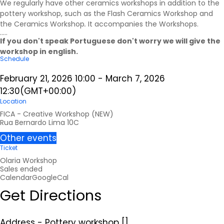
We regularly have other ceramics workshops in addition to the
pottery workshop, such as the Flash Ceramics Workshop and
the Ceramics Workshop
.
It accompanies the
Workshops
.
.....
If you don't speak Portuguese don't worry we will give the
workshop in english.
Schedule
February 21, 2026
10:00
-
March 7, 2026
12:30
(GMT+00:00)
Location
FICA - Creative Workshop (NEW)
Rua Bernardo Lima 10C
Other events
Ticket
Olaria Workshop
Sales ended
Calendar
GoogleCal
Get Directions
Address - Pottery workshop []