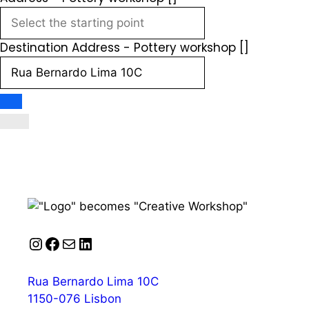
Destination Address - Pottery workshop []
Instagram
Facebook
Mail
LinkedIn
Rua Bernardo Lima 10C
1150-076 Lisbon