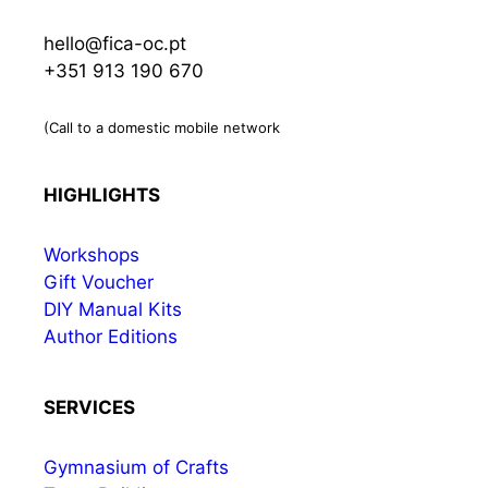
hello@fica-oc.pt
+351 913 190 670
(Call to a domestic mobile network
HIGHLIGHTS
Workshops
Gift Voucher
DIY Manual Kits
Author Editions
SERVICES
Gymnasium of Crafts