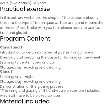
adult (two entries): 14 years
Practical exercise
In this pottery workshop, the shape of the pieces is directly
linked to the type of techniques we'll be using and means that
at the end* you'll take with you four pieces ready to use, i.e.
fired and glazed.
Program Content
Class 1 and 2
Introduction to ceramics, types of pastes, firing process
Kneading and preparing the paste for forming on the wheel
Learning to center, open and pull
Storage, clay recycling and cleaning
Class 3
Finishing and freight
Storage, clay recycling and cleaning
Demonstration of the glazing process
*The firing and glazing of 4 hand-scale pieces are included,
which will have to be picked up later.
Material included