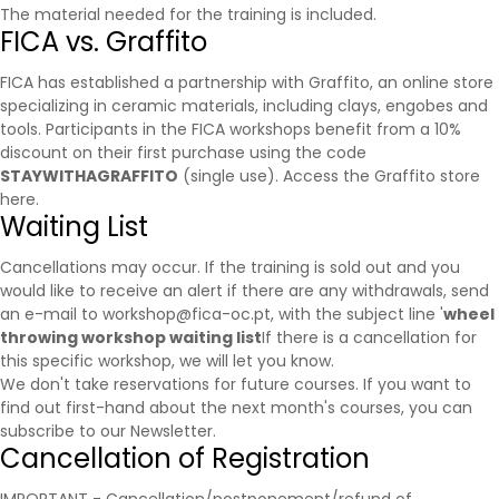
The material needed for the training is included.
FICA vs. Graffito
FICA has established a partnership with
Graffito
, an online store
specializing in ceramic materials, including clays, engobes and
tools. Participants in the FICA workshops benefit from a 10%
discount on their first purchase using the code
STAYWITHAGRAFFITO
(single use).
Access the Graffito store
here.
Waiting List
Cancellations may occur. If the training is sold out and you
would like to receive an alert if there are any withdrawals, send
an e-mail to workshop@fica-oc.pt, with the subject line '
wheel
throwing workshop waiting list
If there is a cancellation for
this specific workshop, we will let you know.
We don't take reservations for future courses. If you want to
find out first-hand about the next month's courses, you can
subscribe to our
Newsletter
.
Cancellation of Registration