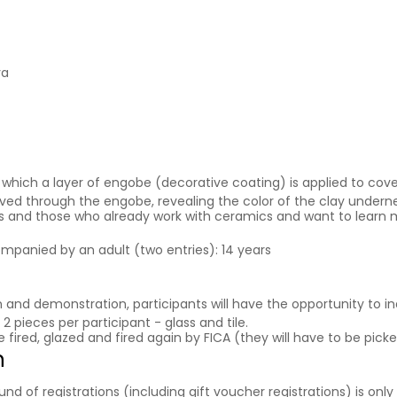
va
which a layer of engobe (decorative coating) is applied to cover
arved through the engobe, revealing the color of the clay undern
ers and those who already work with ceramics and want to learn 
ompanied by an adult (two entries): 14 years
on and demonstration, participants will have the opportunity to in
2 pieces per participant - glass and tile.
e fired, glazed and fired again by FICA (they will have to be pi
n
f registrations (including gift voucher registrations) is only a