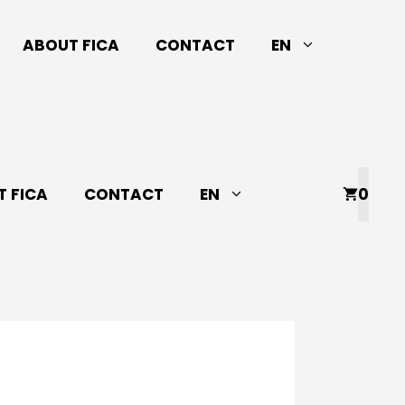
ABOUT FICA
CONTACT
EN
 FICA
CONTACT
EN
0