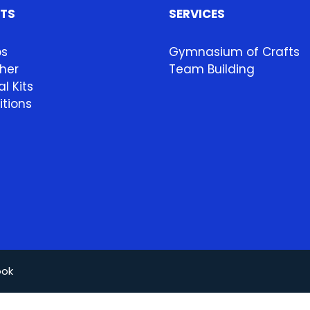
HTS
SERVICES
ps
Gymnasium of Crafts
her
Team Building
l Kits
itions
ook