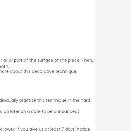
 all or part of the surface of the piece. Then,
eath.
more about this decorative technique.
dividually practise this technique in the hard
cked up later on a date to be announced)
llowed if you give us at least 7 days' notice