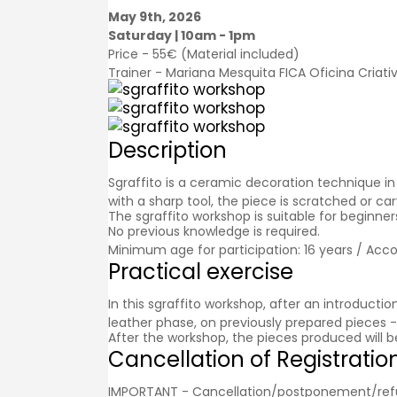
May 9th, 2026
Saturday | 10am - 1pm
Price - 55€ (Material included)
Trainer - Mariana Mesquita FICA Oficina Criati
Description
Sgraffito is a ceramic decoration technique in 
with a sharp tool, the piece is scratched or c
The sgraffito workshop is suitable for beginn
No previous knowledge is required.
Minimum age for participation: 16 years / Acc
Practical exercise
In this sgraffito workshop, after an introducti
leather phase, on previously prepared pieces - 
After the workshop, the pieces produced will b
Cancellation of Registratio
IMPORTANT - Cancellation/postponement/refund o