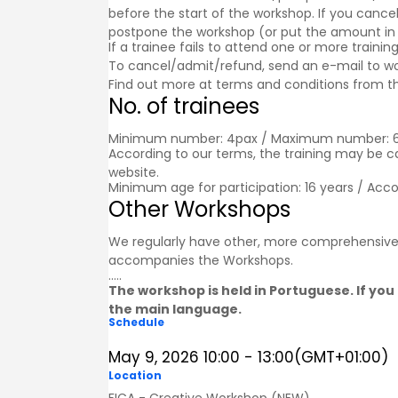
before the start of the workshop. If you cancel
postpone the workshop (or put the amount in a g
If a trainee fails to attend one or more trainin
To cancel/admit/refund, send an e-mail to w
Find out more at
terms and conditions
from th
No. of trainees
Minimum number: 4pax / Maximum number: 
According to our terms, the training may be 
website.
Minimum age for participation: 16 years / Acc
Other Workshops
We regularly have other, more comprehensive
accompanies the
Workshops
.
.....
The workshop is held in Portuguese. If you 
the main language.
Schedule
May 9, 2026
10:00
-
13:00
(GMT+01:00)
Location