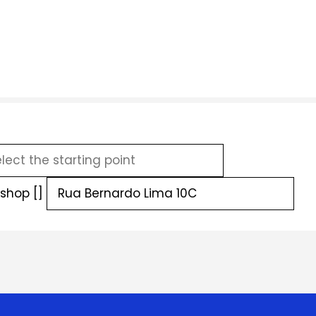
shop []