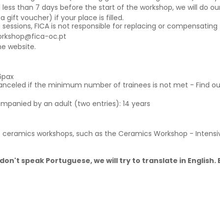
 less than 7 days before the start of the workshop, we will do our
ift voucher) if your place is filled.
g sessions, FICA is not responsible for replacing or compensating 
orkshop@fica-oc.pt
e website.
6pax
canceled if the minimum number of trainees is not met - Find o
ompanied by an adult (two entries): 14 years
 ceramics workshops, such as the Ceramics Workshop - Intens
don't speak Portuguese, we will try to translate in English