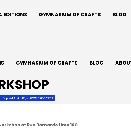
A EDITIONS
GYMNASIUM OF CRAFTS
BLOG
NS
GYMNASIUM OF CRAFTS
BLOG
ABOUT
ORKSHOP
Crafts
ceramics
13:00
(GMT+01:00)
 workshop at Rua Bernardo Lima 10C
.