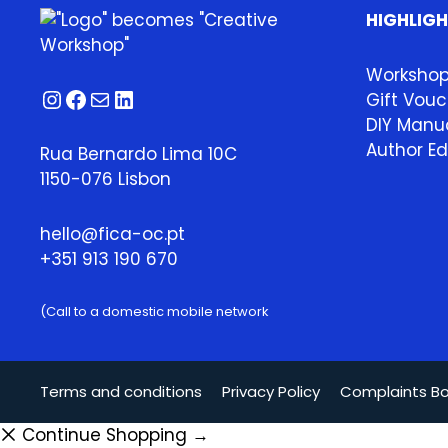
HIGHLIG
Worksho
Instagram
Facebook
Mail
LinkedIn
Gift Vouc
DIY Manua
Author Ed
Rua Bernardo Lima 10C
1150-076 Lisbon
hello@fica-oc.pt
+351 913 190 670
(Call to a domestic mobile network
Terms and conditions
Privacy Policy
Complaints B
Continue Shopping →