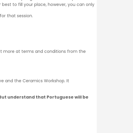
 best to fill your place, however, you can only
for that session.
ut more at
terms and conditions
from the
ive and the Ceramics Workshop
.
It
. But understand that Portuguese will be