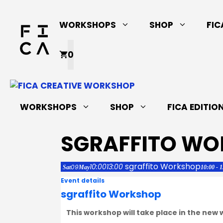
Skip
to
WORKSHOPS
SHOP
FIC
content
0
WORKSHOPS
SHOP
FICA EDITIO
SGRAFFITO W
sgraffito Workshop
10:00
13:00
09
Sat
May
10:00 - 
Event details
sgraffito Workshop
This workshop will take place in the new