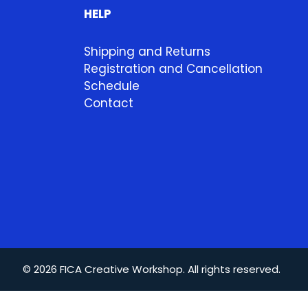
HELP
Shipping and Returns
Registration and Cancellation
Schedule
Contact
© 2026 FICA Creative Workshop. All rights reserved.