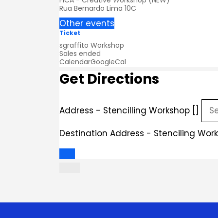
FICA - Creative Workshop (NEW)
Rua Bernardo Lima 10C
Other events
Ticket
sgraffito Workshop
Sales ended
Calendar
GoogleCal
Get Directions
Address - Stencilling Workshop []
Destination Address - Stenciling Work