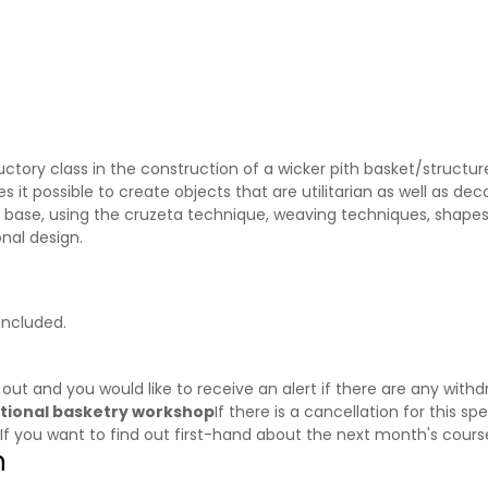
ctory class in the construction of a wicker pith basket/structur
it possible to create objects that are utilitarian as well as decor
he base, using the cruzeta technique, weaving techniques, shapes
nal design.
included.
d out and you would like to receive an alert if there are any wi
aditional basketry workshop
If there is a cancellation for this sp
 If you want to find out first-hand about the next month's cour
n