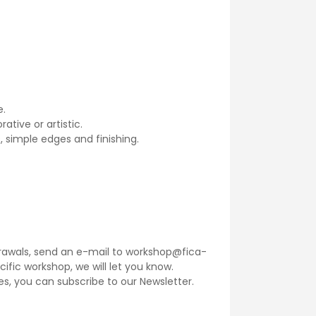
e.
ative or artistic.
, simple edges and finishing.
thdrawals, send an e-mail to workshop@fica-
ecific workshop, we will let you know.
ses, you can subscribe to our
Newsletter
.