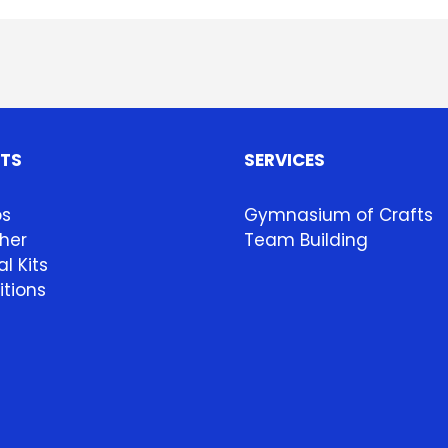
HTS
SERVICES
ps
Gymnasium of Crafts
her
Team Building
l Kits
itions