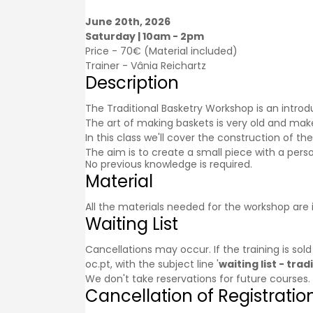
June 20th, 2026
Saturday | 10am - 2pm
Price - 70€ (Material included)
Trainer -
Vânia Reichartz
Description
The Traditional Basketry Workshop is an introdu
The art of making baskets is very old and makes 
In this class we'll cover the construction of t
The aim is to create a small piece with a perso
No previous knowledge is required.
Material
All the materials needed for the workshop are 
Waiting List
Cancellations may occur. If the training is sol
oc.pt, with the subject line '
waiting list - tr
We don't take reservations for future courses.
Cancellation of Registratio