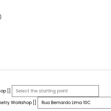
)
op []
ketry Workshop []