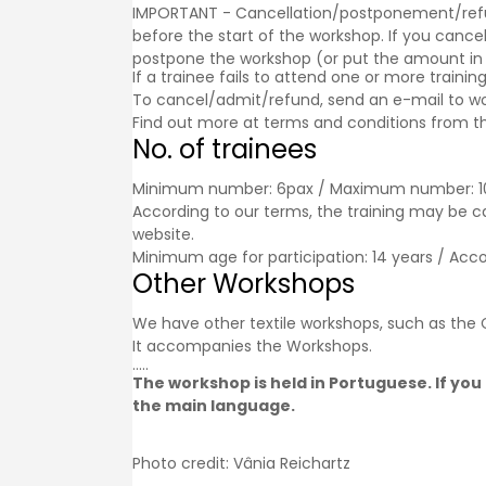
IMPORTANT - Cancellation/postponement/refund o
before the start of the workshop. If you cancel
postpone the workshop (or put the amount in a g
If a trainee fails to attend one or more trainin
To cancel/admit/refund, send an e-mail to w
Find out more at
terms and conditions
from th
No. of trainees
Minimum number: 6pax / Maximum number: 1
According to our terms, the training may be 
website.
Minimum age for participation: 14 years / Acc
Other Workshops
We have other textile workshops, such as th
It accompanies the
Workshops
.
.....
The workshop is held in Portuguese. If you 
the main language.
Photo credit: Vânia Reichartz