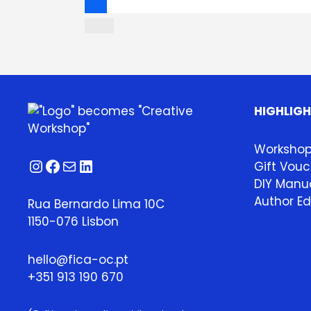
HIGHLIG
Worksho
Instagram
Facebook
Mail
LinkedIn
Gift Vouc
DIY Manua
Author Ed
Rua Bernardo Lima 10C
1150-076 Lisbon
hello@fica-oc.pt
+351 913 190 670