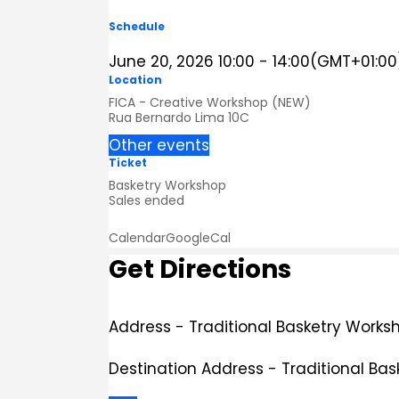
Schedule
June 20, 2026
10:00
-
14:00
(GMT+01:00
Location
FICA - Creative Workshop (NEW)
Rua Bernardo Lima 10C
Other events
Ticket
Basketry Workshop
Sales ended
Calendar
GoogleCal
Get Directions
Address - Traditional Basketry Worksh
Destination Address - Traditional Bas