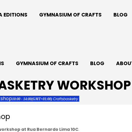
A EDITIONS
GYMNASIUM OF CRAFTS
BLOG
NS
GYMNASIUM OF CRAFTS
BLOG
ABOUT
BASKETRY WORKSHOP
kshop
Crafts
basketry
10:00 - 14:00
(GMT+01:00)
hop
 workshop at Rua Bernardo Lima 10C
.