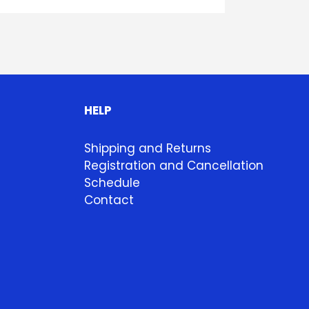
HELP
Shipping and Returns
Registration and Cancellation
Schedule
Contact