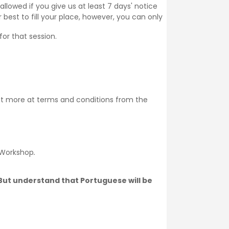
llowed if you give us at least 7 days' notice
 best to fill your place, however, you can only
for that session.
ut more at
terms and conditions
from the
 Workshop
.
. But understand that Portuguese will be