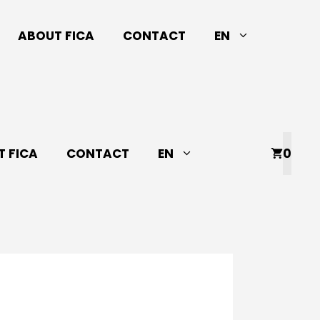
ABOUT FICA
CONTACT
EN
 FICA
CONTACT
EN
0