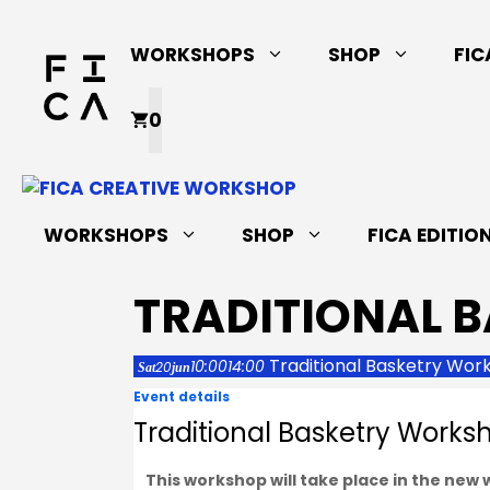
Skip
to
WORKSHOPS
SHOP
FIC
content
0
WORKSHOPS
SHOP
FICA EDITIO
TRADITIONAL 
Traditional Basketry Wor
10:00
14:00
20
Sat
jun
Event details
Traditional Basketry Works
This workshop will take place in the new