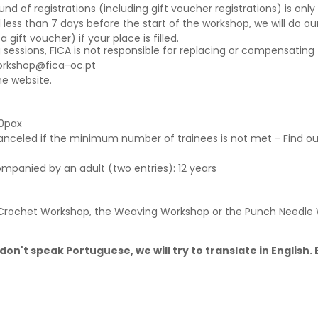
f registrations (including gift voucher registrations) is only a
 less than 7 days before the start of the workshop, we will do our
ift voucher) if your place is filled.
g sessions, FICA is not responsible for replacing or compensating 
orkshop@fica-oc.pt
e website.
0pax
canceled if the minimum number of trainees is not met - Find o
ompanied by an adult (two entries): 12 years
e Crochet Workshop, the Weaving Workshop or the Punch Needle
don't speak Portuguese, we will try to translate in English