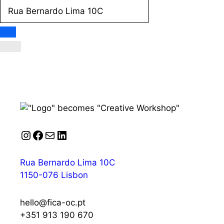
Instagram
Facebook
Mail
LinkedIn
Rua Bernardo Lima 10C
1150-076 Lisbon
hello@fica-oc.pt
+351 913 190 670