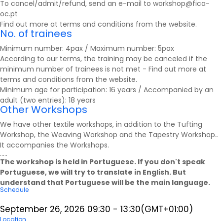
To cancel/admit/refund, send an e-mail to workshop@fica-
oc.pt
Find out more at
terms and conditions
from the website.
No. of trainees
Minimum number: 4pax / Maximum number: 5pax
According to our terms, the training may be canceled if the
minimum number of trainees is not met - Find out more at
terms and conditions
from the website.
Minimum age for participation: 16 years / Accompanied by an
adult (two entries): 18 years
Other Workshops
We have other textile workshops, in addition to the Tufting
Workshop, the Weaving Workshop and the Tapestry Workshop.
.
It accompanies the
Workshops
.
.....
The workshop is held in Portuguese. If you don't speak
Portuguese, we will try to translate in English. But
understand that Portuguese will be the main language.
Schedule
September 26, 2026
09:30
-
13:30
(GMT+01:00)
Location