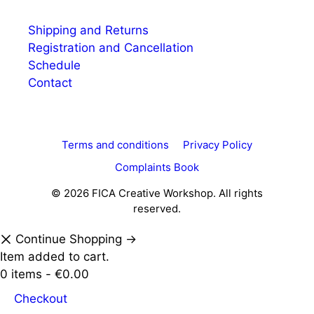
Shipping and Returns
Registration and Cancellation
Schedule
Contact
Terms and conditions
Privacy Policy
Complaints Book
© 2026 FICA Creative Workshop. All rights
reserved.
Continue Shopping →
Item added to cart.
0 items -
€
0.00
Checkout