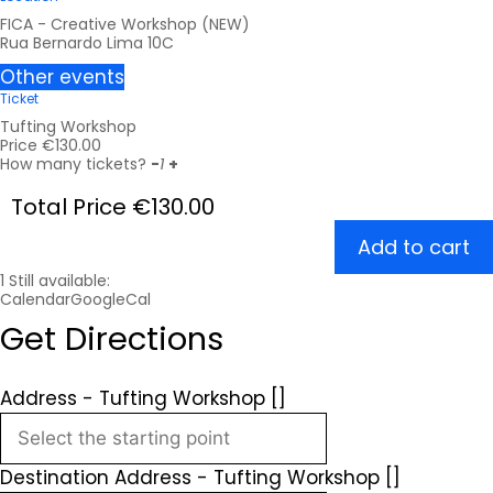
FICA - Creative Workshop (NEW)
Rua Bernardo Lima 10C
Other events
Ticket
Tufting Workshop
Price
€
130.00
How many tickets?
-
1
+
Total Price
€
130.00
Add to cart
1
Still available:
Calendar
GoogleCal
Get Directions
Address - Tufting Workshop []
Destination Address - Tufting Workshop []