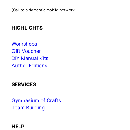
(Call to a domestic mobile network
HIGHLIGHTS
Workshops
Gift Voucher
DIY Manual Kits
Author Editions
SERVICES
Gymnasium of Crafts
Team Building
HELP