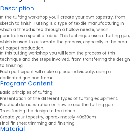
Description
In the tufting workshop you'll create your own tapestry, from
sketch to finish. Tufting is a type of textile manufacturing in
which a thread is fed through a hollow needle, which
penetrates a specific fabric. This technique uses a tufting gun,
which is used to automate the process, especially in the area
of carpet production.
In this tufting workshop you will learn the process of this
technique and the steps involved, from transferring the design
to finishing.
Each participant will make a piece individually, using a
dedicated gun and frame.
Program Content
Basic principles of tufting
Presentation of the different types of tufting equipment.
Practical demonstration on how to use the tufting gun
Transferring the design to the fabric
Create your tapestry, approximately 40x30cm
Final finishes: trimming and finishing
Material