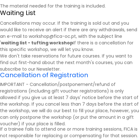
The material needed for the training is included.
Waiting List
Cancellations may occur. If the training is sold out and you
would like to receive an alert if there are any withdrawals, send
an e-mail to workshop@fica-oc.pt, with the subject line
'
waiting list - tufting workshop
If there is a cancellation for
this specific workshop, we will let you know.
We don't take reservations for future courses. If you want to
find out first-hand about the next month's courses, you can
subscribe to our
Newsletter
.
Cancellation of Registration
IMPORTANT - Cancellation/postponement/refund of
registrations (including gift voucher registrations) is only
allowed if you give us at least 7 days' notice before the start of
the workshop. If you cancel less than 7 days before the start of
the workshop, we will do our best to fill your place, however, you
can only postpone the workshop (or put the amount in a gift
voucher) if your place is filled.
If a trainee fails to attend one or more training sessions, FICA is
not responsible for replacing or compensating for that session.