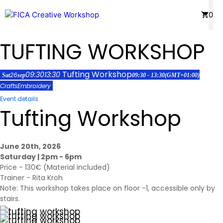
Skip
Menu
0
to
content
TUFTING WORKSHOP
Tufting Workshop
09:30
13:30
26
Sat
sep
09:30 - 13:30
(GMT+01:00)
Crafts
Embroidery
Event details
Tufting Workshop
June 20th, 2026
Saturday | 2pm - 6pm
Price - 130€ (Material included)
Trainer -
Rita Kroh
Note: This workshop takes place on floor -1, accessible only by
stairs.