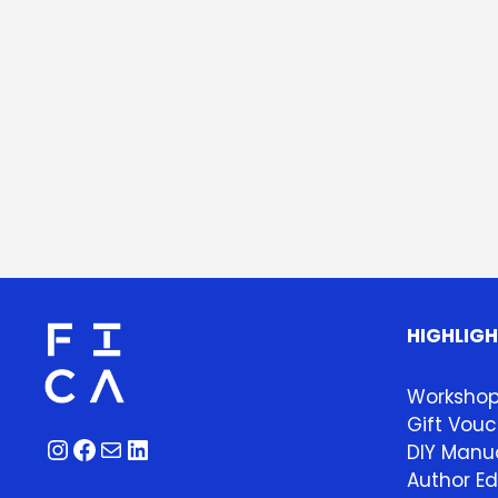
HIGHLIG
Worksho
Gift Vouc
Instagram
Facebook
Mail
LinkedIn
DIY Manua
Author Ed