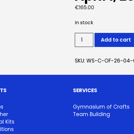
€
165.00
In stock
Ticket:
Add to cart
Oficina
de
Cerâmica
SKU:
WS-C-OF-26-04-
April
1,
2026
-
HTS
SERVICES
April
22,
ps
Gymnasium of Crafts
2026
her
Team Building
quantity
l Kits
itions