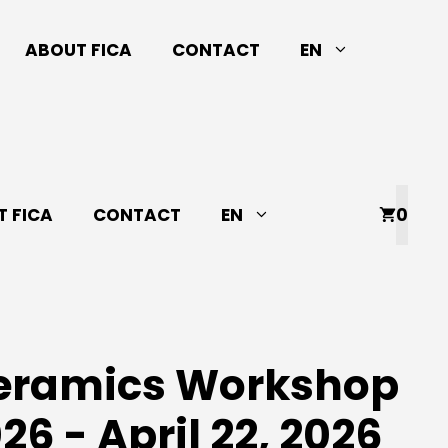
ABOUT FICA
CONTACT
EN
 FICA
CONTACT
EN
0
Ceramics Workshop
026 - April 22, 2026