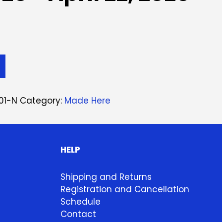
01-N
Category:
Made Here
HELP
Shipping and Returns
Registration and Cancellation
Schedule
Contact