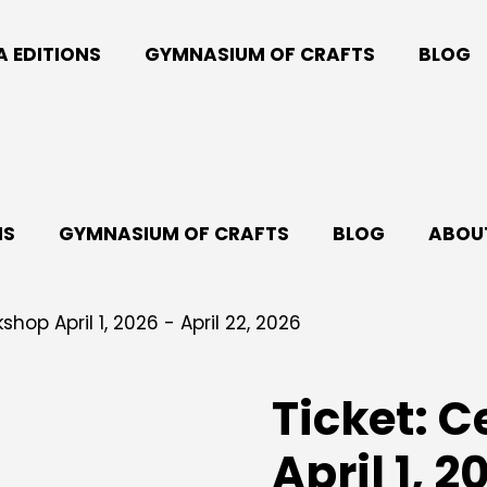
A EDITIONS
GYMNASIUM OF CRAFTS
BLOG
NS
GYMNASIUM OF CRAFTS
BLOG
ABOUT
hop April 1, 2026 - April 22, 2026
Ticket: 
April 1, 2