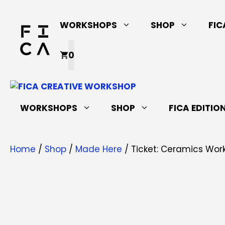
Skip
to
WORKSHOPS
SHOP
FIC
content
0
WORKSHOPS
SHOP
FICA EDITIO
Home
/
Shop
/
Made Here
/ Ticket: Ceramics Works