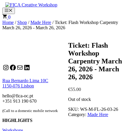
Skip
to
Menu
content
0
Home
/
Shop
/
Made Here
/ Ticket: Flash Workshop Carpentry
March 26, 2026 - March 26, 2026
Ticket: Flash
Workshop
Carpentry March
Instagram
Facebook
Mail
LinkedIn
26, 2026 - March
26, 2026
Rua Bernardo Lima 10C
1150-076 Lisbon
€
55.00
hello@fica-oc.pt
Out of stock
+351 913 190 670
SKU:
WS-M-FL-26-03-26
(Call to a domestic mobile network
Category:
Made Here
HIGHLIGHTS
Workshops