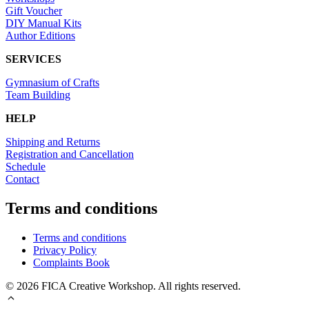
Gift Voucher
DIY Manual Kits
Author Editions
SERVICES
Gymnasium of Crafts
Team Building
HELP
Shipping and Returns
Registration and Cancellation
Schedule
Contact
Terms and conditions
Terms and conditions
Privacy Policy
Complaints Book
© 2026 FICA Creative Workshop. All rights reserved.